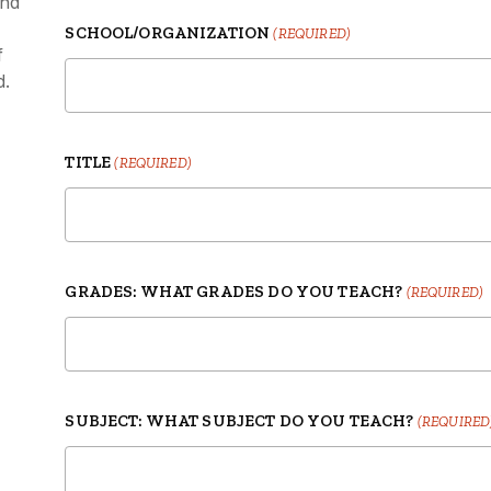
and
SCHOOL/ORGANIZATION
(REQUIRED)
f
d.
TITLE
(REQUIRED)
GRADES: WHAT GRADES DO YOU TEACH?
(REQUIRED)
SUBJECT: WHAT SUBJECT DO YOU TEACH?
(REQUIRED