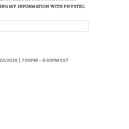
RING MY INFORMATION WITH PHYSTEC.
5/20/2026 | 7:00PM – 9:00PM EST