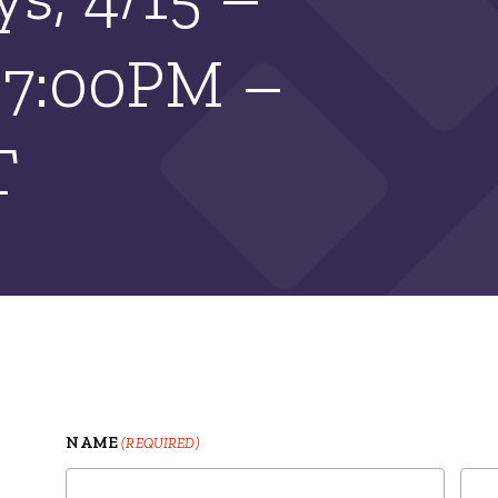
| 7:00PM –
T
NAME
(REQUIRED)