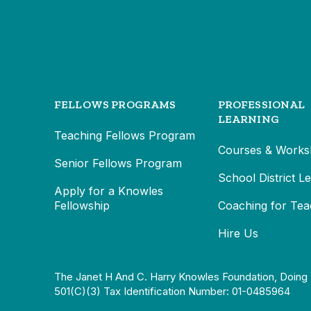
FELLOWS PROGRAMS
PROFESSIONAL
LEARNING
Teaching Fellows Program
Courses & Works
Senior Fellows Program
School District L
Apply for a Knowles
Fellowship
Coaching for Tea
Hire Us
The Janet H And C. Harry Knowles Foundation, Doing 
501(c)(3) Tax Identification Number: 01-0485964