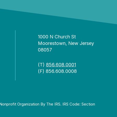
1000 N Church St
Moorestown, New Jersey
08057
(T)
856.608.0001
(F) 856.608.0008
Nonprofit Organization By The IRS. IRS Code: Section