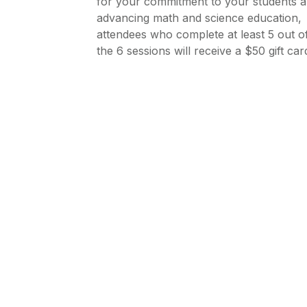
for your commitment to your students 
advancing math and science education,
attendees who complete at least 5 out o
the 6 sessions will receive a $50 gift car