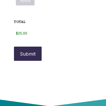
TOTAL