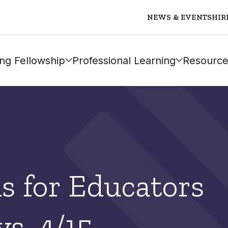
NEWS & EVENTS
HIR
ng Fellowship
Professional Learning
Resource
ls for Educators
s, 4/15 –