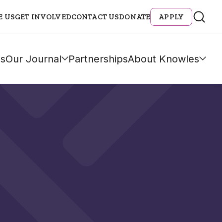
E US
GET INVOLVED
CONTACT US
DONATE
APPLY
s
Our Journal
Partnerships
About Knowles