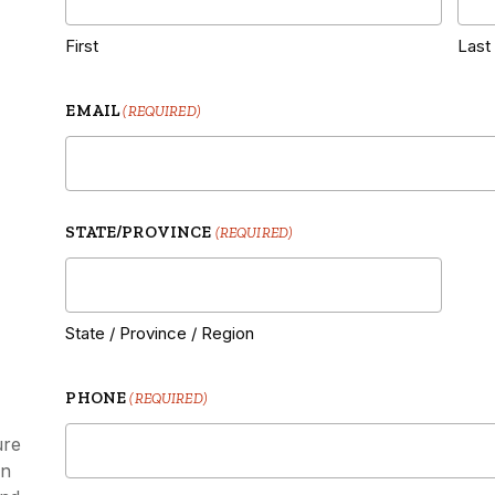
|
First
Last
EMAIL
(REQUIRED)
STATE/PROVINCE
(REQUIRED)
State / Province / Region
PHONE
(REQUIRED)
ure
on