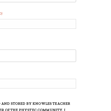
D)
D AND STORED BY KNOWLES TEACHER
BER OF THE PHYSTEC COMMUNITY, I