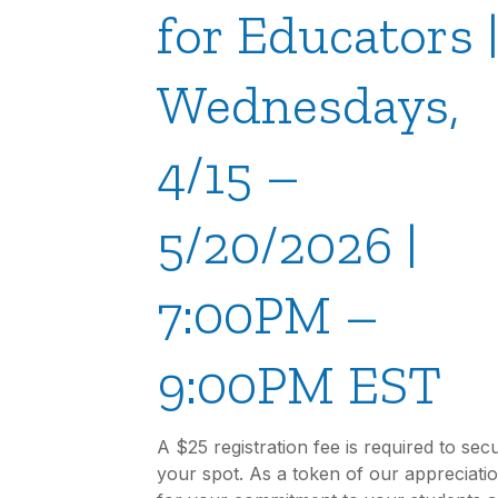
for Educators 
Wednesdays,
4/15 –
5/20/2026 |
7:00PM –
9:00PM EST
A $25 registration fee is required to sec
your spot. As a token of our appreciati