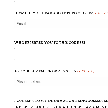
HOW DID YOU HEAR ABOUT THIS COURSE?
(REQUIRE
WHO REFERRED YOU TO THIS COURSE?
ARE YOU A MEMBER OF PHYSTEC?
(REQUIRED)
I CONSENT TO MY INFORMATION BEING COLLECTE
INITIATIVE AND IF I INDICATED THAT I AM A MEM