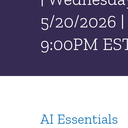
5/20/2026 
9:00PM ES
AI Essentials