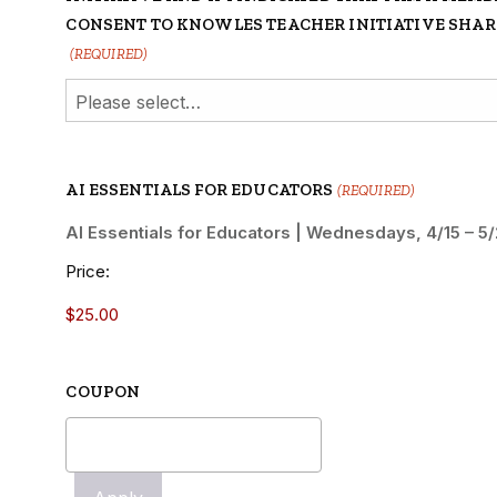
CONSENT TO KNOWLES TEACHER INITIATIVE SHA
(REQUIRED)
AI ESSENTIALS FOR EDUCATORS
(REQUIRED)
AI Essentials for Educators | Wednesdays, 4/15 – 
Price:
COUPON