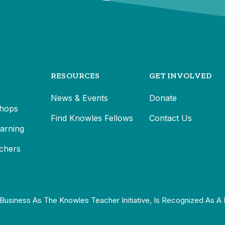
RESOURCES
GET INVOLVED
News & Events
Donate
hops
Find Knowles Fellows
Contact Us
earning
chers
Business As The Knowles Teacher Initiative, Is Recognized As A 