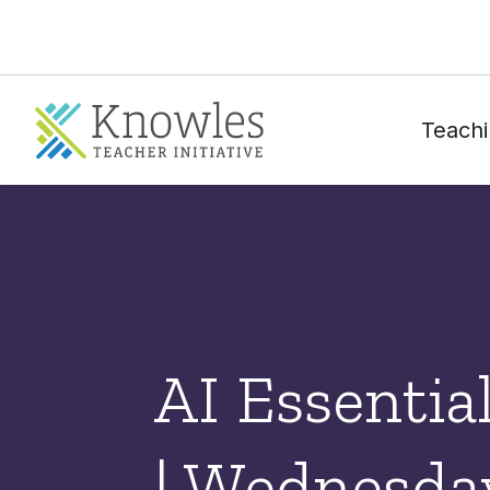
Teachi
AI Essentia
| Wednesday