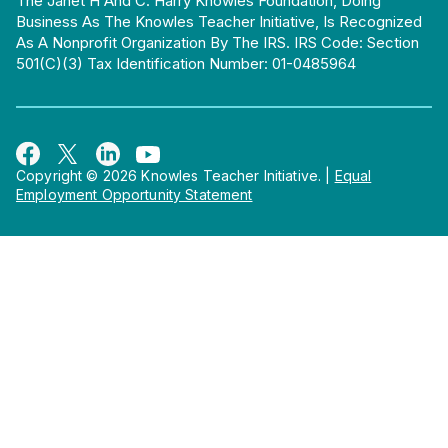
The Janet H And C. Harry Knowles Foundation, Doing
Business As The Knowles Teacher Initiative, Is Recognized
As A Nonprofit Organization By The IRS. IRS Code: Section
501(c)(3) Tax Identification Number: 01-0485964
Copyright © 2026 Knowles Teacher Initiative.
|
Equal
Employment Opportunity Statement