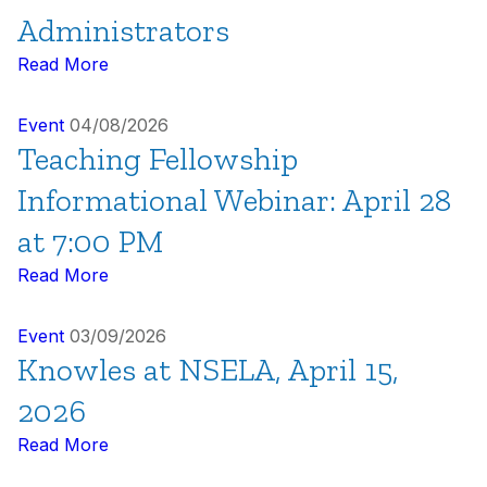
Administrators
Read More
Event
04/08/2026
Teaching Fellowship
Informational Webinar: April 28
at 7:00 PM
Read More
Event
03/09/2026
Knowles at NSELA, April 15,
2026
Read More