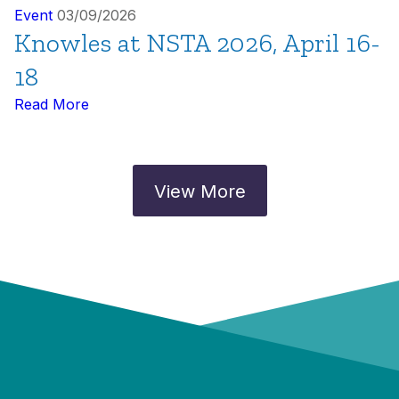
Event
03/09/2026
Knowles at NSTA 2026, April 16-
18
Read More
View More