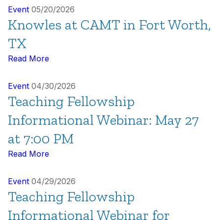
Event
05/20/2026
Knowles at CAMT in Fort Worth,
TX
Read More
Event
04/30/2026
Teaching Fellowship
Informational Webinar: May 27
at 7:00 PM
Read More
Event
04/29/2026
Teaching Fellowship
Informational Webinar for