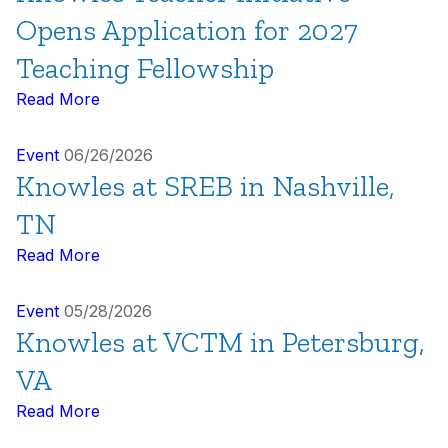
Opens Application for 2027
Teaching Fellowship
Read More
Event
06/26/2026
Knowles at SREB in Nashville,
TN
Read More
Event
05/28/2026
Knowles at VCTM in Petersburg,
VA
Read More