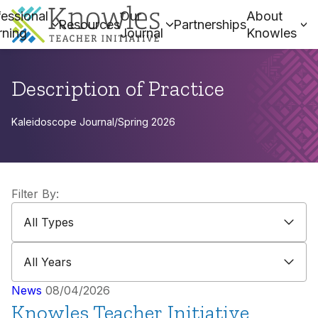
essional
Our
About
Resources
Partnerships
rning
Journal
Knowles
Description of Practice
Kaleidoscope Journal
/
Spring 2026
Filter By:
All Types
All Types
All Years
All Years
News
08/04/2026
Knowles Teacher Initiative