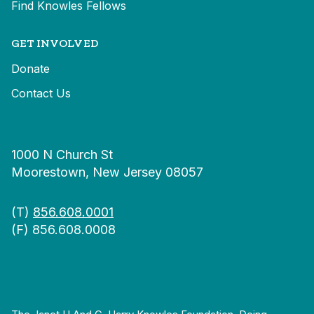
Find Knowles Fellows
GET INVOLVED
Donate
Contact Us
1000 N Church St
Moorestown, New Jersey 08057
(T)
856.608.0001
(F) 856.608.0008