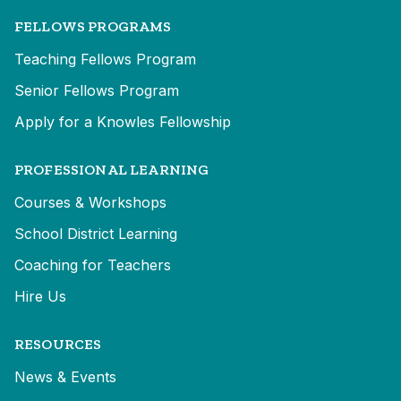
FELLOWS PROGRAMS
Teaching Fellows Program
Senior Fellows Program
Apply for a Knowles Fellowship
PROFESSIONAL LEARNING
Courses & Workshops
School District Learning
Coaching for Teachers
Hire Us
RESOURCES
News & Events