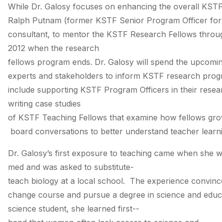
While Dr. Galosy focuses on enhancing the overall KST
Ralph Putnam (former KSTF Senior Program Officer for R
consultant, to mentor the KSTF Research Fellows thro
2012 when the research
fellows program ends. Dr. Galosy will spend the upcomi
experts and stakeholders to inform KSTF research prog
include supporting KSTF Program Officers in their resea
writing case studies
of KSTF Teaching Fellows that examine how fellows grow
board conversations to better understand teacher learn
Dr. Galosy’s first exposure to teaching came when she w
med and was asked to substitute-
teach biology at a local school. The experience convinc
change course and pursue a degree in science and edu
science student, she learned first-­