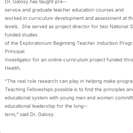
Dr. Galosy has taught pre-­
service and graduate teacher education courses and
worked in curriculum development and assessment at the n
levels. She served as project director for two National 
funded studies
of the Exploratorium Beginning Teacher Induction Prog
Principal
Investigator for an online curriculum project funded thro
Health.
“The real role research can play in helping make progr
Teaching Fellowships possible is to find the principles a
educational system with young men and women committed
educational leadership for the long-­
term,” said Dr. Galosy.