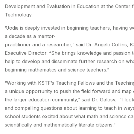
Development and Evaluation in Education at the Center 
Technology.
“Jodie is deeply invested in beginning teachers, having 
a decade as a mentor­-
practitioner and a researcher,” said Dr. Angelo Collins, 
Executive Director. “She brings knowledge and passion t
help to develop and disseminate further research on what
beginning mathematics and science teachers.”
“Working with KSTF’s Teaching Fellows and the Teachin
a unique opportunity to push the field forward and map 
the larger education community,” said Dr. Galosy. “I look 
and compelling questions about learning to teach in ways
school students excited about what math and science ca
scientifically and mathematically-­literate citizens.”