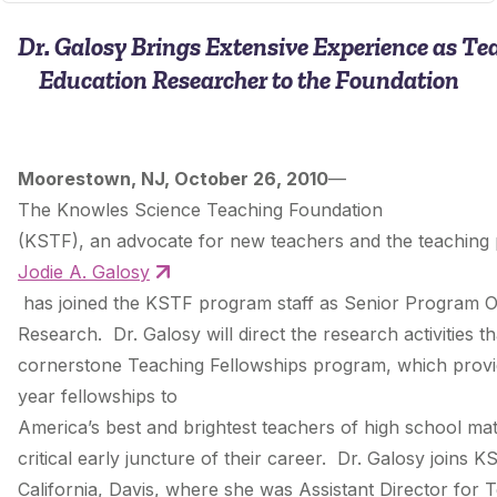
Dr. Galosy Brings Extensive Experience as Te
Education Researcher to the Foundation
Moorestown, NJ, October 26, 2010
—
The Knowles Science Teaching Foundation
(KSTF), an advocate for new teachers and the teaching
Jodie A. Galosy
has joined the KSTF program staff as Senior Program Of
Research. Dr. Galosy will direct the research activities 
cornerstone Teaching Fellowships program, which provid
year fellowships to
America’s best and brightest teachers of high school ma
critical early juncture of their career. Dr. Galosy joins 
California, Davis, where she was Assistant Director for 