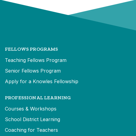
FELLOWS PROGRAMS
Teaching Fellows Program
Senior Fellows Program
Apply for a Knowles Fellowship
PROFESSIONAL LEARNING
Courses & Workshops
School District Learning
Coaching for Teachers