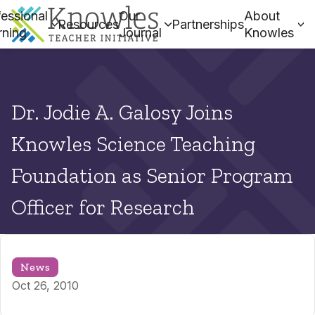
essional
Our
About
Resources
Partnerships
rning
Journal
Knowles
Dr. Jodie A. Galosy Joins
Knowles Science Teaching
Foundation as Senior Program
Officer for Research
News
Oct 26, 2010