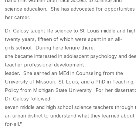
hand that women often lack access to science and
science education. She has advocated for opportunities
her career.
Dr. Galosy taught life science to St. Louis middle and hig
twenty years, fifteen of which were spent in an all­-
girls school. During here tenure there,
she became interested in adolescent psychology and de
teacher professional development
leader. She earned an MEd in Counseling from the
University of Missouri, St. Louis, and a PhD in Teaching
Policy from Michigan State University. For her dissertat
Dr. Galosy followed
seven middle and high school science teachers through th
an urban district to understand what they learned about 
for-­all.”