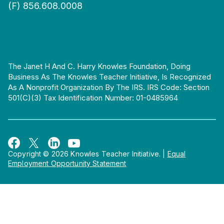
(F) 856.608.0008
The Janet H And C. Harry Knowles Foundation, Doing
Business As The Knowles Teacher Initiative, Is Recognized
As A Nonprofit Organization By The IRS. IRS Code: Section
501(c)(3) Tax Identification Number: 01-0485964
Copyright © 2026 Knowles Teacher Initiative.
|
Equal
Employment Opportunity Statement