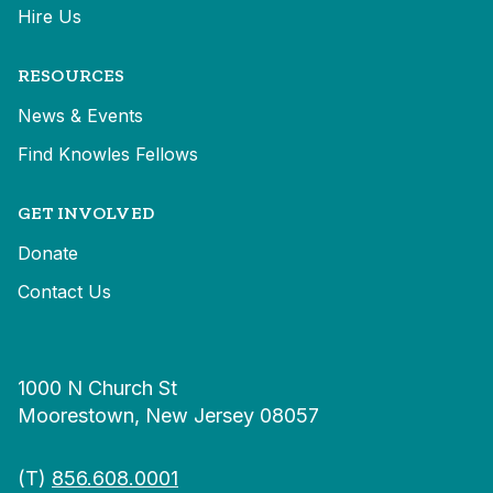
Hire Us
RESOURCES
News & Events
Find Knowles Fellows
GET INVOLVED
Donate
Contact Us
1000 N Church St
Moorestown, New Jersey 08057
(T)
856.608.0001