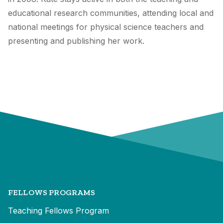
educational research communities, attending local and
national meetings for physical science teachers and
presenting and publishing her work.
FELLOWS PROGRAMS
Teaching Fellows Program