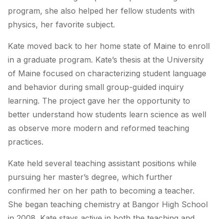
program, she also helped her fellow students with
physics, her favorite subject.
Kate moved back to her home state of Maine to enroll
in a graduate program. Kate’s thesis at the University
of Maine focused on characterizing student language
and behavior during small group-guided inquiry
learning. The project gave her the opportunity to
better understand how students learn science as well
as observe more modern and reformed teaching
practices.
Kate held several teaching assistant positions while
pursuing her master’s degree, which further
confirmed her on her path to becoming a teacher.
She began teaching chemistry at Bangor High School
in 2008. Kate stays active in both the teaching and