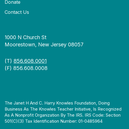
Donate
Contact Us
1000 N Church St
Moorestown, New Jersey 08057
(T)
856.608.0001
(F) 856.608.0008
The Janet H And C. Harry Knowles Foundation, Doing
Business As The Knowles Teacher Initiative, Is Recognized
As A Nonprofit Organization By The IRS. IRS Code: Section
501(c)(3) Tax Identification Number: 01-0485964