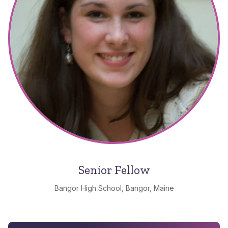
Senior Fellow
Bangor High School, Bangor, Maine