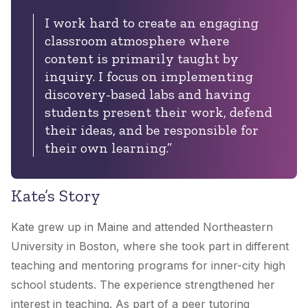
I work hard to create an engaging
classroom atmosphere where
content is primarily taught by
inquiry. I focus on implementing
discovery-based labs and having
students present their work, defend
their ideas, and be responsible for
their own learning.”
Kate’s Story
Kate grew up in Maine and attended Northeastern
University in Boston, where she took part in different
teaching and mentoring programs for inner-city high
school students. The experience strengthened her
interest in teaching. As part of a peer tutoring