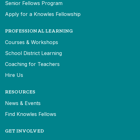
Senior Fellows Program
Apply for a Knowles Fellowship
PROFESSIONAL LEARNING
Courses & Workshops
School District Learning
Coaching for Teachers
Hire Us
RESOURCES
News & Events
Find Knowles Fellows
GET INVOLVED