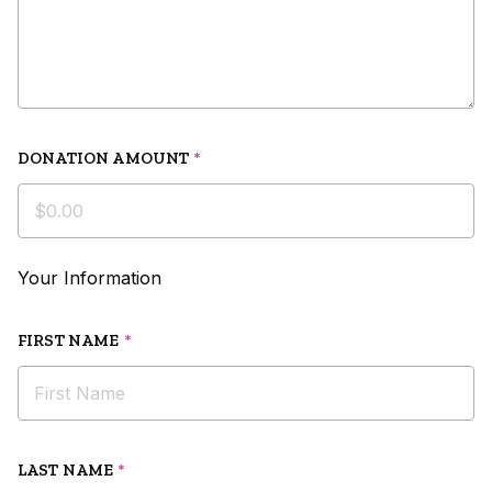
DONATION AMOUNT
*
Your Information
FIRST NAME
*
LAST NAME
*