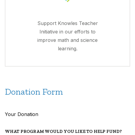
Support Knowles Teacher
Initiative in our efforts to
improve math and science
learning.
Donation Form
Your Donation
WHAT PROGRAM WOULD YOU LIKE TO HELP FUND?