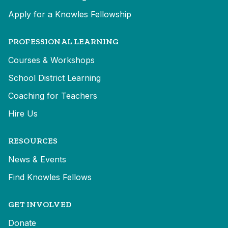
Apply for a Knowles Fellowship
PROFESSIONAL LEARNING
Courses & Workshops
School District Learning
Coaching for Teachers
Hire Us
RESOURCES
News & Events
Find Knowles Fellows
GET INVOLVED
Donate