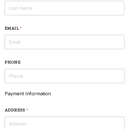
EMAIL
*
PHONE
Payment Information
ADDRESS
*