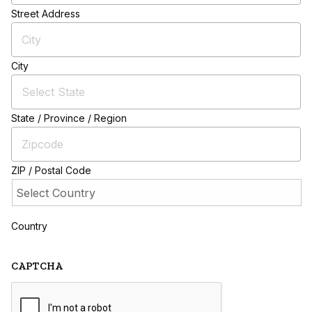
Street Address
City
State / Province / Region
ZIP / Postal Code
Country
CAPTCHA