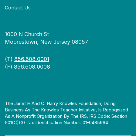
Contact Us
1000 N Church St
Moorestown, New Jersey 08057
(T)
856.608.0001
(F) 856.608.0008
The Janet H And C. Harry Knowles Foundation, Doing
Business As The Knowles Teacher Initiative, Is Recognized
As A Nonprofit Organization By The IRS. IRS Code: Section
501(c)(3) Tax Identification Number: 01-0485964