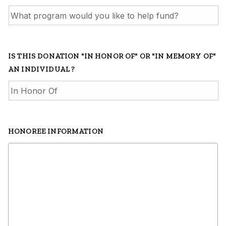
IS THIS DONATION "IN HONOR OF" OR "IN MEMORY OF"
AN INDIVIDUAL ?
HONOREE INFORMATION