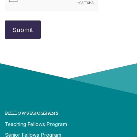
FELLOWS PROGRAMS
Teaching Fellows Program
Senior Fellows Program