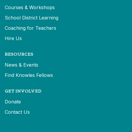
Courses & Workshops
School District Learning
Coaching for Teachers
Hire Us
RESOURCES
News & Events
Find Knowles Fellows
GET INVOLVED
Donate
Contact Us