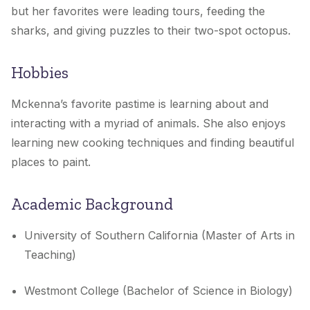
but her favorites were leading tours, feeding the
sharks, and giving puzzles to their two-spot octopus.
Hobbies
Mckenna’s favorite pastime is learning about and
interacting with a myriad of animals. She also enjoys
learning new cooking techniques and finding beautiful
places to paint.
Academic Background
University of Southern California (Master of Arts in
Teaching)
Westmont College (Bachelor of Science in Biology)