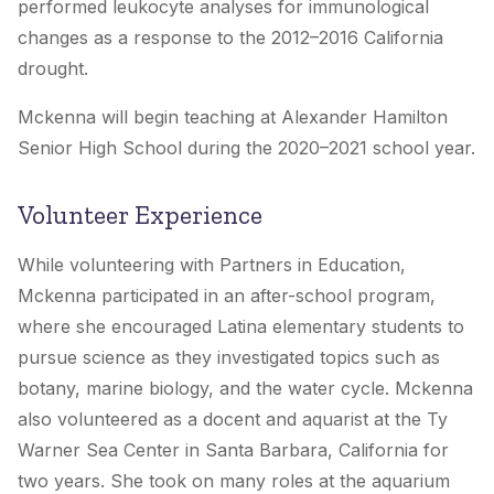
performed leukocyte analyses for immunological
changes as a response to the 2012–2016 California
drought.
Mckenna will begin teaching at Alexander Hamilton
Senior High School during the 2020–2021 school year.
Volunteer Experience
While volunteering with Partners in Education,
Mckenna participated in an after-school program,
where she encouraged Latina elementary students to
pursue science as they investigated topics such as
botany, marine biology, and the water cycle. Mckenna
also volunteered as a docent and aquarist at the Ty
Warner Sea Center in Santa Barbara, California for
two years. She took on many roles at the aquarium