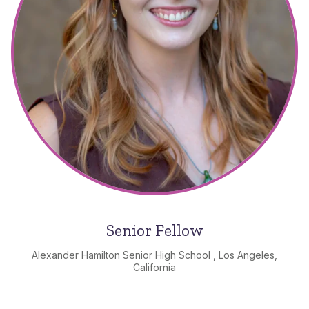
Senior Fellow
Alexander Hamilton Senior High School , Los Angeles,
California