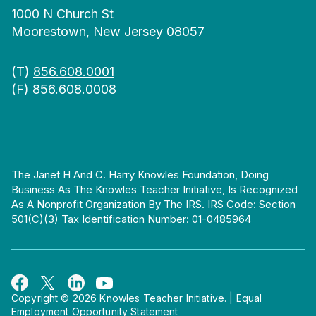
1000 N Church St
Moorestown, New Jersey 08057
(T)
856.608.0001
(F) 856.608.0008
The Janet H And C. Harry Knowles Foundation, Doing
Business As The Knowles Teacher Initiative, Is Recognized
As A Nonprofit Organization By The IRS. IRS Code: Section
501(c)(3) Tax Identification Number: 01-0485964
Copyright © 2026 Knowles Teacher Initiative.
|
Equal
Employment Opportunity Statement