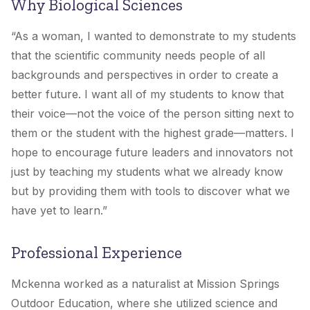
Why Biological Sciences
“As a woman, I wanted to demonstrate to my students
that the scientific community needs people of all
backgrounds and perspectives in order to create a
better future. I want all of my students to know that
their voice—not the voice of the person sitting next to
them or the student with the highest grade—matters. I
hope to encourage future leaders and innovators not
just by teaching my students what we already know
but by providing them with tools to discover what we
have yet to learn.”
Professional Experience
Mckenna worked as a naturalist at Mission Springs
Outdoor Education, where she utilized science and