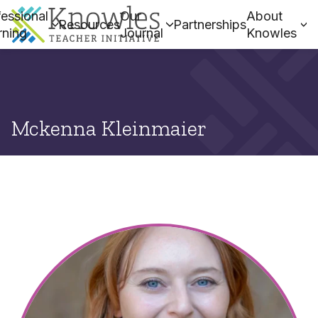
essional
Our
About
Resources
Partnerships
rning
Journal
Knowles
Mckenna Kleinmaier