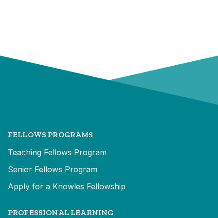
FELLOWS PROGRAMS
Teaching Fellows Program
Senior Fellows Program
Apply for a Knowles Fellowship
PROFESSIONAL LEARNING