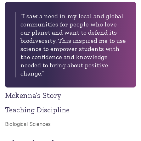
“I saw a need in my local and global
communities for people who love
our planet and want to defend its
biodiversity. This inspired me to use
science to empower students with
the confidence and knowledge
needed to bring about positive
change.”
Mckenna’s Story
Teaching Discipline
Biological Sciences