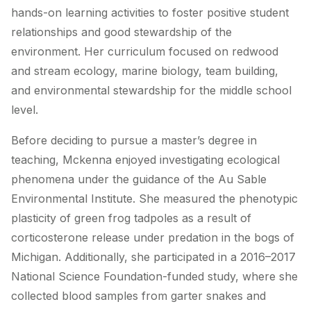
hands-on learning activities to foster positive student
relationships and good stewardship of the
environment. Her curriculum focused on redwood
and stream ecology, marine biology, team building,
and environmental stewardship for the middle school
level.
Before deciding to pursue a master’s degree in
teaching, Mckenna enjoyed investigating ecological
phenomena under the guidance of the Au Sable
Environmental Institute. She measured the phenotypic
plasticity of green frog tadpoles as a result of
corticosterone release under predation in the bogs of
Michigan. Additionally, she participated in a 2016–2017
National Science Foundation-funded study, where she
collected blood samples from garter snakes and