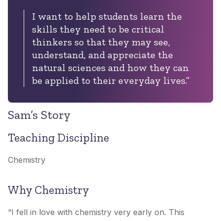
I want to help students learn the
skills they need to be critical
thinkers so that they may see,
understand, and appreciate the
natural sciences and how they can
be applied to their everyday lives.”
Sam’s Story
Teaching Discipline
Chemistry
Why Chemistry
“I fell in love with chemistry very early on. This