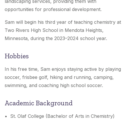
landscaping services, providing them with
opportunities for professional development.
Sam will begin his third year of teaching chemistry at
Two Rivers High School in Mendota Heights,
Minnesota, during the 2023–2024 school year.
Hobbies
In his free time, Sam enjoys staying active by playing
soccer, frisbee golf, hiking and running, camping,
swimming, and coaching high school soccer.
Academic Background
St. Olaf College (Bachelor of Arts in Chemistry)