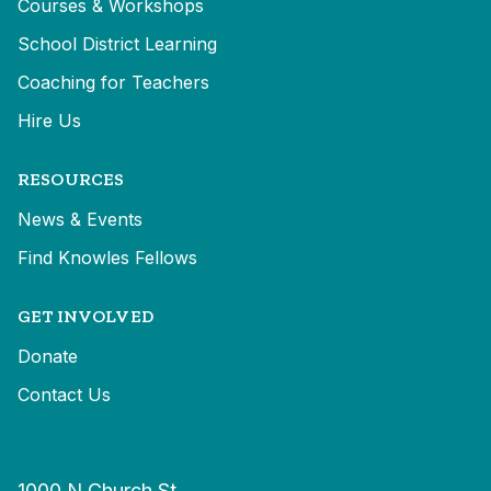
Courses & Workshops
School District Learning
Coaching for Teachers
Hire Us
RESOURCES
News & Events
Find Knowles Fellows
GET INVOLVED
Donate
Contact Us
1000 N Church St