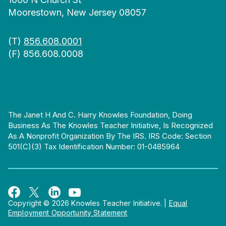
Moorestown, New Jersey 08057
(T)
856.608.0001
(F) 856.608.0008
The Janet H And C. Harry Knowles Foundation, Doing
Business As The Knowles Teacher Initiative, Is Recognized
As A Nonprofit Organization By The IRS. IRS Code: Section
501(c)(3) Tax Identification Number: 01-0485964
Copyright © 2026 Knowles Teacher Initiative.
|
Equal
Employment Opportunity Statement