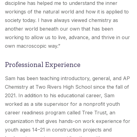
discipline has helped me to understand the inner
workings of the natural world and how it is applied to
society today. I have always viewed chemistry as
another world beneath our own that has been
working to allow us to live, advance, and thrive in our
own macroscopic way.”
Professional Experience
Sam has been teaching introductory, general, and AP
Chemistry at Two Rivers High School since the fall of
2021. In addition to his educational career, Sam
worked as a site supervisor for a nonprofit youth
career readiness program called Tree Trust, an
organization that gives hands-on work experience for
youth ages 14–21 in construction projects and