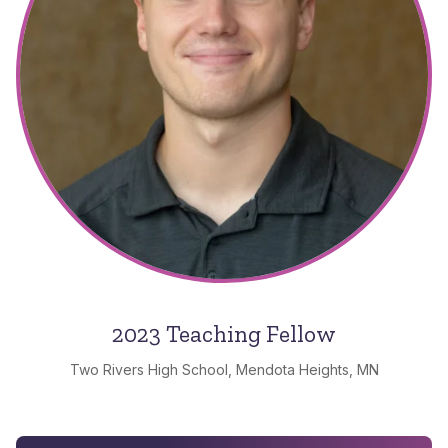
2023 Teaching Fellow
Two Rivers High School, Mendota Heights, MN