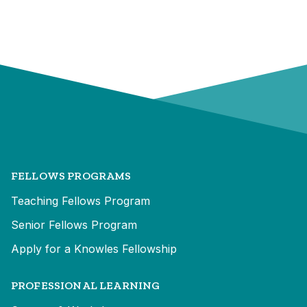
FELLOWS PROGRAMS
Teaching Fellows Program
Senior Fellows Program
Apply for a Knowles Fellowship
PROFESSIONAL LEARNING