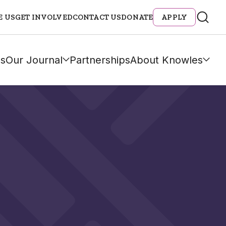
E US
GET INVOLVED
CONTACT US
DONATE
APPLY
s
Our Journal
Partnerships
About Knowles