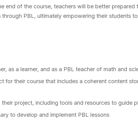
e end of the course, teachers will be better prepared 
n through PBL, ultimately empowering their students to
her, as a learner, and as a PBL teacher of math and sc
 for their course that includes a coherent content stor
their project, including tools and resources to guide p
ssary to develop and implement PBL lessons