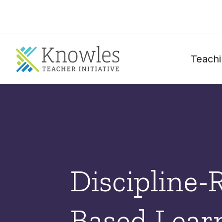
Teachi
Discipline-
Based Lear