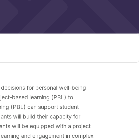
 decisions for personal well-being
oject-based learning (PBL) to
ning (PBL) can support student
ts will build their capacity for
pants will be equipped with a project
t learning and engagement in complex