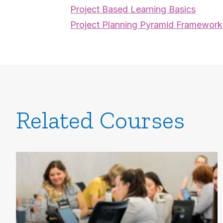
Project Based Learning Basics
Project Planning Pyramid Framework
Related Courses