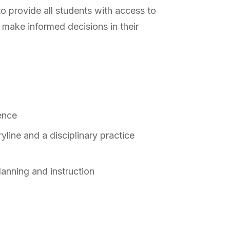
to provide all students with access to
 make informed decisions in their
ience
yline and a disciplinary practice
lanning and instruction