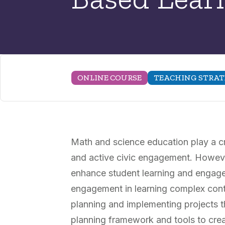
ONLINE COURSE
TEACHING STRAT
Math and science education play a cr
and active civic engagement. However
enhance student learning and engage
engagement in learning complex conten
planning and implementing projects th
planning framework and tools to crea