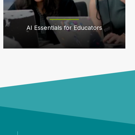
AI Essentials for Educators