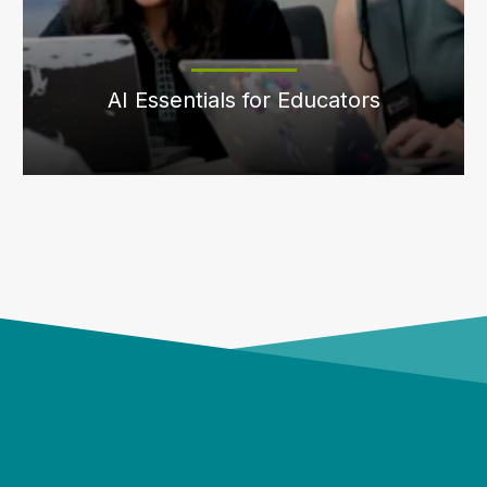
AI Essentials for Educators