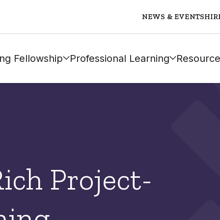
NEWS & EVENTS
HIR
ng Fellowship
Professional Learning
Resource
Rich Project-
ning