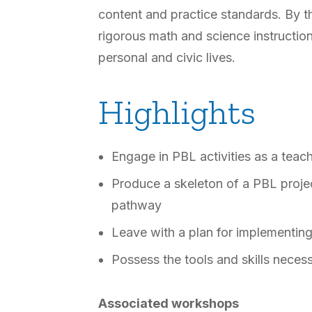
content and practice standards. By th
rigorous math and science instructio
personal and civic lives.
Highlights
Engage in PBL activities as a teac
Produce a skeleton of a PBL project
pathway
Leave with a plan for implementing 
Possess the tools and skills nece
Associated workshops