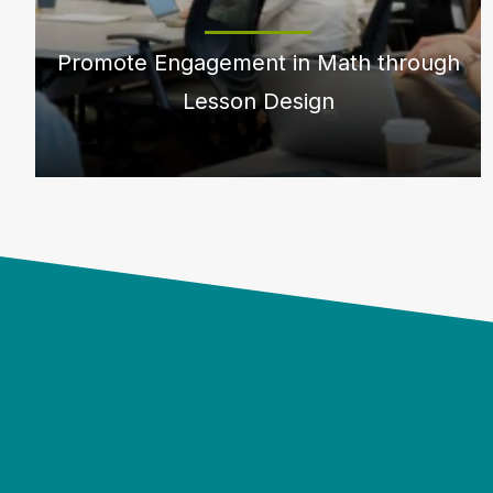
Promote Engagement in Math through
Lesson Design