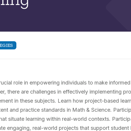
EGIES
ucial role in empowering individuals to make informed
, there are challenges in effectively implementing pr
ment in these subjects. Learn how project-based lear
t and practice standards in Math & Science. Participan
at situate learning within real-world contexts. Partici
te engaging, real-world projects that support studen