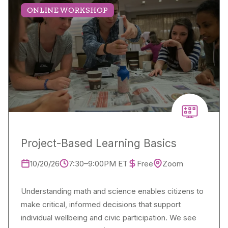
ONLINE WORKSHOP
Project-Based Learning Basics
10/20/26
7:30–9:00PM ET
Free
Zoom
Understanding math and science enables citizens to
make critical, informed decisions that support
individual wellbeing and civic participation. We see