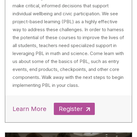
make critical, informed decisions that support
individual wellbeing and civic participation. We see
project-based learning (PBL) as a highly effective
way to address these challenges. In order to harness
the potential of these courses to improve the lives of
all students, teachers need specialized support in
leveraging PBL in math and science. Come learn with
us about some of the basics of PBL, such as entry
events, end products, checkpoints, and other core
components. Walk away with the next steps to begin
implementing PBL in your class.
Learn More
Register