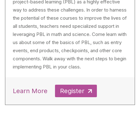
project-based learning (PBL) as a highly effective
way to address these challenges. In order to harness
the potential of these courses to improve the lives of
all students, teachers need specialized support in
leveraging PBL in math and science. Come learn with
us about some of the basics of PBL, such as entry
events, end products, checkpoints, and other core
components. Walk away with the next steps to begin
implementing PBL in your class.
Learn More
Register