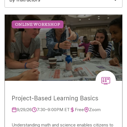
ONLINE WORKSHOP
Project-Based Learning Basics
9/29/26
7:30–9:00PM ET
Free
Zoom
Understanding math and science enables citizens to