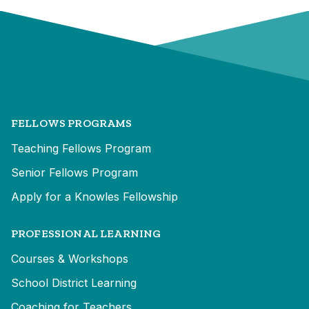
FELLOWS PROGRAMS
Teaching Fellows Program
Senior Fellows Program
Apply for a Knowles Fellowship
PROFESSIONAL LEARNING
Courses & Workshops
School District Learning
Coaching for Teachers