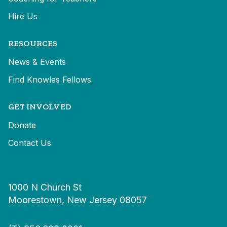
Hire Us
RESOURCES
News & Events
Find Knowles Fellows
GET INVOLVED
Donate
Contact Us
1000 N Church St
Moorestown, New Jersey 08057