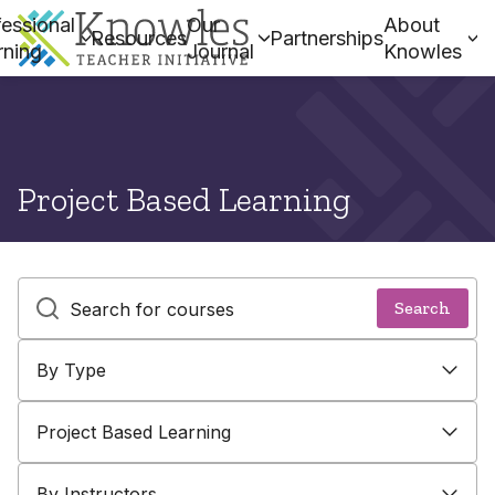
essional
Our
About
Resources
Partnerships
rning
Journal
Knowles
Project Based Learning
Text search and submit button
Search
By Type
By Type
By Topic
By Instructors
Project Based Learning
By Instructors