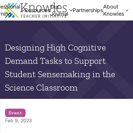
essional
Our
About
Resources
Partnerships
rning
Journal
Knowles
Designing High Cognitive
Demand Tasks to Support
Student Sensemaking in the
Science Classroom
Event
Feb 9, 2023