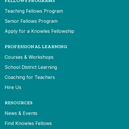
FELLOWS PROGRAMS
Teaching Fellows Program
Senior Fellows Program
Apply for a Knowles Fellowship
PROFESSIONAL LEARNING
Courses & Workshops
School District Learning
Coaching for Teachers
Hire Us
RESOURCES
News & Events
Find Knowles Fellows