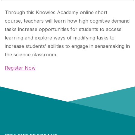
Through this Knowles Academy online short
course, teachers will learn how high cognitive demand
tasks increase opportunities for students to access
learning and explore ways of modifying tasks to
increase students’ abilities to engage in sensemaking in
the science classroom.
Register Now