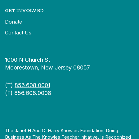
GET INVOLVED
Donate
Contact Us
1000 N Church St
Moorestown, New Jersey 08057
(T)
856.608.0001
(F) 856.608.0008
The Janet H And C. Harry Knowles Foundation, Doing
Business As The Knowles Teacher Initiative, Is Recognized