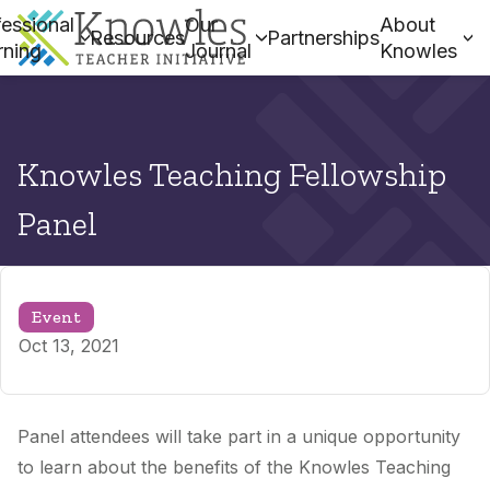
essional
Our
About
Resources
Partnerships
rning
Journal
Knowles
Knowles Teaching Fellowship
Panel
Event
Oct 13, 2021
Panel attendees will take part in a unique opportunity
to learn about the benefits of the Knowles Teaching