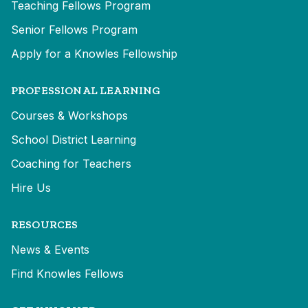
Teaching Fellows Program
Senior Fellows Program
Apply for a Knowles Fellowship
PROFESSIONAL LEARNING
Courses & Workshops
School District Learning
Coaching for Teachers
Hire Us
RESOURCES
News & Events
Find Knowles Fellows