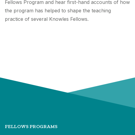
Fellows Program and hear first-hand accounts of how
the program has helped to shape the teaching
practice of several Knowles Fellows.
FELLOWS PROGRAMS