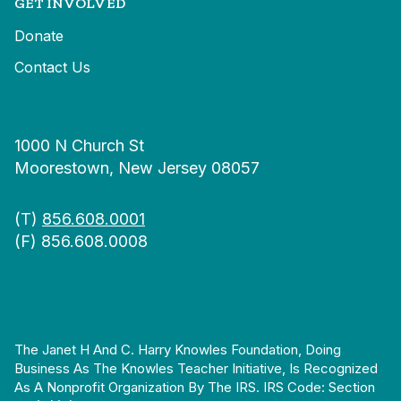
GET INVOLVED
Donate
Contact Us
1000 N Church St
Moorestown, New Jersey 08057
(T)
856.608.0001
(F) 856.608.0008
The Janet H And C. Harry Knowles Foundation, Doing
Business As The Knowles Teacher Initiative, Is Recognized
As A Nonprofit Organization By The IRS. IRS Code: Section