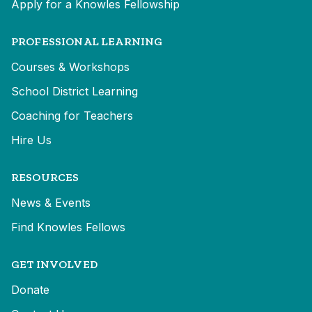
Apply for a Knowles Fellowship
PROFESSIONAL LEARNING
Courses & Workshops
School District Learning
Coaching for Teachers
Hire Us
RESOURCES
News & Events
Find Knowles Fellows
GET INVOLVED
Donate