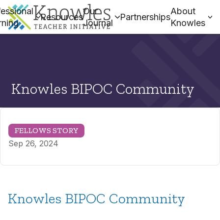
essional
Our
About
Resources
Partnerships
rning
Journal
Knowles
Knowles BIPOC Community
FELLOWS STORY
Sep 26, 2024
Knowles BIPOC Community