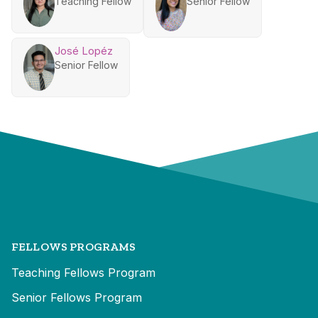
Teaching Fellow
Senior Fellow
José Lopéz
Senior Fellow
FELLOWS PROGRAMS
Teaching Fellows Program
Senior Fellows Program