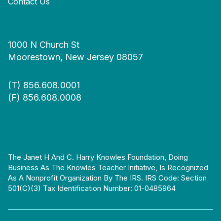
Contact Us
1000 N Church St
Moorestown, New Jersey 08057
(T)
856.608.0001
(F) 856.608.0008
The Janet H And C. Harry Knowles Foundation, Doing
Business As The Knowles Teacher Initiative, Is Recognized
As A Nonprofit Organization By The IRS. IRS Code: Section
501(c)(3) Tax Identification Number: 01-0485964