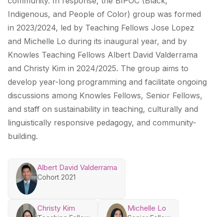
community. In response, the BIPOC (Black,
Indigenous, and People of Color) group was formed
in 2023/2024, led by Teaching Fellows Jose Lopez
and Michelle Lo during its inaugural year, and by
Knowles Teaching Fellows Albert David Valderrama
and Christy Kim in 2024/2025. The group aims to
develop year-long programming and facilitate ongoing
discussions among Knowles Fellows, Senior Fellows,
and staff on sustainability in teaching, culturally and
linguistically responsive pedagogy, and community-
building.
Albert David Valderrama
Cohort 2021
Christy Kim
Michelle Lo