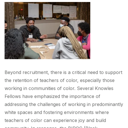
Beyond recruitment, there is a critical need to support
the retention of teachers of color, especially those
working in communities of color. Several Knowles
Fellows have emphasized the importance of
addressing the challenges of working in predominantly
white spaces and fostering environments where
teachers of color can experience joy and build