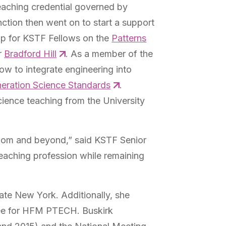
eaching credential governed by
inction then went on to start a support
op for KSTF Fellows on the
Patterns
r
Bradford Hill
. As a member of the
w to integrate engineering into
eration Science Standards
.
cience teaching from the University
ssroom and beyond,” said KSTF Senior
teaching profession while remaining
te New York. Additionally, she
tee for HFM PTECH. Buskirk