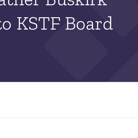
to KSTF Board