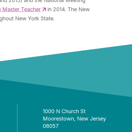
and 2015) and the National Meeting
e Master Teacher
in 2014. The New
ughout New York State.
1000 N Church St
Moorestown, New Jersey
08057