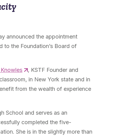
acity
ay announced the appointment
ed to the Foundation’s Board of
y Knowles
, KSTF Founder and
 classroom, in New York state and in
benefit from the wealth of experience
igh School and serves as an
cessfully completed the five-
ation. She is in the slightly more than