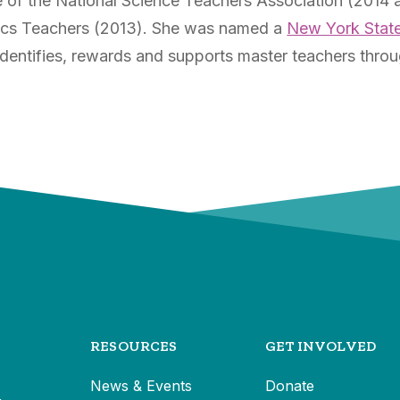
e of the National Science Teachers Association (2014 
sics Teachers (2013). She was named a
New York Stat
dentifies, rewards and supports master teachers thro
RESOURCES
GET INVOLVED
News & Events
Donate