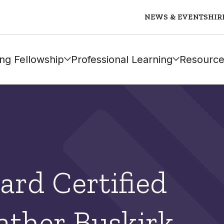
NEWS & EVENTS
HIR
ng Fellowship
Professional Learning
Resource
ard Certified
ather Buskirk