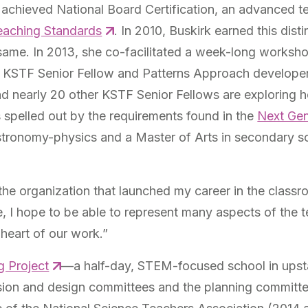
 achieved National Board Certification, an advanced t
Teaching Standards
. In 2010, Buskirk earned this dist
same. In 2013, she co-facilitated a week-long worksh
h KSTF Senior Fellow and Patterns Approach develope
 nearly 20 other KSTF Senior Fellows are exploring ho
spelled out by the requirements found in the
Next Gen
astronomy-physics and a Master of Arts in secondary s
of the organization that launched my career in the cla
e, I hope to be able to represent many aspects of the 
 heart of our work.”
g Project
—a half-day, STEM-focused school in upsta
sion and design committees and the planning commit