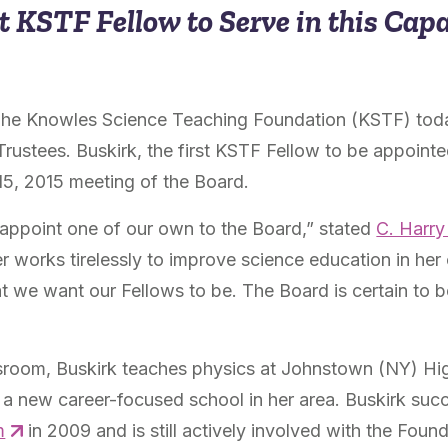
t KSTF Fellow to Serve in this Cap
he Knowles Science Teaching Foundation (KSTF) tod
Trustees. Buskirk, the first KSTF Fellow to be appoint
15, 2015 meeting of the Board.
o appoint one of our own to the Board,” stated
C. Harr
 works tirelessly to improve science education in her
at we want our Fellows to be. The Board is certain to 
lassroom, Buskirk teaches physics at Johnstown (NY) H
, a new career-focused school in her area. Buskirk suc
m
in 2009 and is still actively involved with the Found