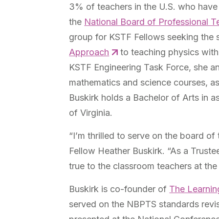
3% of teachers in the U.S. who have
the
National Board of Professional 
group for KSTF Fellows seeking the 
Approach
to teaching physics wit
KSTF Engineering Task Force, she and
mathematics and science courses, as 
Buskirk holds a Bachelor of Arts in 
of Virginia.
“I’m thrilled to serve on the board 
Fellow Heather Buskirk. “As a Truste
true to the classroom teachers at the
Buskirk is co-founder of
The Learnin
served on the NBPTS standards revi