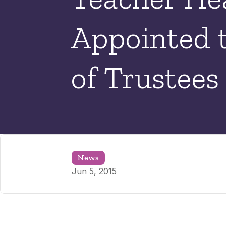
Appointed 
of Trustees
News
Jun 5, 2015