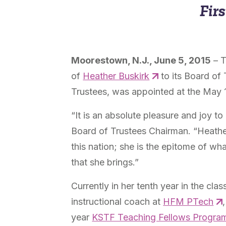
Firs
Moorestown, N.J., June 5, 2015
– T
of
Heather Buskirk
to its Board of 
Trustees, was appointed at the May 
“It is an absolute pleasure and joy t
Board of Trustees Chairman. “Heather
this nation; she is the epitome of wh
that she brings.”
Currently in her tenth year in the c
instructional coach at
HFM PTech
year
KSTF Teaching Fellows Progra