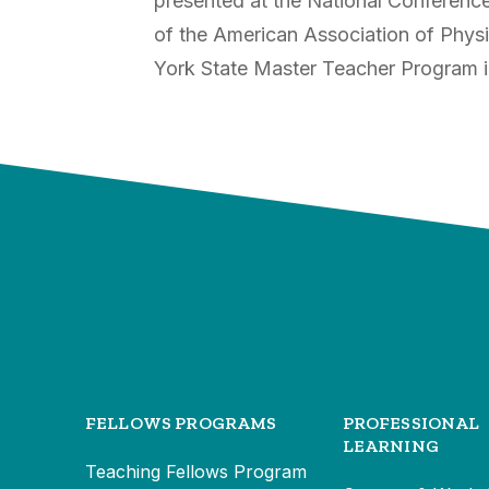
presented at the National Conferenc
of the American Association of Phy
York State Master Teacher Program i
FELLOWS PROGRAMS
PROFESSIONAL
LEARNING
Teaching Fellows Program