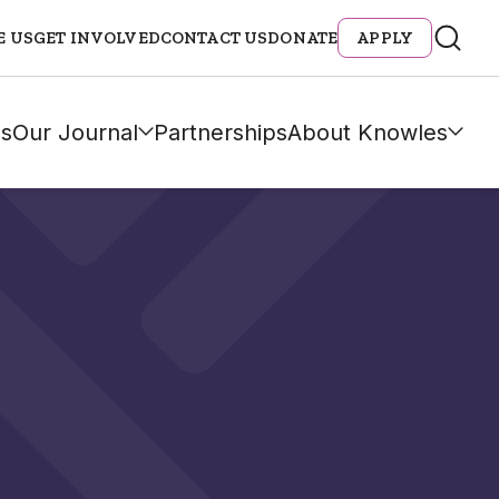
E US
GET INVOLVED
CONTACT US
DONATE
APPLY
s
Our Journal
Partnerships
About Knowles