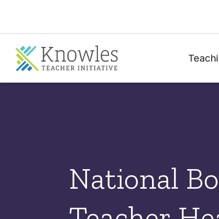
Teachi
National Bo
Teacher He