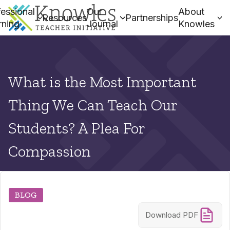
essional
Our
About
Resources
Partnerships
rning
Journal
Knowles
What is the Most Important
Thing We Can Teach Our
Students? A Plea For
Compassion
BLOG
Download PDF