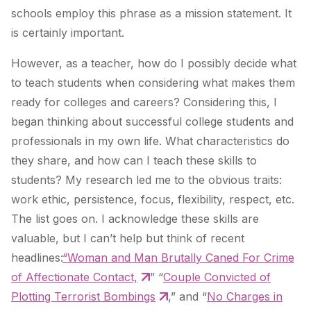
schools employ this phrase as a mission statement. It
is certainly important.
However, as a teacher, how do I possibly decide what
to teach students when considering what makes them
ready for colleges and careers? Considering this, I
began thinking about successful college students and
professionals in my own life. What characteristics do
they share, and how can I teach these skills to
students? My research led me to the obvious traits:
work ethic, persistence, focus, flexibility, respect, etc.
The list goes on. I acknowledge these skills are
valuable, but I can’t help but think of recent
headlines:
“Woman and Man Brutally Caned For Crime
of Affectionate Contact,
” “
Couple Convicted of
Plotting Terrorist Bombings
,” and “
No Charges in