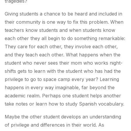
tragedies?
Giving students a chance to be heard and included in
their community is one way to fix this problem. When
teachers know students and when students know
each other they all begin to do something remarkable:
They care for each other, they involve each other,
and they teach each other. What happens when the
student who never sees their mom who works night-
shifts gets to learn with the student who has had the
privilege to go to space camp every year? Learning
happens in every way imaginable, far beyond the
academic realm. Perhaps one student helps another
take notes or learn how to study Spanish vocabulary.
Maybe the other student develops an understanding
of privilege and differences in their world. As