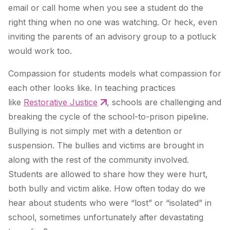
email or call home when you see a student do the
right thing when no one was watching. Or heck, even
inviting the parents of an advisory group to a potluck
would work too.
Compassion for students models what compassion for
each other looks like. In teaching practices
like
Restorative Justice
, schools are challenging and
breaking the cycle of the school-to-prison pipeline.
Bullying is not simply met with a detention or
suspension. The bullies and victims are brought in
along with the rest of the community involved.
Students are allowed to share how they were hurt,
both bully and victim alike. How often today do we
hear about students who were “lost” or “isolated” in
school, sometimes unfortunately after devastating