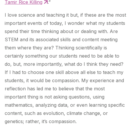
Tamir Rice Killing
.”
I love science and teaching it but, if these are the most
important events of today, I wonder what my students
spend their time thinking about or dealing with. Are
STEM and its associated skills and content meeting
them where they are? Thinking scientifically is
certainly something our students need to be able to
do, but, more importantly, what do I think they need?
If I had to choose one skill above all else to teach my
students, it would be compassion. My experience and
reflection has led me to believe that the most
important thing is not asking questions, using
mathematics, analyzing data, or even learning specific
content, such as evolution, climate change, or
genetics; rather, it’s compassion.