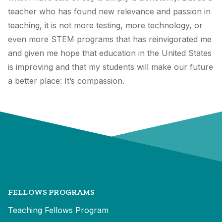
teacher who has found new relevance and passion in
teaching, it is not more testing, more technology, or
even more STEM programs that has reinvigorated me
and given me hope that education in the United States
is improving and that my students will make our future
a better place: It’s compassion.
FELLOWS PROGRAMS
Teaching Fellows Program