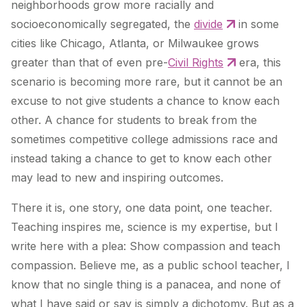
neighborhoods grow more racially and
socioeconomically segregated, the
divide
in some
cities like Chicago, Atlanta, or Milwaukee grows
greater than that of even pre-
Civil Rights
era, this
scenario is becoming more rare, but it cannot be an
excuse to not give students a chance to know each
other. A chance for students to break from the
sometimes competitive college admissions race and
instead taking a chance to get to know each other
may lead to new and inspiring outcomes.
There it is, one story, one data point, one teacher.
Teaching inspires me, science is my expertise, but I
write here with a plea: Show compassion and teach
compassion. Believe me, as a public school teacher, I
know that no single thing is a panacea, and none of
what I have said or say is simply a dichotomy. But as a