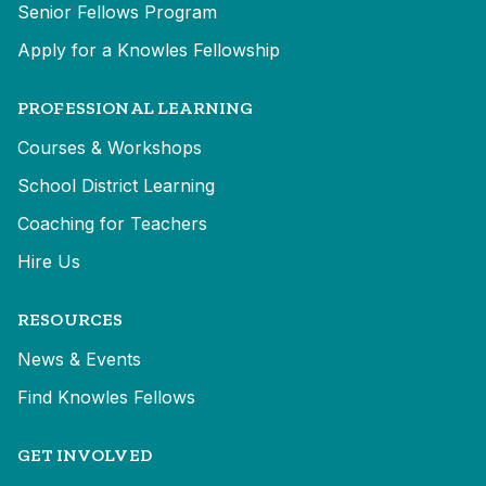
Senior Fellows Program
Apply for a Knowles Fellowship
PROFESSIONAL LEARNING
Courses & Workshops
School District Learning
Coaching for Teachers
Hire Us
RESOURCES
News & Events
Find Knowles Fellows
GET INVOLVED