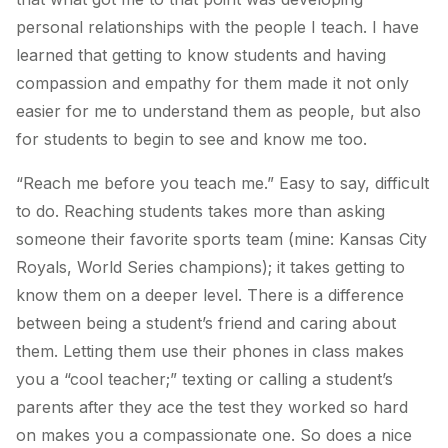
personal relationships with the people I teach. I have
learned that getting to know students and having
compassion and empathy for them made it not only
easier for me to understand them as people, but also
for students to begin to see and know me too.
“Reach me before you teach me.” Easy to say, difficult
to do. Reaching students takes more than asking
someone their favorite sports team (mine: Kansas City
Royals, World Series champions); it takes getting to
know them on a deeper level. There is a difference
between being a student’s friend and caring about
them. Letting them use their phones in class makes
you a “cool teacher;” texting or calling a student’s
parents after they ace the test they worked so hard
on makes you a compassionate one. So does a nice