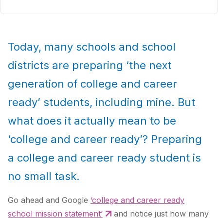
Today, many schools and school
districts are preparing ‘the next
generation of college and career
ready’ students, including mine. But
what does it actually mean to be
‘college and career ready’? Preparing
a college and career ready student is
no small task.
Go ahead and Google
‘college and career ready
school mission statement’
and notice just how many