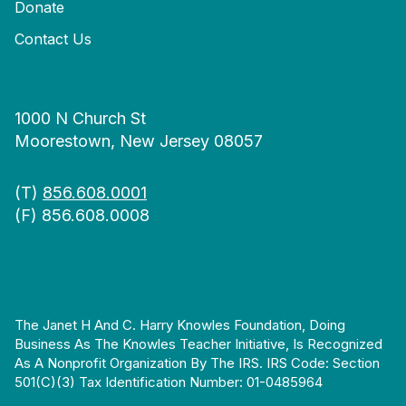
Donate
Contact Us
1000 N Church St
Moorestown, New Jersey 08057
(T)
856.608.0001
(F) 856.608.0008
The Janet H And C. Harry Knowles Foundation, Doing
Business As The Knowles Teacher Initiative, Is Recognized
As A Nonprofit Organization By The IRS. IRS Code: Section
501(c)(3) Tax Identification Number: 01-0485964