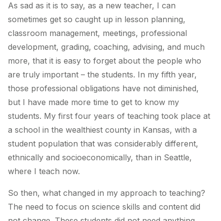
As sad as it is to say, as a new teacher, I can
sometimes get so caught up in lesson planning,
classroom management, meetings, professional
development, grading, coaching, advising, and much
more, that it is easy to forget about the people who
are truly important – the students. In my fifth year,
those professional obligations have not diminished,
but I have made more time to get to know my
students. My first four years of teaching took place at
a school in the wealthiest county in Kansas, with a
student population that was considerably different,
ethnically and socioeconomically, than in Seattle,
where I teach now.
So then, what changed in my approach to teaching?
The need to focus on science skills and content did
not change. These students did not need anything