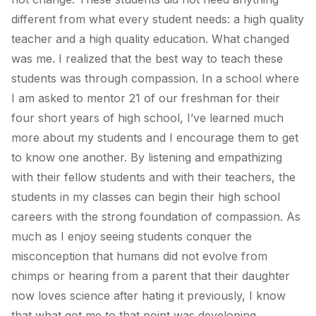
different from what every student needs: a high quality
teacher and a high quality education. What changed
was me. I realized that the best way to teach these
students was through compassion. In a school where
I am asked to mentor 21 of our freshman for their
four short years of high school, I’ve learned much
more about my students and I encourage them to get
to know one another. By listening and empathizing
with their fellow students and with their teachers, the
students in my classes can begin their high school
careers with the strong foundation of compassion. As
much as I enjoy seeing students conquer the
misconception that humans did not evolve from
chimps or hearing from a parent that their daughter
now loves science after hating it previously, I know
that what got me to that point was developing