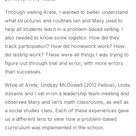
Through visiting Arete, I wanted to better understand
what structures and routines Ian and Mary used to
help all students learn in a problem-based setting. I
also needed to know some logistics: How did they
track participation? How did homework work? How
did testing work? These were all things I was trying to
figure out through trial and error, with more errors
than successes.
While at Arete, Lindsay McDowell (2012 Fellow), Linda
Abrams and I sat in on a leadership team meeting and
observed Mary and Ian’s math classrooms, as well as
a social studies class. Each of these experiences gave
us a different lens to view how a problem-based
curriculum was implemented in the school.