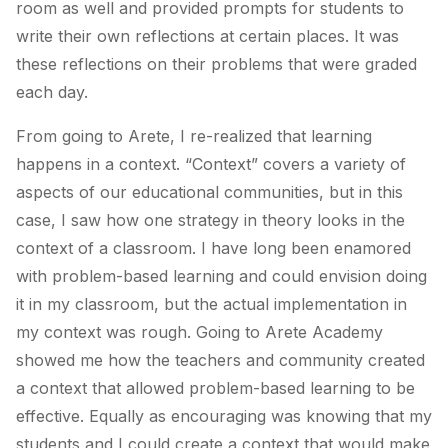
room as well and provided prompts for students to
write their own reflections at certain places. It was
these reflections on their problems that were graded
each day.
From going to Arete, I re-realized that learning
happens in a context. “Context” covers a variety of
aspects of our educational communities, but in this
case, I saw how one strategy in theory looks in the
context of a classroom. I have long been enamored
with problem-based learning and could envision doing
it in my classroom, but the actual implementation in
my context was rough. Going to Arete Academy
showed me how the teachers and community created
a context that allowed problem-based learning to be
effective. Equally as encouraging was knowing that my
students and I could create a context that would make