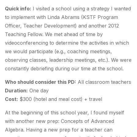
Quick info:
I visited a school using a strategy I wanted
to implement with Linda Abrams (KSTF Program
Officer, Teacher Development) and another 2012
Teaching Fellow. We met ahead of time by
videoconferencing to determine the activities in which
we would participate (e.g., coaching meetings,
observing classes, leadership meetings, etc.). We were
constantly debriefing during our time at the school.
Who should consider this PD:
All classroom teachers
Duration:
One day
Cost:
$300 (hotel and meal cost) + travel
At the beginning of this school year, I found myself
with another new prep: Concepts of Advanced
Algebra. Having a new prep for a teacher can