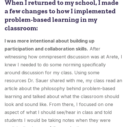
When I returned to my school, I made
a few changes to how I implemented
problem-based learning in my
classroom:
I was more intentional about building up
participation and collaboration skills.
After
witnessing how omnipresent discussion was at Arete, I
knew I needed to do some norming specifically
around discussion for my class. Using some
resources Dr. Sauer shared with me, my class read an
article about the philosophy behind problem-based
learning and talked about what the classroom should
look and sound like. From there, I focused on one
aspect of what I should see/hear in class and told
students I would be taking notes when they were