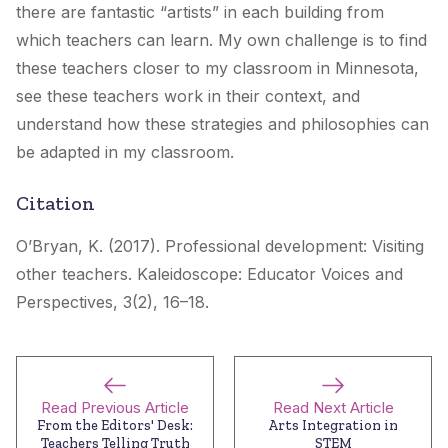
there are fantastic “artists” in each building from
which teachers can learn. My own challenge is to find
these teachers closer to my classroom in Minnesota,
see these teachers work in their context, and
understand how these strategies and philosophies can
be adapted in my classroom.
Citation
O’Bryan, K. (2017). Professional development: Visiting
other teachers.
Kaleidoscope: Educator Voices and
Perspectives
, 3(2), 16–18.
Read Previous Article
Read Next Article
From the Editors' Desk:
Arts Integration in
Teachers Telling Truth
STEM