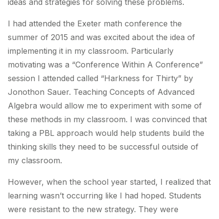
ideas and strategies for solving these problems.
I had attended the Exeter math conference the
summer of 2015 and was excited about the idea of
implementing it in my classroom. Particularly
motivating was a “Conference Within A Conference”
session I attended called “Harkness for Thirty” by
Jonothon Sauer. Teaching Concepts of Advanced
Algebra would allow me to experiment with some of
these methods in my classroom. I was convinced that
taking a PBL approach would help students build the
thinking skills they need to be successful outside of
my classroom.
However, when the school year started, I realized that
learning wasn’t occurring like I had hoped. Students
were resistant to the new strategy. They were