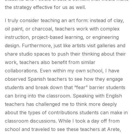
the strategy effective for us as well.
I truly consider teaching an art form: instead of clay,
oil paint, or charcoal, teachers work with complex
instruction, project-based learning, or engineering
design. Furthermore, just like artists visit galleries and
share studio spaces to push their thinking about their
work, teachers also benefit from similar
collaborations. Even within my own school, I have
observed Spanish teachers to see how they engage
students and break down that “fear” barrier students
can bring into the classroom. Speaking with English
teachers has challenged me to think more deeply
about the types of contributions students can make in
classroom discussions. While I took a day off from
school and traveled to see these teachers at Arete,