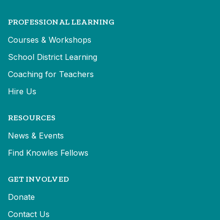
PROFESSIONAL LEARNING
Courses & Workshops
School District Learning
Coaching for Teachers
Hire Us
RESOURCES
News & Events
Find Knowles Fellows
GET INVOLVED
Donate
Contact Us