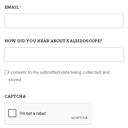
EMAIL
*
HOW DID YOU HEAR ABOUT KALEIDOSCOPE?
I consent to my submitted data being collected and
*
stored
CAPTCHA