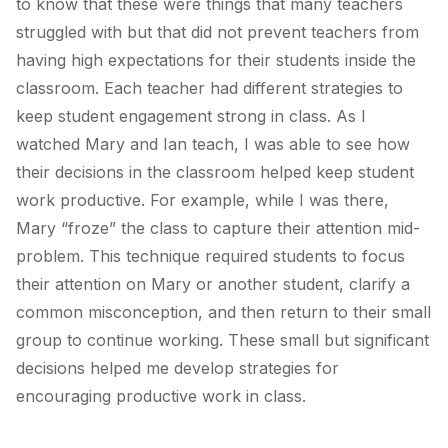
to know that these were things that many teachers
struggled with but that did not prevent teachers from
having high expectations for their students inside the
classroom. Each teacher had different strategies to
keep student engagement strong in class. As I
watched Mary and Ian teach, I was able to see how
their decisions in the classroom helped keep student
work productive. For example, while I was there,
Mary “froze” the class to capture their attention mid-
problem. This technique required students to focus
their attention on Mary or another student, clarify a
common misconception, and then return to their small
group to continue working. These small but significant
decisions helped me develop strategies for
encouraging productive work in class.