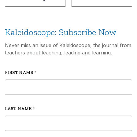
Kaleidoscope: Subscribe Now
Never miss an issue of Kaleidoscope, the journal from
teachers about teaching, leading and learning.
FIRST NAME
*
LAST NAME
*