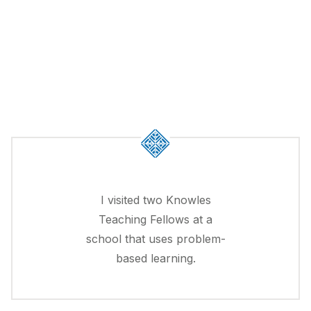
I visited two Knowles
Teaching Fellows at a
school that uses problem-
based learning.