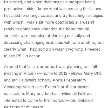
frustrated, and when their struggle stopped being
productive I didn’t know what was causing the issues.
I decided to change course and try teaching strategies
with which I was a bit more comfortable. I wasn’t
ready to completely abandon the hope that all
students were capable of thinking critically and
discussing challenging problems with one another, but
clearly what I had going on wasn’t working. I needed
to see PBL in action.
Around that time, our cohort was planning our fall
meeting in Phoenix—home to 2012 Fellows Mary Chin
and Ian Caldwell’s school, Arete Preparatory
Academy, which uses Exeter’s problem-based
curriculum. Mary and Ian had invited all Fellows
interested to come to their school—this invitation
perfectly fit my needs.