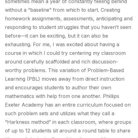
sometimes mean a year of constantly feeling behind
without a “baseline” from which to start. Creating
homework assignments, assessments, anticipating and
responding to student struggles that you haven’t seen
before—it can be exciting, but it can also be
exhausting. For me, I was excited about having a
course in which I could try centering my classroom
around carefully scaffolded and rich discussion-
worthy problems. This variation of Problem-Based
Learning (PBL) moves away from direct instruction
and encourages students to author their own
mathematics with help from one another. Phillips
Exeter Academy has an entire curriculum focused on
such problem sets and utilizes what they call a
“Harkness method” in each classroom, where groups
of up to 12 students sit around a round table to share