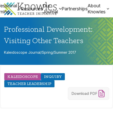
essional
Our
About
Resources
Partnerships
rning
Journal
Knowles
Professional Development:
Visiting Other Teachers
Kaleidoscope Journal
/
Spring/Summer 2017
KALEIDOSCOPE
INQUIRY
TEACHER LEADERSHIP
Download PDF