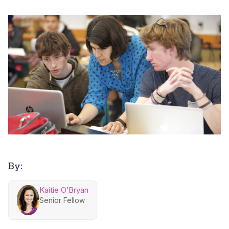
By:
Kaitie O’Bryan
Senior Fellow