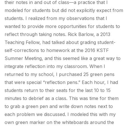
their notes in and out of class—a practice that I
modeled for students but did not explicitly expect from
students. I realized from my observations that I
wanted to provide more opportunities for students to
reflect through taking notes. Rick Barlow, a 2013
Teaching Fellow, had talked about grading student-
self-corrections to homework at the 2016 KSTF
Summer Meeting, and this seemed like a great way to
integrate reflection into my classroom. When I
returned to my school, I purchased 25 green pens
that were special “reflection pens.” Each hour, I had
students return to their seats for the last 10 to 15
minutes to debrief as a class. This was time for them
to grab a green pen and write down notes next to
each problem we discussed. I modeled this with my
own green marker on the whiteboards around the