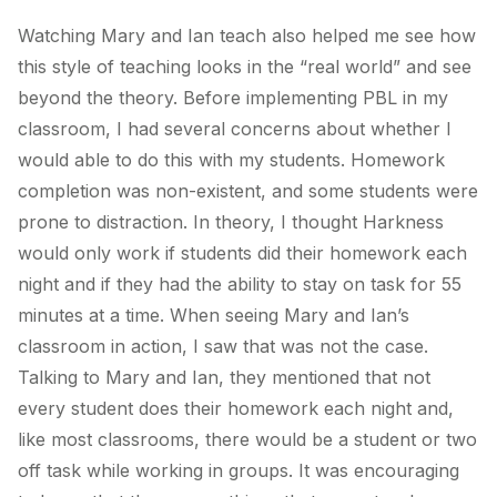
Watching Mary and Ian teach also helped me see how
this style of teaching looks in the “real world” and see
beyond the theory. Before implementing PBL in my
classroom, I had several concerns about whether I
would able to do this with my students. Homework
completion was non-existent, and some students were
prone to distraction. In theory, I thought Harkness
would only work if students did their homework each
night and if they had the ability to stay on task for 55
minutes at a time. When seeing Mary and Ian’s
classroom in action, I saw that was not the case.
Talking to Mary and Ian, they mentioned that not
every student does their homework each night and,
like most classrooms, there would be a student or two
off task while working in groups. It was encouraging