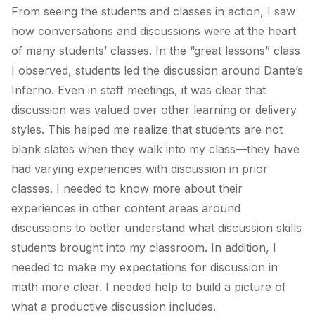
From seeing the students and classes in action, I saw
how conversations and discussions were at the heart
of many students’ classes. In the “great lessons” class
I observed, students led the discussion around Dante’s
Inferno. Even in staff meetings, it was clear that
discussion was valued over other learning or delivery
styles. This helped me realize that students are not
blank slates when they walk into my class—they have
had varying experiences with discussion in prior
classes. I needed to know more about their
experiences in other content areas around
discussions to better understand what discussion skills
students brought into my classroom. In addition, I
needed to make my expectations for discussion in
math more clear. I needed help to build a picture of
what a productive discussion includes.