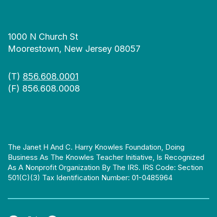
1000 N Church St
Moorestown, New Jersey 08057
(T)
856.608.0001
(F) 856.608.0008
The Janet H And C. Harry Knowles Foundation, Doing
Business As The Knowles Teacher Initiative, Is Recognized
As A Nonprofit Organization By The IRS. IRS Code: Section
501(c)(3) Tax Identification Number: 01-0485964