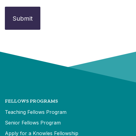
FELLOWS PROGRAMS
Teaching Fellows Program
Senior Fellows Program
Apply for a Knowles Fellowship