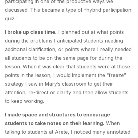
participating in one of the productive ways we
discussed. This became a type of “hybrid participation
quiz.”
I broke up class time.
I planned out at what points
during the problems I anticipated students needing
additional clarification, or points where I really needed
all students to be on the same page for during the
lesson. When it was clear that students were at those
points in the lesson, I would implement the “freeze”
strategy I saw in Mary’s classroom to get their
attention, re-direct or clarify and then allow students
to keep working.
I made space and structures to encourage
students to take notes on their learning.
When
talking to students at Arete, I noticed many annotated