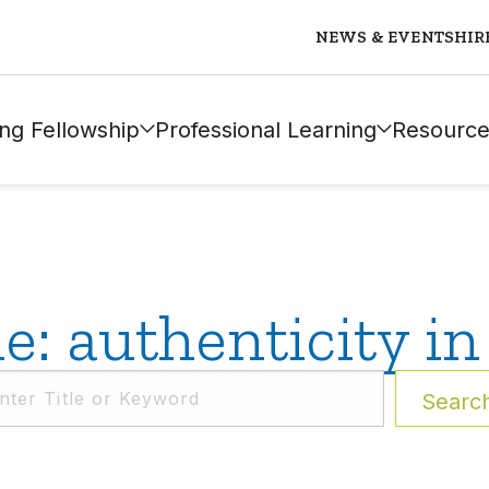
NEWS & EVENTS
HIR
ng Fellowship
Professional Learning
Resource
: authenticity in
Searc