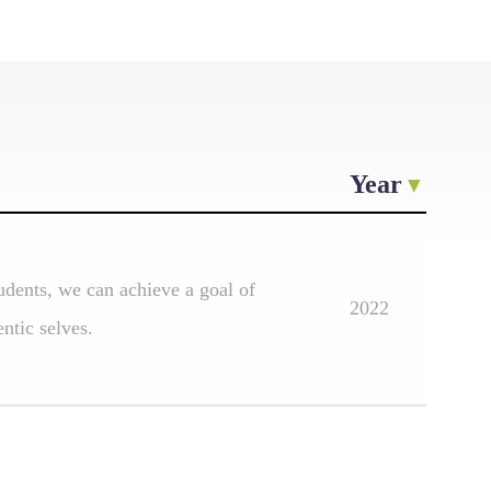
Year
udents, we can achieve a goal of
2022
ntic selves.