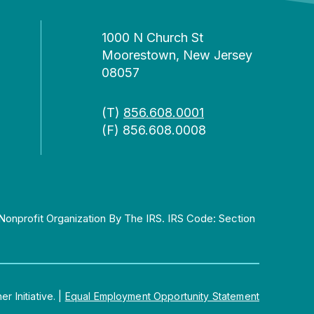
1000 N Church St
Moorestown, New Jersey
08057
(T)
856.608.0001
(F) 856.608.0008
Nonprofit Organization By The IRS. IRS Code: Section
 Initiative.
|
Equal Employment Opportunity Statement