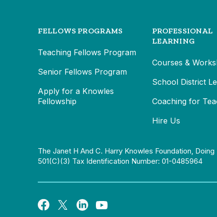
FELLOWS PROGRAMS
PROFESSIONAL
LEARNING
Teaching Fellows Program
Courses & Works
Senior Fellows Program
School District L
Apply for a Knowles
Fellowship
Coaching for Tea
Hire Us
The Janet H And C. Harry Knowles Foundation, Doing 
501(c)(3) Tax Identification Number: 01-0485964