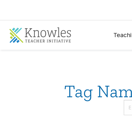
Teachi
Tag Name