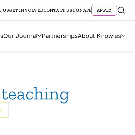
E US
GET INVOLVED
CONTACT US
DONATE
APPLY
s
Our Journal
Partnerships
About Knowles
 teaching
h