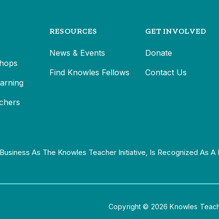
RESOURCES
GET INVOLVED
News & Events
Donate
hops
Find Knowles Fellows
Contact Us
earning
chers
Business As The Knowles Teacher Initiative, Is Recognized As A 
Copyright © 2026 Knowles Teacher