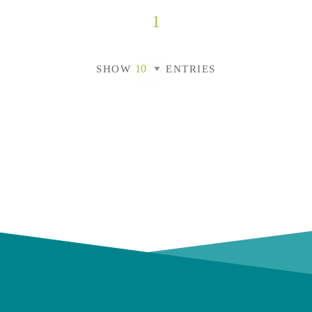
1
SHOW
ENTRIES