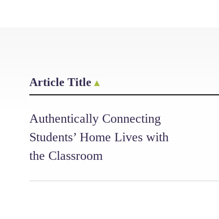
Article Title
Authentically Connecting
Students’ Home Lives with
the Classroom