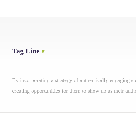
Tag Line
By incorporating a strategy of authentically engaging st
creating opportunities for them to show up as their authe