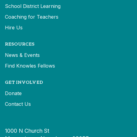
School District Learning
Coaching for Teachers
Hire Us
RESOURCES
News & Events
Find Knowles Fellows
GET INVOLVED
Donate
Contact Us
1000 N Church St