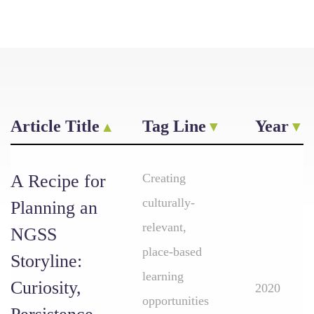
Article Title
Tag Line
Year
A Recipe for
Creating
culturally-
Planning an
relevant,
NGSS
place-based
Storyline:
learning
Curiosity,
2020
opportunities