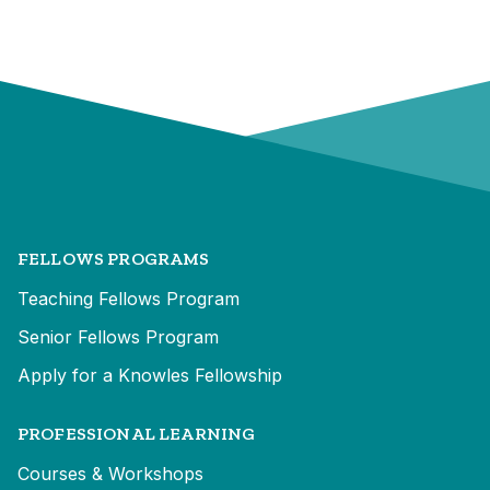
FELLOWS PROGRAMS
Teaching Fellows Program
Senior Fellows Program
Apply for a Knowles Fellowship
PROFESSIONAL LEARNING
Courses & Workshops