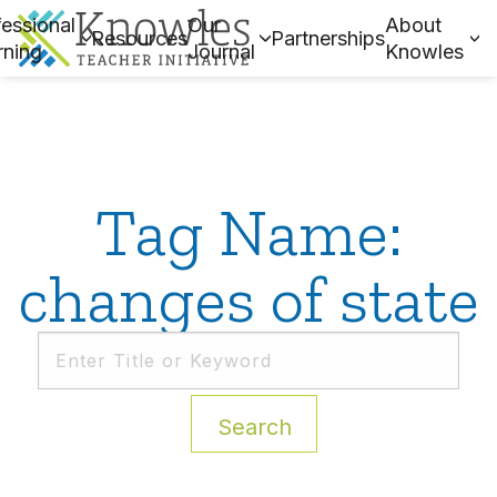
essional
Our
About
Resources
Partnerships
rning
Journal
Knowles
Tag Name:
changes of state
Search