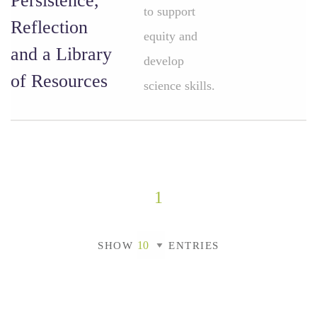
Persistence,
to support
Reflection
equity and
and a Library
develop
of Resources
science skills.
1
SHOW
ENTRIES