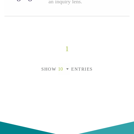
an inquiry lens.
1
SHOW
ENTRIES