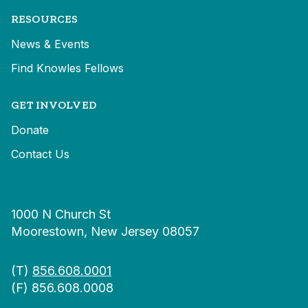
RESOURCES
News & Events
Find Knowles Fellows
GET INVOLVED
Donate
Contact Us
1000 N Church St
Moorestown, New Jersey 08057
(T)
856.608.0001
(F) 856.608.0008