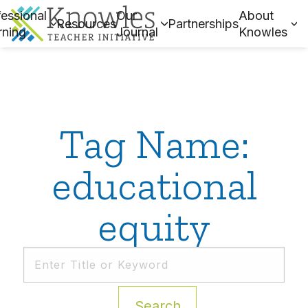
essional
Our
About
Resources
Partnerships
rning
Journal
Knowles
Tag Name:
educational
equity
Search