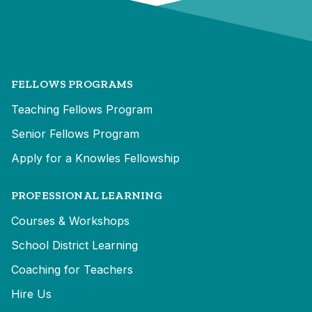
FELLOWS PROGRAMS
Teaching Fellows Program
Senior Fellows Program
Apply for a Knowles Fellowship
PROFESSIONAL LEARNING
Courses & Workshops
School District Learning
Coaching for Teachers
Hire Us