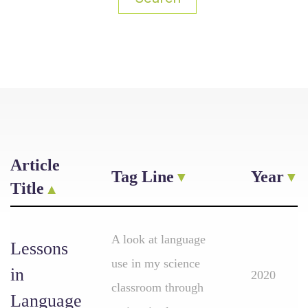
Article
Tag Line
Year
Title
A look at language
Lessons
use in my science
in
2020
classroom through
Language