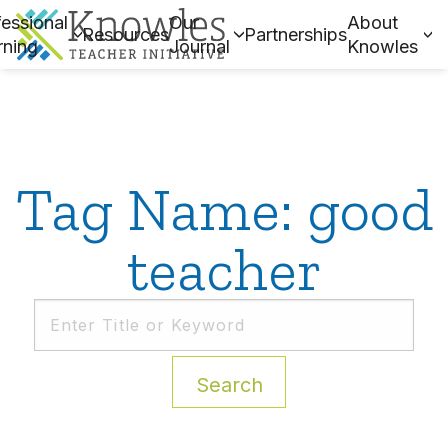
essional
Our
About
Resources
Partnerships
rning
Journal
Knowles
Tag Name: good
teacher
Search