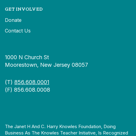
GET INVOLVED
Donate
Contact Us
1000 N Church St
Moorestown, New Jersey 08057
(T)
856.608.0001
(F) 856.608.0008
The Janet H And C. Harry Knowles Foundation, Doing
Business As The Knowles Teacher Initiative, Is Recognized