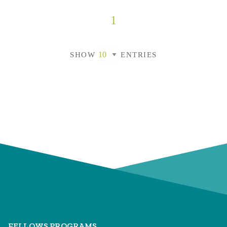
1
SHOW
ENTRIES
FELLOWS PROGRAMS