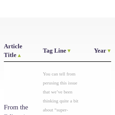
Article
Tag Line
Year
Title
You can tell from
perusing this issue
that we’ve been
thinking quite a bit
From the
about “super-