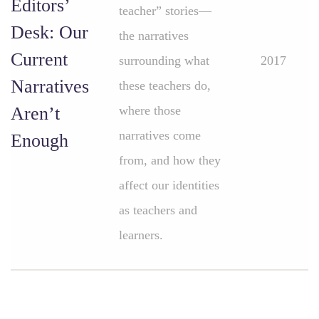
Editors’
teacher” stories—
Desk: Our
the narratives
Current
surrounding what
2017
Narratives
these teachers do,
Aren’t
where those
narratives come
Enough
from, and how they
affect our identities
as teachers and
learners.