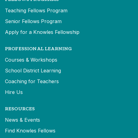
Teaching Fellows Program
Senior Fellows Program
Apply for a Knowles Fellowship
PROFESSIONAL LEARNING
Courses & Workshops
School District Learning
Coaching for Teachers
Hire Us
RESOURCES
News & Events
Find Knowles Fellows