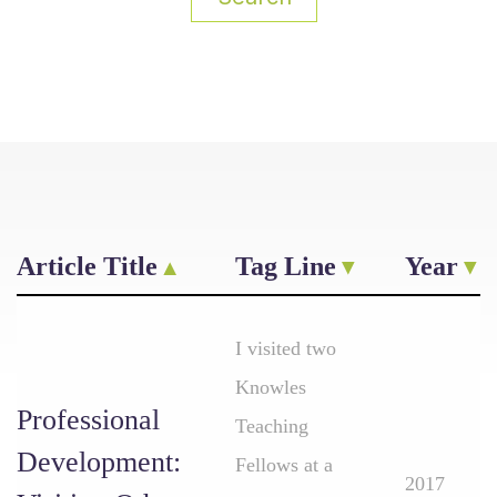
Article Title
Tag Line
Year
I visited two
Knowles
Professional
Teaching
Development:
Fellows at a
2017