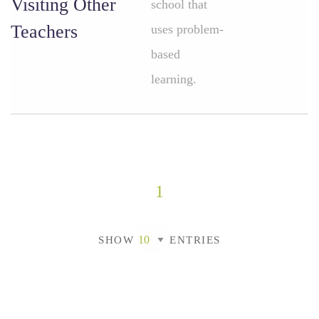
Visiting Other
school that
Teachers
uses problem-
based
learning.
1
SHOW
ENTRIES