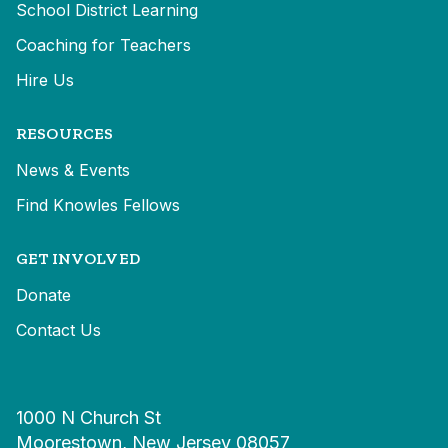
School District Learning
Coaching for Teachers
Hire Us
RESOURCES
News & Events
Find Knowles Fellows
GET INVOLVED
Donate
Contact Us
1000 N Church St
Moorestown, New Jersey 08057