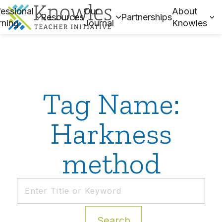
essional
Our
About
Resources
Partnerships
rning
Journal
Knowles
Tag Name:
Harkness
method
Search