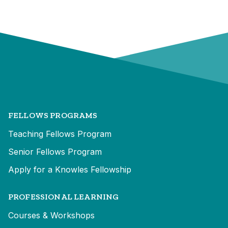
FELLOWS PROGRAMS
Teaching Fellows Program
Senior Fellows Program
Apply for a Knowles Fellowship
PROFESSIONAL LEARNING
Courses & Workshops