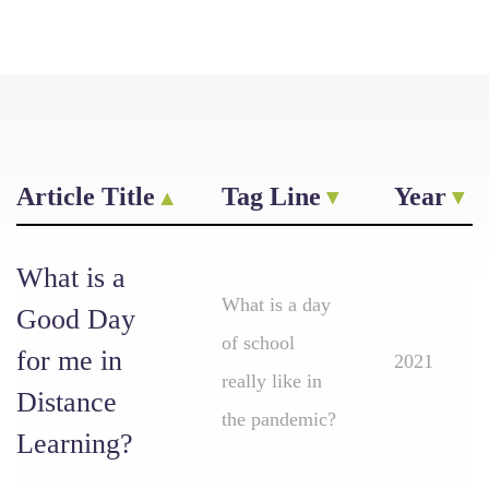
Article Title
Tag Line
Year
What is a
What is a day
Good Day
of school
for me in
2021
really like in
Distance
the pandemic?
Learning?