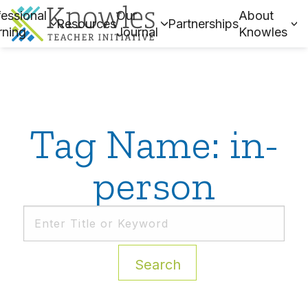
essional
Our
About
Resources
Partnerships
rning
Journal
Knowles
Tag Name: in-
person
Search