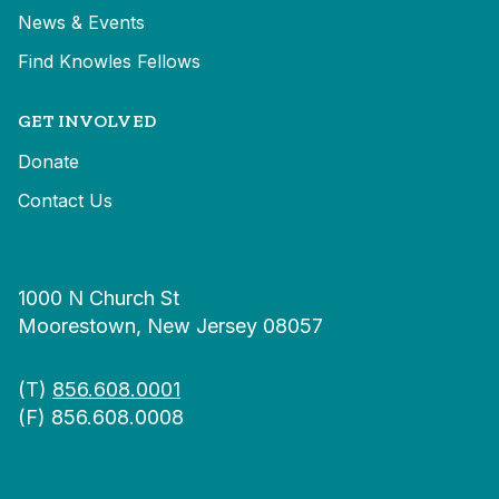
News & Events
Find Knowles Fellows
GET INVOLVED
Donate
Contact Us
1000 N Church St
Moorestown, New Jersey 08057
(T)
856.608.0001
(F) 856.608.0008