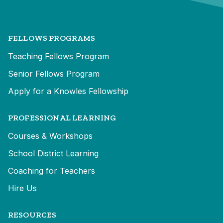
FELLOWS PROGRAMS
Teaching Fellows Program
Senior Fellows Program
Apply for a Knowles Fellowship
PROFESSIONAL LEARNING
Courses & Workshops
School District Learning
Coaching for Teachers
Hire Us
RESOURCES