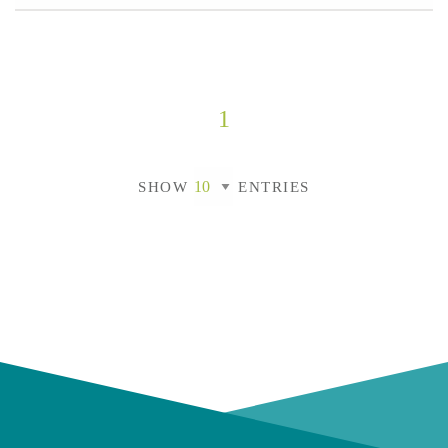
1
SHOW
ENTRIES