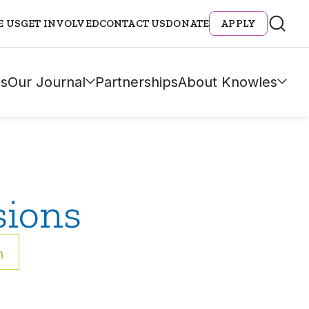
E US
GET INVOLVED
CONTACT US
DONATE
APPLY
s
Our Journal
Partnerships
About Knowles
sions
h