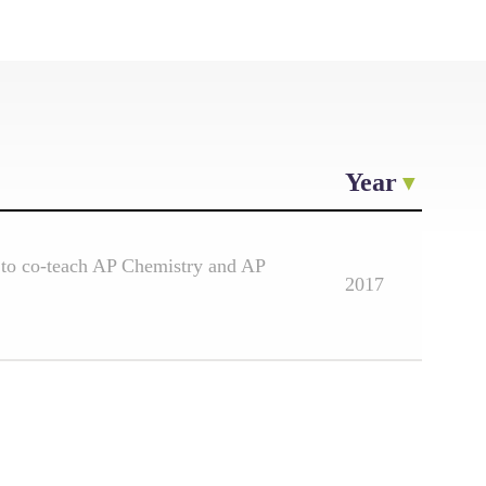
Year
 to co-teach AP Chemistry and AP
2017