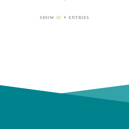
SHOW
ENTRIES