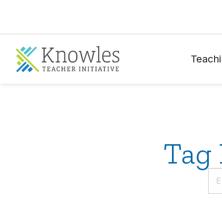
Teachi
Tag 