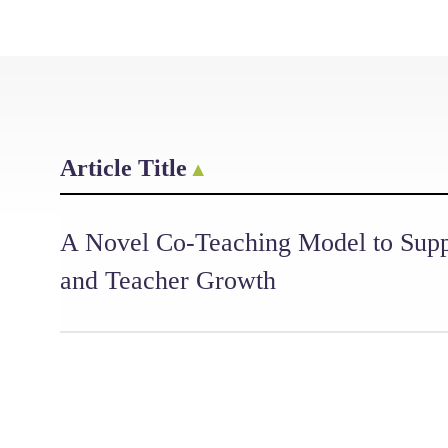
Article Title
A Novel Co-Teaching Model to Supp
and Teacher Growth