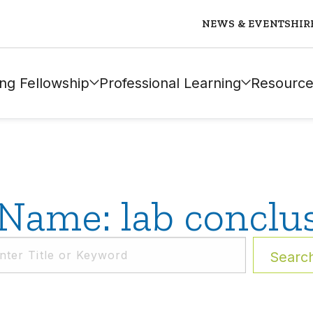
NEWS & EVENTS
HIR
ng Fellowship
Professional Learning
Resource
Name: lab conclu
Searc