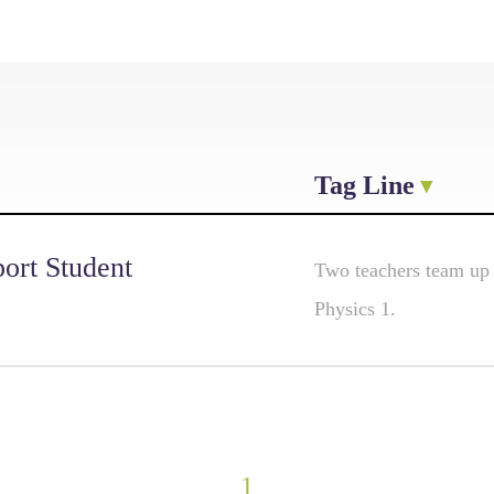
Tag Line
ort Student
Two teachers team up
Physics 1.
1