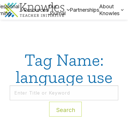
essional
Our
About
Resources
Partnerships
rning
Journal
Knowles
Tag Name:
language use
Search