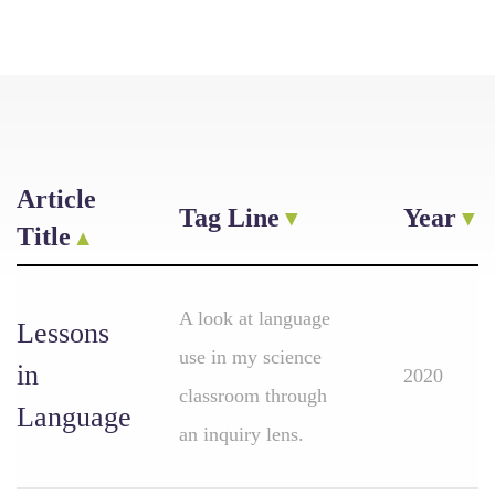
Article
Tag Line
Year
Title
A look at language
Lessons
use in my science
in
2020
classroom through
Language
an inquiry lens.