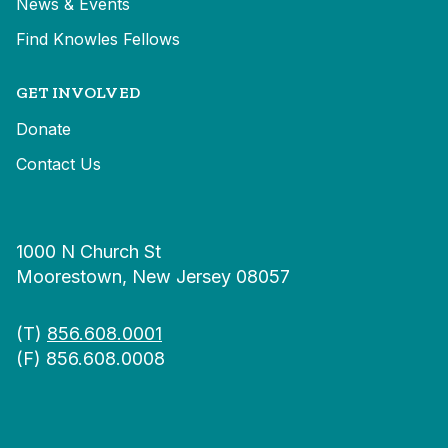
News & Events
Find Knowles Fellows
GET INVOLVED
Donate
Contact Us
1000 N Church St
Moorestown, New Jersey 08057
(T)
856.608.0001
(F) 856.608.0008