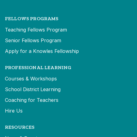
FELLOWS PROGRAMS
Teaching Fellows Program
Senior Fellows Program
Apply for a Knowles Fellowship
PROFESSIONAL LEARNING
Courses & Workshops
School District Learning
Coaching for Teachers
Hire Us
RESOURCES