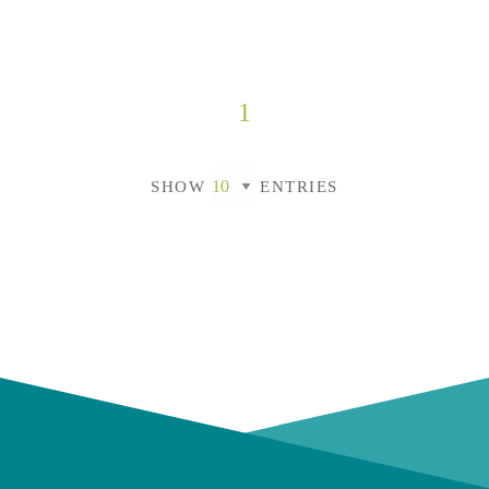
1
SHOW
ENTRIES