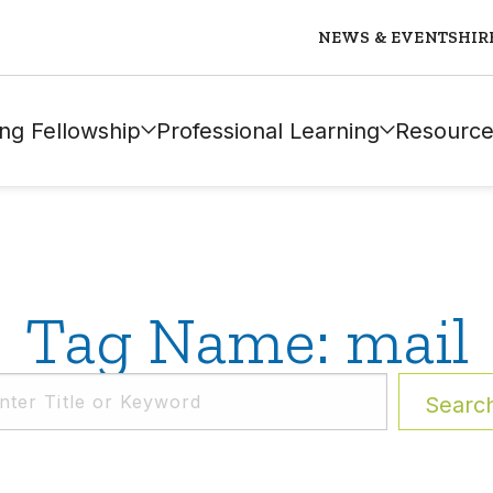
NEWS & EVENTS
HIR
ng Fellowship
Professional Learning
Resource
Tag Name: mail
Searc