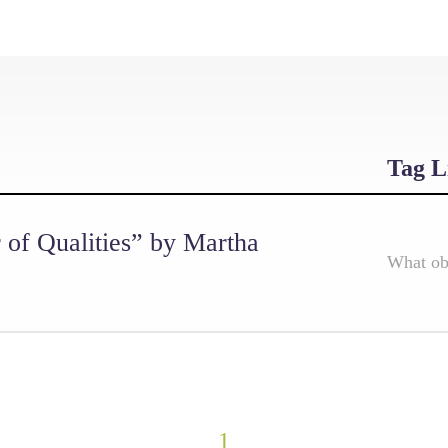
Tag L
r of Qualities” by Martha
What obj
1