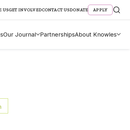
E US
GET INVOLVED
CONTACT US
DONATE
APPLY
s
Our Journal
Partnerships
About Knowles
h