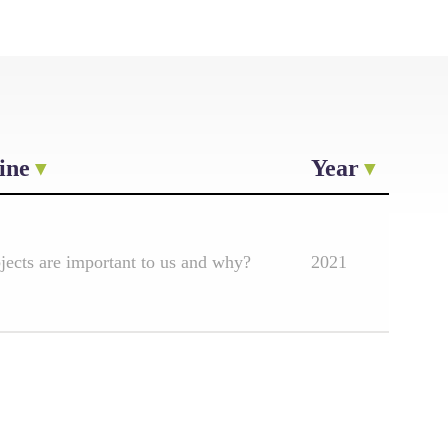
ine
Year
ects are important to us and why?
2021