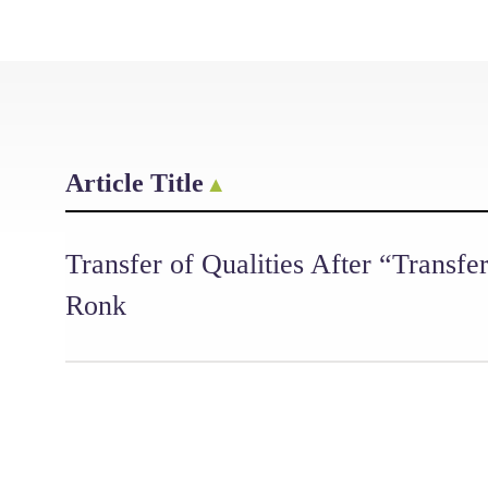
Article Title
Transfer of Qualities After “Transfe
Ronk