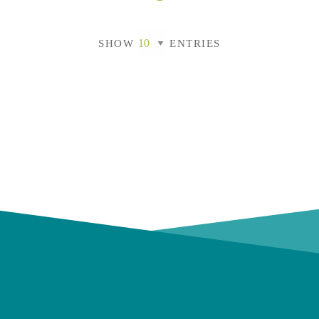
SHOW
ENTRIES