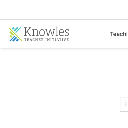
Teachi