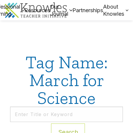
essional
Our
About
Resources
Partnerships
rning
Journal
Knowles
Tag Name:
March for
Science
Search