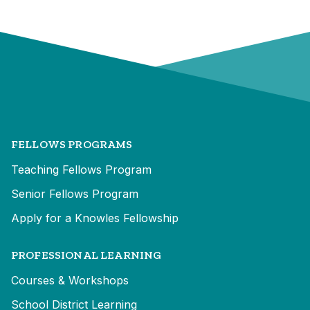
FELLOWS PROGRAMS
Teaching Fellows Program
Senior Fellows Program
Apply for a Knowles Fellowship
PROFESSIONAL LEARNING
Courses & Workshops
School District Learning