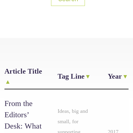
Article Title
Tag Line
Year
From the
Ideas, big and
Editors’
small, for
Desk: What
supporting
2017