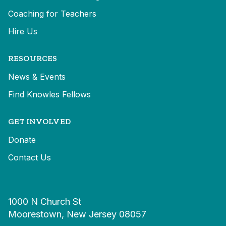
Coaching for Teachers
Hire Us
RESOURCES
News & Events
Find Knowles Fellows
GET INVOLVED
Donate
Contact Us
1000 N Church St
Moorestown, New Jersey 08057