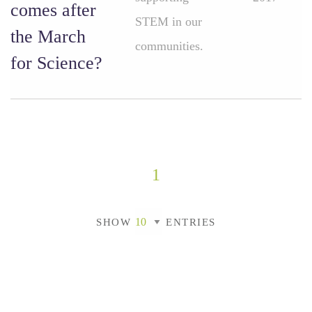
comes after
STEM in our
the March
communities.
for Science?
1
SHOW
ENTRIES