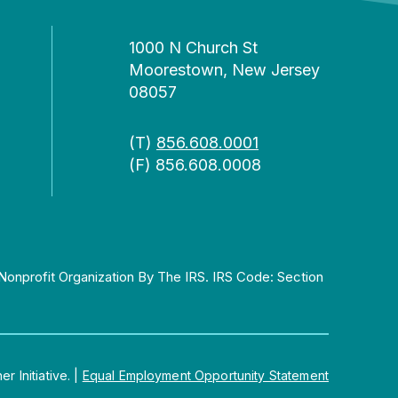
1000 N Church St
Moorestown, New Jersey
08057
(T)
856.608.0001
(F) 856.608.0008
Nonprofit Organization By The IRS. IRS Code: Section
 Initiative.
|
Equal Employment Opportunity Statement