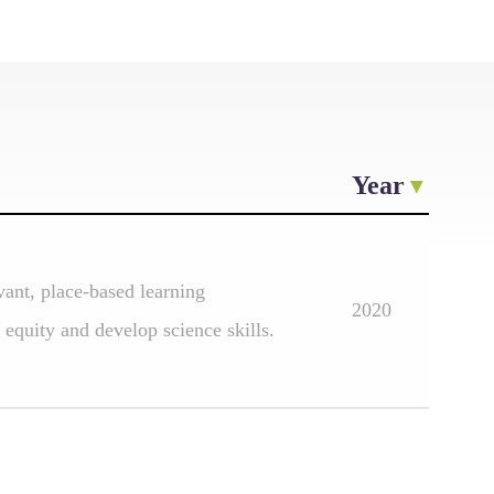
Year
vant, place-based learning
2020
 equity and develop science skills.