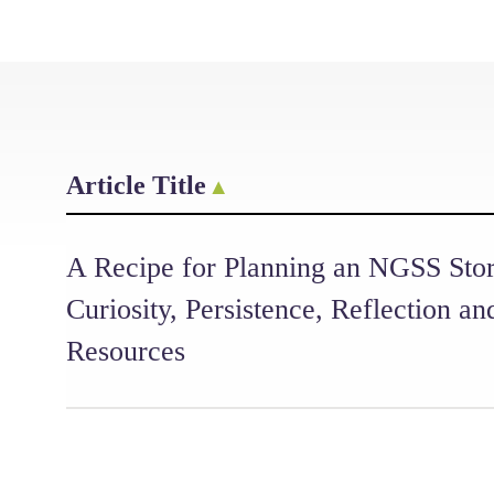
Article Title
A Recipe for Planning an NGSS Stor
Curiosity, Persistence, Reflection an
Resources