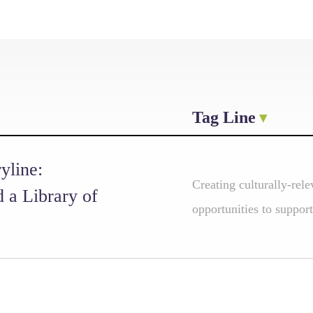
Tag Line
yline:
Creating culturally-rele
d a Library of
opportunities to support