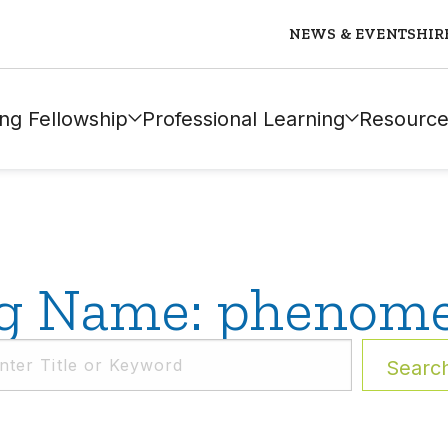
NEWS & EVENTS
HIR
ng Fellowship
Professional Learning
Resource
g Name: phenom
Searc