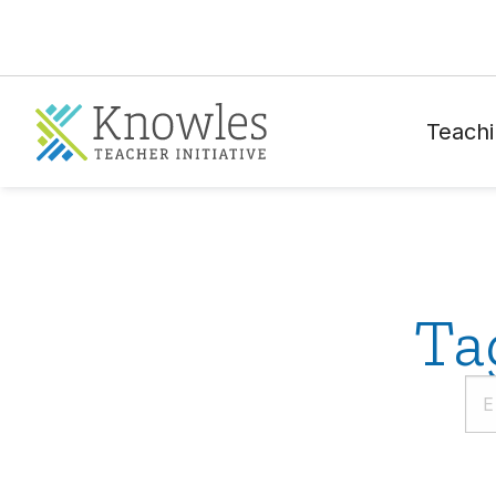
Teachi
Ta