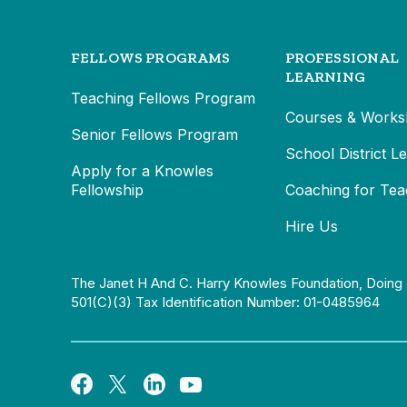
FELLOWS PROGRAMS
PROFESSIONAL
LEARNING
Teaching Fellows Program
Courses & Works
Senior Fellows Program
School District L
Apply for a Knowles
Fellowship
Coaching for Tea
Hire Us
The Janet H And C. Harry Knowles Foundation, Doing 
501(c)(3) Tax Identification Number: 01-0485964