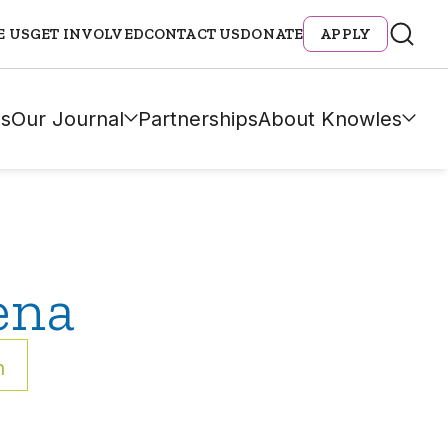
E US
GET INVOLVED
CONTACT US
DONATE
APPLY
s
Our Journal
Partnerships
About Knowles
ena
h