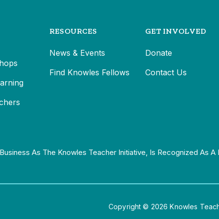
RESOURCES
GET INVOLVED
News & Events
Donate
hops
Find Knowles Fellows
Contact Us
earning
chers
Business As The Knowles Teacher Initiative, Is Recognized As A 
Copyright © 2026 Knowles Teacher