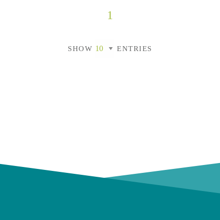
1
SHOW
ENTRIES