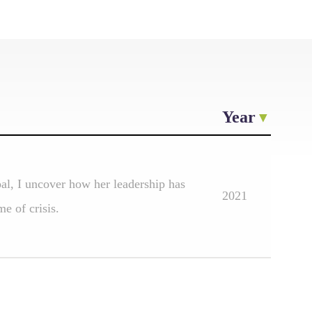
Year
pal, I uncover how her leadership has
2021
e of crisis.