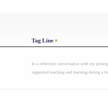
Tag Line
In a reflective conversation with my princi
supported teaching and learning during a tim