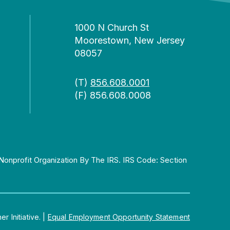
1000 N Church St
Moorestown, New Jersey
08057
(T)
856.608.0001
(F) 856.608.0008
Nonprofit Organization By The IRS. IRS Code: Section
 Initiative.
|
Equal Employment Opportunity Statement