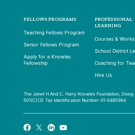
FELLOWS PROGRAMS
PROFESSIONAL
LEARNING
Teaching Fellows Program
Courses & Works
Senior Fellows Program
School District L
Apply for a Knowles
Fellowship
Coaching for Tea
Hire Us
The Janet H And C. Harry Knowles Foundation, Doing 
501(c)(3) Tax Identification Number: 01-0485964