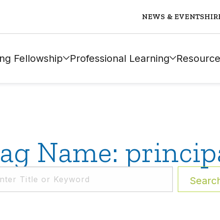
NEWS & EVENTS
HIR
ng Fellowship
Professional Learning
Resource
ag Name: princip
Searc