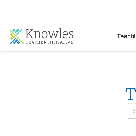
Teachi
T