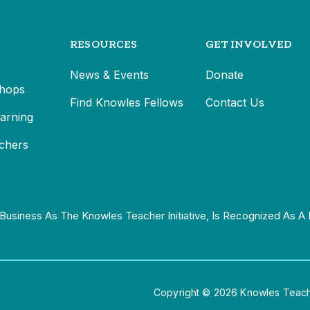
RESOURCES
GET INVOLVED
News & Events
Donate
hops
Find Knowles Fellows
Contact Us
earning
chers
Business As The Knowles Teacher Initiative, Is Recognized As A 
Copyright © 2026 Knowles Teacher