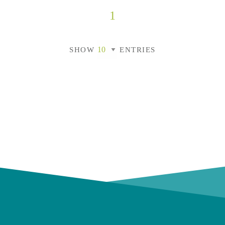
1
SHOW
ENTRIES