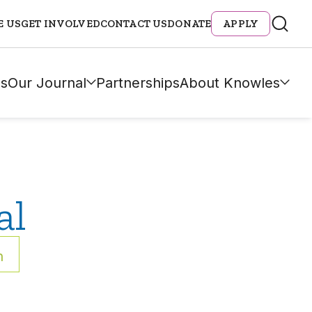
E US
GET INVOLVED
CONTACT US
DONATE
APPLY
s
Our Journal
Partnerships
About Knowles
al
h