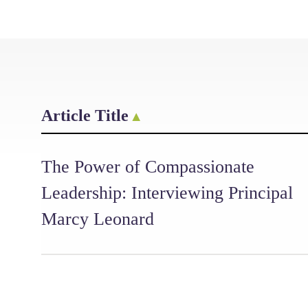
Article Title
The Power of Compassionate
Leadership: Interviewing Principal
Marcy Leonard