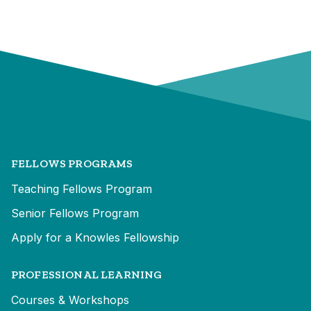
FELLOWS PROGRAMS
Teaching Fellows Program
Senior Fellows Program
Apply for a Knowles Fellowship
PROFESSIONAL LEARNING
Courses & Workshops