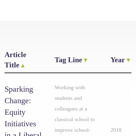
Article
Tag Line
Year
Title
Working with
Sparking
students and
Change:
colleagues at a
Equity
classical school to
Initiatives
improve school-
2018
in a Liberal