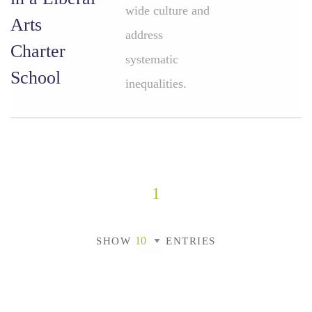
wide culture and
Arts
address
Charter
systematic
School
inequalities.
1
SHOW
ENTRIES