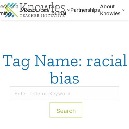
essional
Our
About
Resources
Partnerships
rning
Journal
Knowles
Tag Name: racial
bias
Search