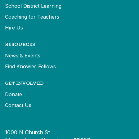
School District Learning
Coaching for Teachers
Hire Us
RESOURCES
News & Events
Find Knowles Fellows
GET INVOLVED
Donate
Contact Us
1000 N Church St