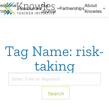
essional
Our
About
Resources
Partnerships
rning
Journal
Knowles
Tag Name: risk-
taking
Search