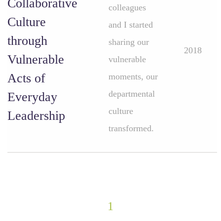
Collaborative
colleagues
Culture
and I started
through
sharing our
2018
Vulnerable
vulnerable
Acts of
moments, our
departmental
Everyday
culture
Leadership
transformed.
1