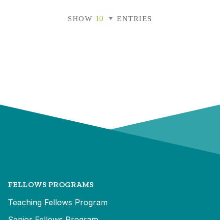
SHOW
ENTRIES
FELLOWS PROGRAMS
Teaching Fellows Program
Senior Fellows Program