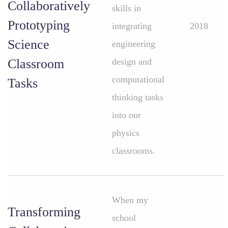
Collaboratively
skills in
Prototyping
integrating
2018
Science
engineering
Classroom
design and
computational
Tasks
thinking tasks
into our
physics
classrooms.
When my
Transforming
school