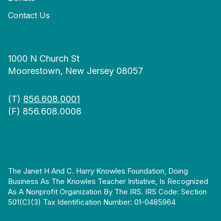
Contact Us
1000 N Church St
Moorestown, New Jersey 08057
(T)
856.608.0001
(F) 856.608.0008
The Janet H And C. Harry Knowles Foundation, Doing
Business As The Knowles Teacher Initiative, Is Recognized
As A Nonprofit Organization By The IRS. IRS Code: Section
501(c)(3) Tax Identification Number: 01-0485964