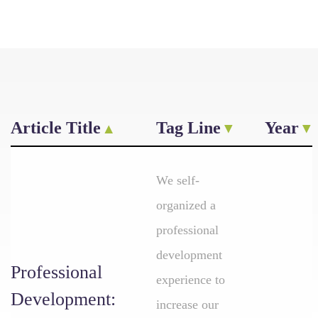
Article Title
Tag Line
Year
We self-
organized a
professional
development
Professional
experience to
Development:
increase our