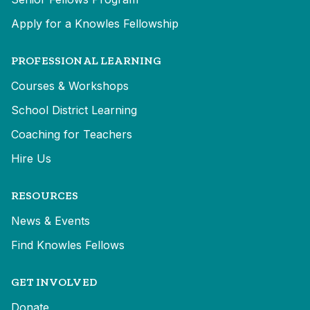
Apply for a Knowles Fellowship
PROFESSIONAL LEARNING
Courses & Workshops
School District Learning
Coaching for Teachers
Hire Us
RESOURCES
News & Events
Find Knowles Fellows
GET INVOLVED
Donate