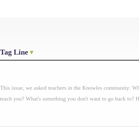
Tag Line
This issue, we asked teachers in the Knowles community: Wh
teach you? What's something you don't want to go back to? He