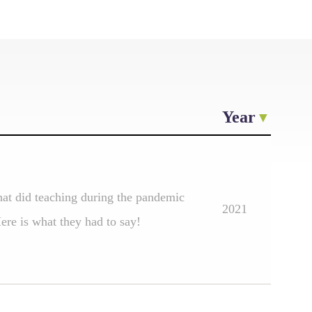
Year
at did teaching during the pandemic
2021
re is what they had to say!