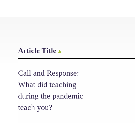
Article Title
Call and Response:
What did teaching
during the pandemic
teach you?