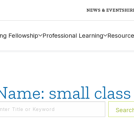
NEWS & EVENTS
HIR
ng Fellowship
Professional Learning
Resource
Name: small class 
Searc