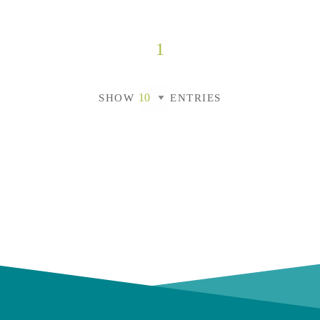
1
SHOW
ENTRIES