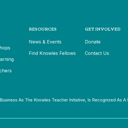
RESOURCES
GET INVOLVED
News & Events
Donate
hops
Find Knowles Fellows
Contact Us
earning
chers
Business As The Knowles Teacher Initiative, Is Recognized As A 