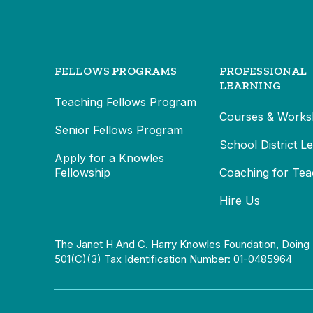
FELLOWS PROGRAMS
PROFESSIONAL
LEARNING
Teaching Fellows Program
Courses & Works
Senior Fellows Program
School District L
Apply for a Knowles
Fellowship
Coaching for Tea
Hire Us
The Janet H And C. Harry Knowles Foundation, Doing 
501(c)(3) Tax Identification Number: 01-0485964