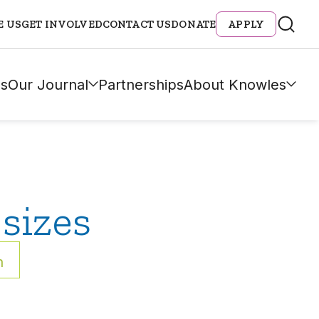
E US
GET INVOLVED
CONTACT US
DONATE
APPLY
s
Our Journal
Partnerships
About Knowles
sizes
h