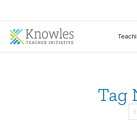
Teachi
Tag 