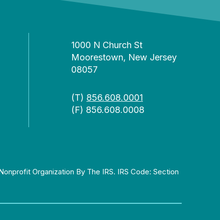
1000 N Church St
Moorestown, New Jersey
08057
(T)
856.608.0001
(F) 856.608.0008
Nonprofit Organization By The IRS. IRS Code: Section