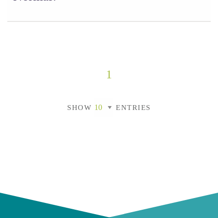
1
SHOW
ENTRIES