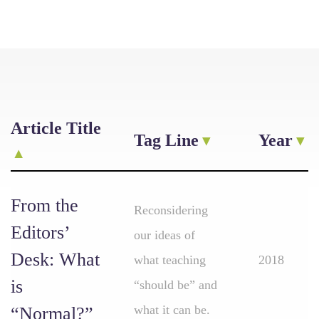
Article Title
Tag Line
Year
From the
Reconsidering
Editors’
our ideas of
Desk: What
what teaching
2018
is
“should be” and
what it can be.
“Normal?”