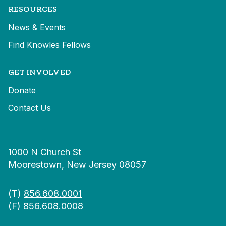
RESOURCES
News & Events
Find Knowles Fellows
GET INVOLVED
Donate
Contact Us
1000 N Church St
Moorestown, New Jersey 08057
(T)
856.608.0001
(F) 856.608.0008