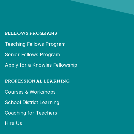
FELLOWS PROGRAMS
Teaching Fellows Program
Senior Fellows Program
Apply for a Knowles Fellowship
PROFESSIONAL LEARNING
Courses & Workshops
School District Learning
Coaching for Teachers
Hire Us