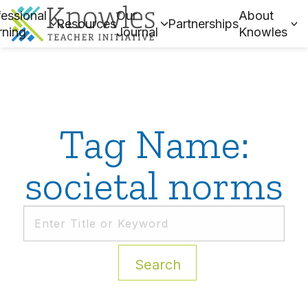
essional
Our
About
Resources
Partnerships
rning
Journal
Knowles
Tag Name:
societal norms
Search