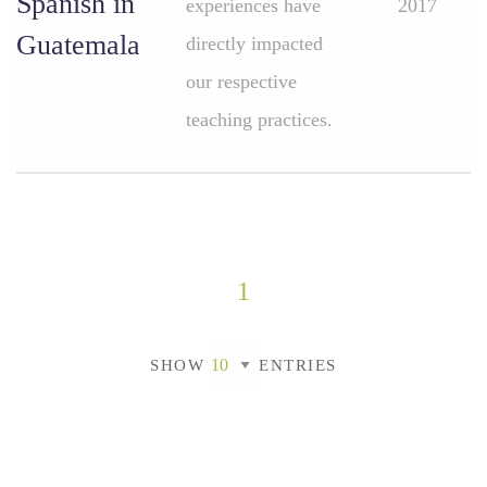
Spanish in
experiences have
2017
Guatemala
directly impacted
our respective
teaching practices.
1
SHOW
ENTRIES