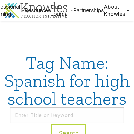
essional
Our
About
Resources
Partnerships
rning
Journal
Knowles
Tag Name:
Spanish for high
school teachers
Search