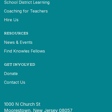
School District Learning
Coaching for Teachers
Hire Us
RESOURCES
News & Events
Find Knowles Fellows
GET INVOLVED
Donate
Contact Us
1000 N Church St
Moorestown, New Jersey 08057