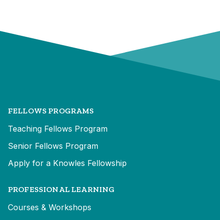
FELLOWS PROGRAMS
Teaching Fellows Program
Senior Fellows Program
Apply for a Knowles Fellowship
PROFESSIONAL LEARNING
Courses & Workshops