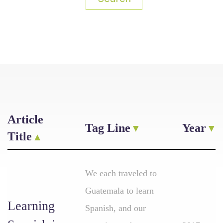
Article
Tag Line
Year
Title
We each traveled to
Guatemala to learn
Learning
Spanish, and our