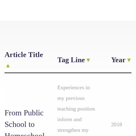
Article Title
Tag Line
Year
Experiences in
my previous
teaching position
From Public
inform and
School to
2018
strengthen my
Homeschool