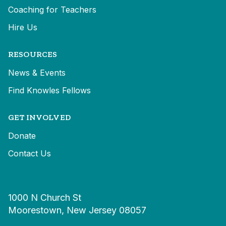
Coaching for Teachers
Hire Us
RESOURCES
News & Events
Find Knowles Fellows
GET INVOLVED
Donate
Contact Us
1000 N Church St
Moorestown, New Jersey 08057