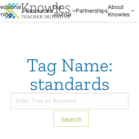
essional
Our
About
Resources
Partnerships
rning
Journal
Knowles
Tag Name:
standards
Search