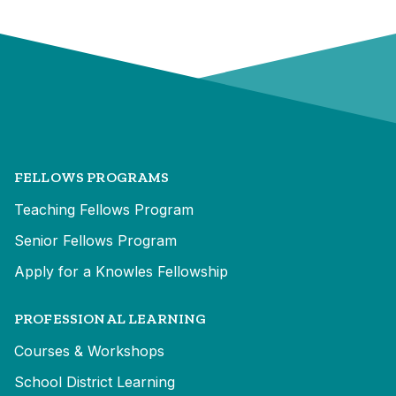
FELLOWS PROGRAMS
Teaching Fellows Program
Senior Fellows Program
Apply for a Knowles Fellowship
PROFESSIONAL LEARNING
Courses & Workshops
School District Learning