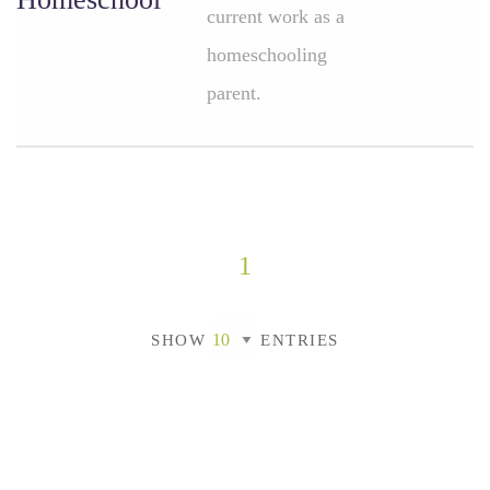
current work as a
homeschooling
parent.
1
SHOW
ENTRIES