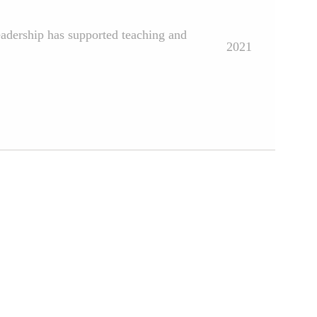
eadership has supported teaching and
2021