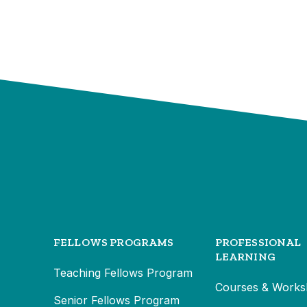
FELLOWS PROGRAMS
PROFESSIONAL
LEARNING
Teaching Fellows Program
Courses & Works
Senior Fellows Program