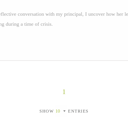
eflective conversation with my principal, I uncover how her l
ng during a time of crisis.
1
SHOW
ENTRIES