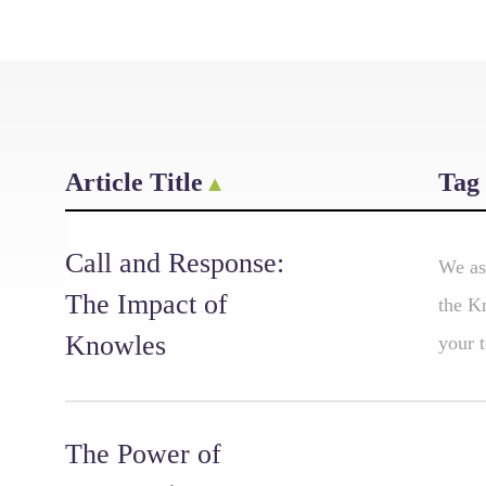
Article Title
Tag
Call and Response:
We as
The Impact of
the K
Knowles
your t
The Power of