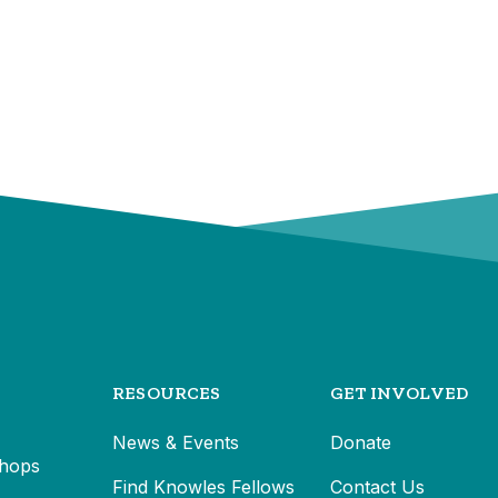
RESOURCES
GET INVOLVED
News & Events
Donate
hops
Find Knowles Fellows
Contact Us