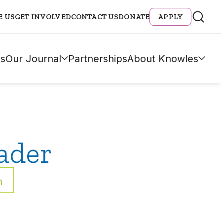
E US
GET INVOLVED
CONTACT US
DONATE
APPLY
s
Our Journal
Partnerships
About Knowles
ader
h