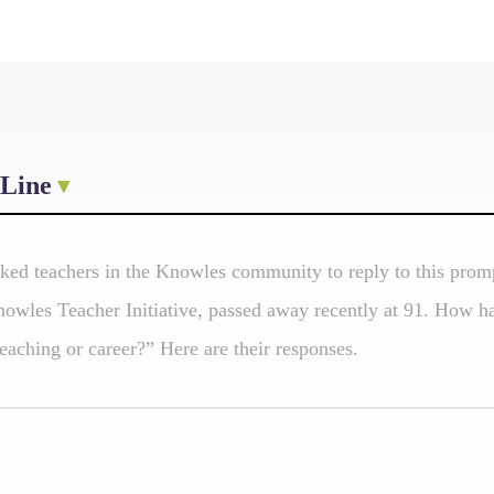
 Line
ked teachers in the Knowles community to reply to this prom
nowles Teacher Initiative, passed away recently at 91. How 
eaching or career?” Here are their responses.