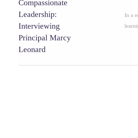
Compassionate
Leadership:
In a r
Interviewing
learni
Principal Marcy
Leonard