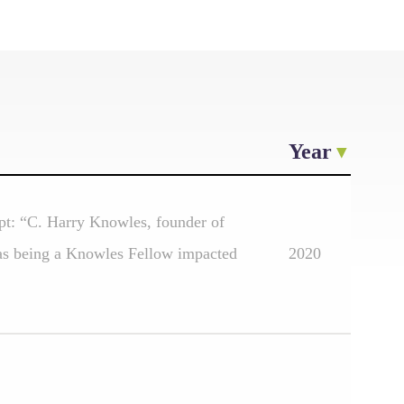
Year
pt: “C. Harry Knowles, founder of
has being a Knowles Fellow impacted
2020