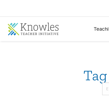
Teachi
Tag