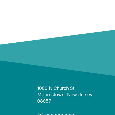
1000 N Church St
Moorestown, New Jersey
08057