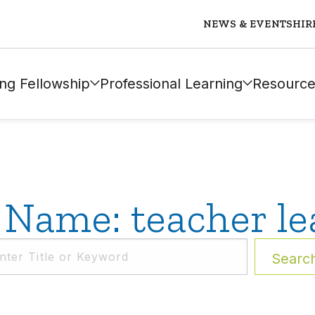
NEWS & EVENTS
HIR
ng Fellowship
Professional Learning
Resource
 Name: teacher le
Searc