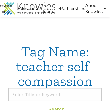
essional
Our
About
Resources
Partnerships
rning
Journal
Knowles
Tag Name:
teacher self-
compassion
Search