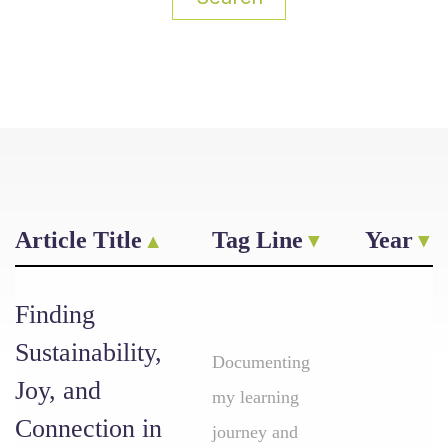
Article Title
Tag Line
Year
Finding
Sustainability,
Documenting
Joy, and
my learning
Connection in
journey and