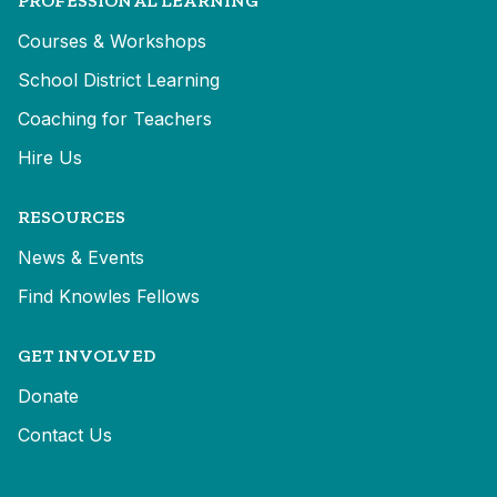
PROFESSIONAL LEARNING
Courses & Workshops
School District Learning
Coaching for Teachers
Hire Us
RESOURCES
News & Events
Find Knowles Fellows
GET INVOLVED
Donate
Contact Us