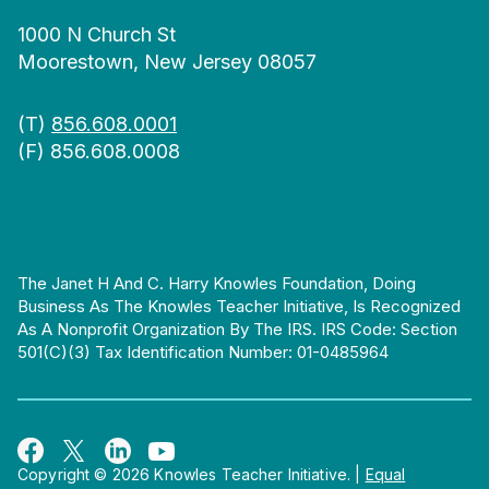
1000 N Church St
Moorestown, New Jersey 08057
(T)
856.608.0001
(F) 856.608.0008
The Janet H And C. Harry Knowles Foundation, Doing
Business As The Knowles Teacher Initiative, Is Recognized
As A Nonprofit Organization By The IRS. IRS Code: Section
501(c)(3) Tax Identification Number: 01-0485964
Copyright © 2026 Knowles Teacher Initiative.
|
Equal