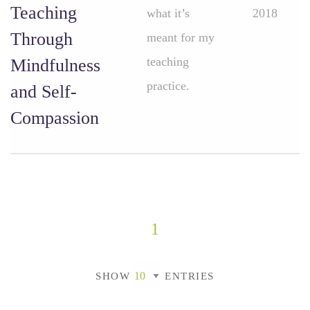
Teaching
what it’s
2018
Through
meant for my
teaching
Mindfulness
practice.
and Self-
Compassion
1
SHOW
ENTRIES