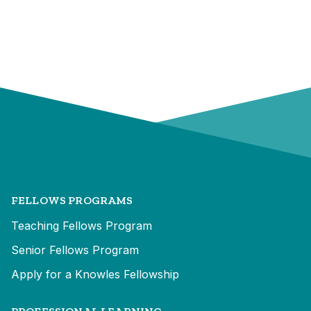
FELLOWS PROGRAMS
Teaching Fellows Program
Senior Fellows Program
Apply for a Knowles Fellowship