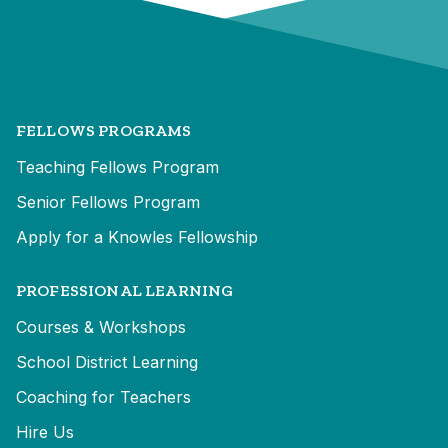
FELLOWS PROGRAMS
Teaching Fellows Program
Senior Fellows Program
Apply for a Knowles Fellowship
PROFESSIONAL LEARNING
Courses & Workshops
School District Learning
Coaching for Teachers
Hire Us