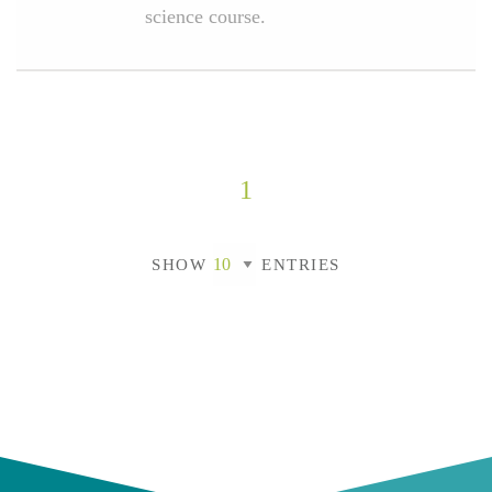
science course.
1
SHOW
ENTRIES