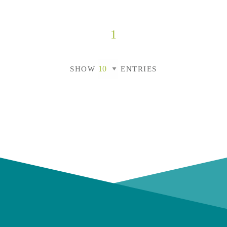
1
SHOW
ENTRIES