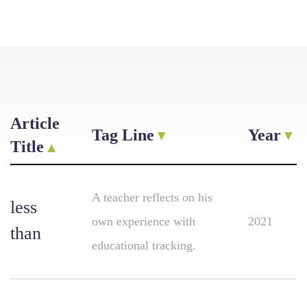
Article
Tag Line
Year
Title
A teacher reflects on his
less
own experience with
2021
than
educational tracking.