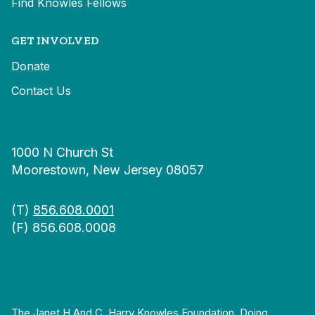
Find Knowles Fellows
GET INVOLVED
Donate
Contact Us
1000 N Church St
Moorestown, New Jersey 08057
(T)
856.608.0001
(F) 856.608.0008
The Janet H And C. Harry Knowles Foundation, Doing