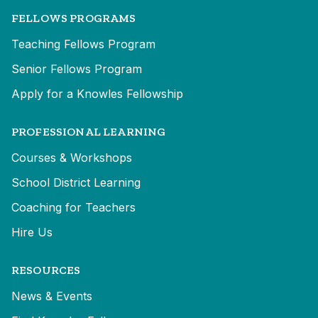
FELLOWS PROGRAMS
Teaching Fellows Program
Senior Fellows Program
Apply for a Knowles Fellowship
PROFESSIONAL LEARNING
Courses & Workshops
School District Learning
Coaching for Teachers
Hire Us
RESOURCES
News & Events