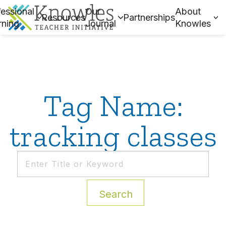
essional
Our
About
Resources
Partnerships
rning
Journal
Knowles
Tag Name:
tracking classes
Search