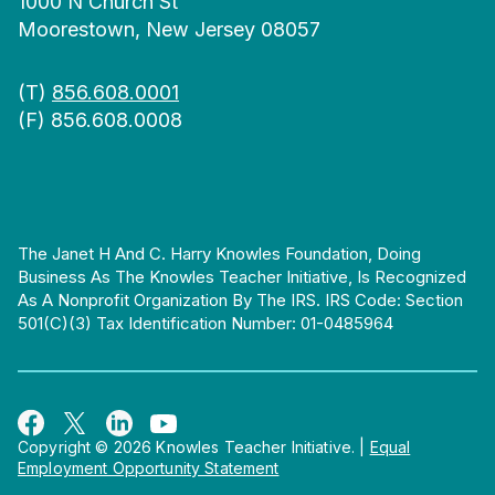
1000 N Church St
Moorestown, New Jersey 08057
(T)
856.608.0001
(F) 856.608.0008
The Janet H And C. Harry Knowles Foundation, Doing
Business As The Knowles Teacher Initiative, Is Recognized
As A Nonprofit Organization By The IRS. IRS Code: Section
501(c)(3) Tax Identification Number: 01-0485964
Copyright © 2026 Knowles Teacher Initiative.
|
Equal
Employment Opportunity Statement