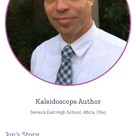
Kaleidoscope Author
Seneca East High School, Attica, Ohio
Jon’s Story