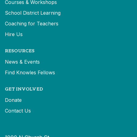
Courses & Workshops
School District Learning
Coaching for Teachers
Hire Us
RESOURCES
News & Events
Find Knowles Fellows
GET INVOLVED
Donate
Contact Us