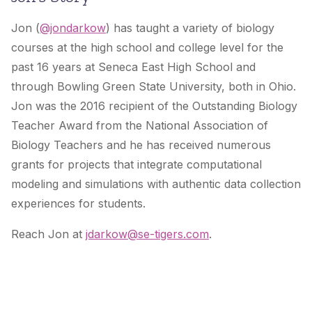
Jon (
@jondarkow
) has taught a variety of biology
courses at the high school and college level for the
past 16 years at Seneca East High School and
through Bowling Green State University, both in Ohio.
Jon was the 2016 recipient of the Outstanding Biology
Teacher Award from the National Association of
Biology Teachers and he has received numerous
grants for projects that integrate computational
modeling and simulations with authentic data collection
experiences for students.
Reach Jon at
jdarkow@se-tigers.com
.