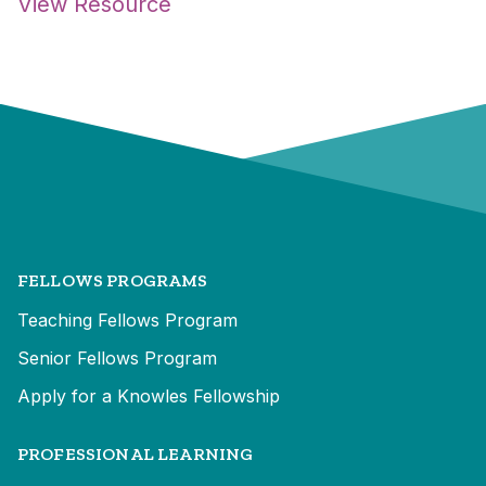
View Resource
FELLOWS PROGRAMS
Teaching Fellows Program
Senior Fellows Program
Apply for a Knowles Fellowship
PROFESSIONAL LEARNING