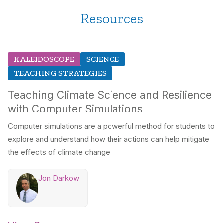
Resources
KALEIDOSCOPE
SCIENCE
TEACHING STRATEGIES
Teaching Climate Science and Resilience
with Computer Simulations
Computer simulations are a powerful method for students to
explore and understand how their actions can help mitigate
the effects of climate change.
Jon Darkow