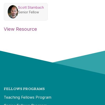
Scott Stambach
Senior Fellow
View Resource
FELLOWS PROGRAMS
Teaching Fellows Program