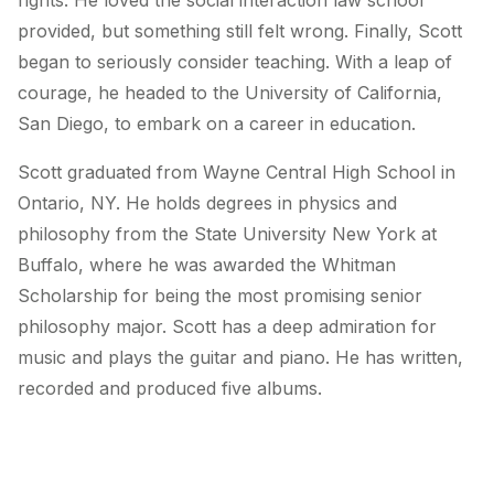
rights. He loved the social interaction law school
provided, but something still felt wrong. Finally, Scott
began to seriously consider teaching. With a leap of
courage, he headed to the University of California,
San Diego, to embark on a career in education.
Scott graduated from Wayne Central High School in
Ontario, NY. He holds degrees in physics and
philosophy from the State University New York at
Buffalo, where he was awarded the Whitman
Scholarship for being the most promising senior
philosophy major. Scott has a deep admiration for
music and plays the guitar and piano. He has written,
recorded and produced five albums.