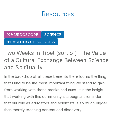
Resources
KALEIDOSCOPE
SCIENCE
TEACHING STRATEGIES
Two Weeks in Tibet (sort of): The Value
of a Cultural Exchange Between Science
and Spirituality
In the backdrop of all these benefits there looms the thing
that I find to be the most important thing we stand to gain
from working with these monks and nuns. It is the insight
that working with this community is a poignant reminder
that our role as educators and scientists is so much bigger
than merely teaching content and discovery.