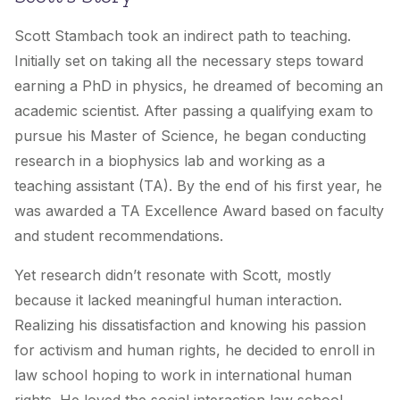
Scott Stambach took an indirect path to teaching.
Initially set on taking all the necessary steps toward
earning a PhD in physics, he dreamed of becoming an
academic scientist. After passing a qualifying exam to
pursue his Master of Science, he began conducting
research in a biophysics lab and working as a
teaching assistant (TA). By the end of his first year, he
was awarded a TA Excellence Award based on faculty
and student recommendations.
Yet research didn’t resonate with Scott, mostly
because it lacked meaningful human interaction.
Realizing his dissatisfaction and knowing his passion
for activism and human rights, he decided to enroll in
law school hoping to work in international human