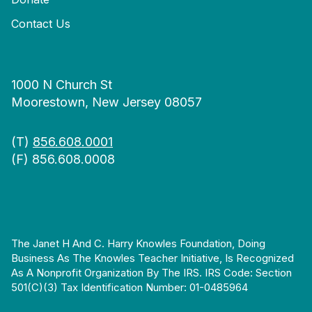
Contact Us
1000 N Church St
Moorestown, New Jersey 08057
(T)
856.608.0001
(F) 856.608.0008
The Janet H And C. Harry Knowles Foundation, Doing
Business As The Knowles Teacher Initiative, Is Recognized
As A Nonprofit Organization By The IRS. IRS Code: Section
501(c)(3) Tax Identification Number: 01-0485964