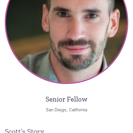
Senior Fellow
San Diego, California
Scott’s Story