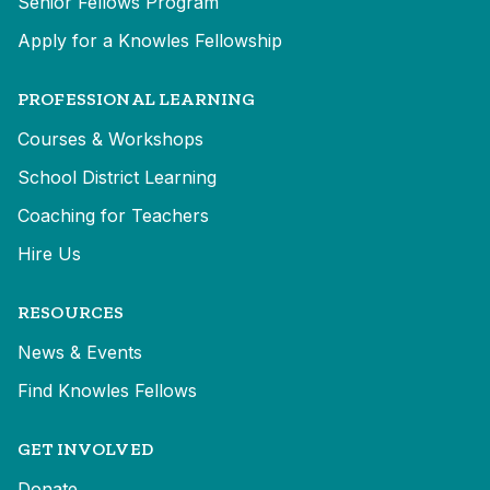
Senior Fellows Program
Apply for a Knowles Fellowship
PROFESSIONAL LEARNING
Courses & Workshops
School District Learning
Coaching for Teachers
Hire Us
RESOURCES
News & Events
Find Knowles Fellows
GET INVOLVED
Donate