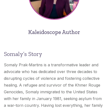
Kaleidoscope Author
Somaly’s Story
Somaly Prak-Martins is a transformative leader and
advocate who has dedicated over three decades to
disrupting cycles of violence and fostering collective
healing. A refugee and survivor of the Khmer Rouge
Genocides, Somaly immigrated to the United States
with her family in January 1981, seeking asylum from
a war-torn country. Having lost everything, her family