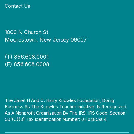
Contact Us
1000 N Church St
Moorestown, New Jersey 08057
(T)
856.608.0001
(F) 856.608.0008
The Janet H And C. Harry Knowles Foundation, Doing
Business As The Knowles Teacher Initiative, Is Recognized
As A Nonprofit Organization By The IRS. IRS Code: Section
501(c)(3) Tax Identification Number: 01-0485964