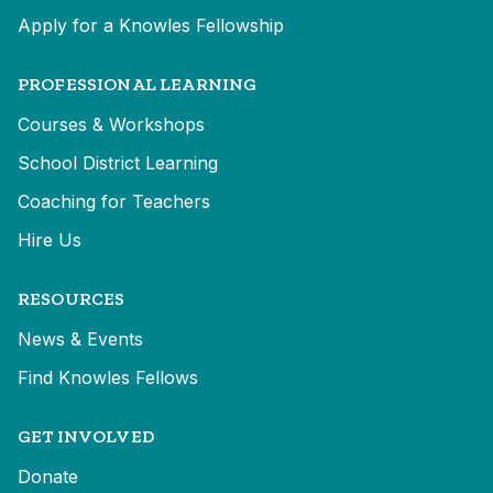
Apply for a Knowles Fellowship
PROFESSIONAL LEARNING
Courses & Workshops
School District Learning
Coaching for Teachers
Hire Us
RESOURCES
News & Events
Find Knowles Fellows
GET INVOLVED
Donate