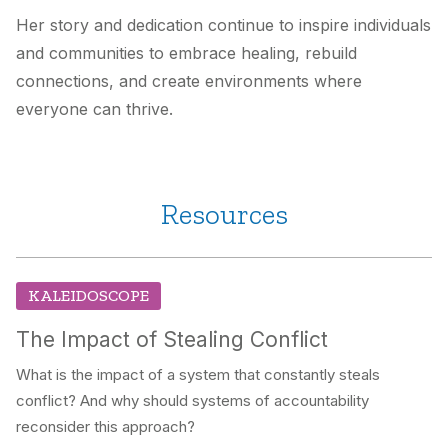
Her story and dedication continue to inspire individuals
and communities to embrace healing, rebuild
connections, and create environments where
everyone can thrive.
Resources
KALEIDOSCOPE
The Impact of Stealing Conflict
What is the impact of a system that constantly steals
conflict? And why should systems of accountability
reconsider this approach?