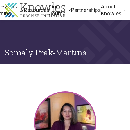
essional
Our
About
Resources
Partnerships
rning
Journal
Knowles
Somaly Prak-Martins