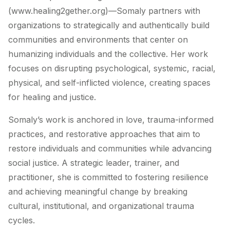
(www.healing2gether.org)—Somaly partners with
organizations to strategically and authentically build
communities and environments that center on
humanizing individuals and the collective. Her work
focuses on disrupting psychological, systemic, racial,
physical, and self-inflicted violence, creating spaces
for healing and justice.
Somaly’s work is anchored in love, trauma-informed
practices, and restorative approaches that aim to
restore individuals and communities while advancing
social justice. A strategic leader, trainer, and
practitioner, she is committed to fostering resilience
and achieving meaningful change by breaking
cultural, institutional, and organizational trauma
cycles.