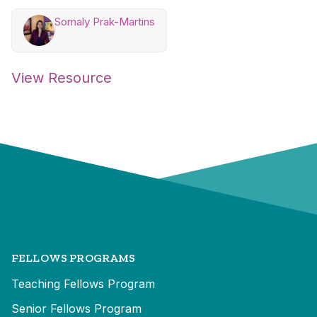
Somaly Prak-Martins
View Resource
FELLOWS PROGRAMS
Teaching Fellows Program
Senior Fellows Program