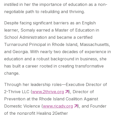
instilled in her the importance of education as a non-
negotiable path to rebuilding and thriving.
Despite facing significant barriers as an English
learner, Somaly earned a Master of Education in
School Administration and became a certified
Turnaround Principal in Rhode Island, Massachusetts,
and Georgia. With nearly two decades of experience in
education and a robust background in business, she
has built a career rooted in creating transformative
change.
Through her leadership roles—Executive Director of
2-Thrive LLC (
www.2thrive.org
), Director of
Prevention at the Rhode Island Coalition Against
Domestic Violence (
www.ricadv.org
), and Founder
of the nonprofit Healing 2Gether