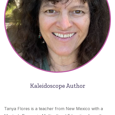
Kaleidoscope Author
Tanya Flores is a teacher from New Mexico with a