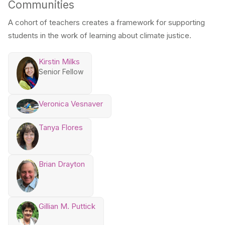
Communities
A cohort of teachers creates a framework for supporting
students in the work of learning about climate justice.
Kirstin Milks
Senior Fellow
Veronica Vesnaver
Tanya Flores
Brian Drayton
Gillian M. Puttick