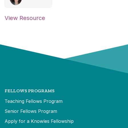
View Resource
FELLOWS PROGRAMS
Teaching Fellows Program
Senior Fellows Program
Apply for a Knowles Fellowship