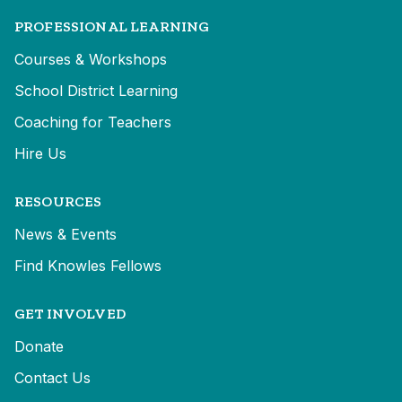
PROFESSIONAL LEARNING
Courses & Workshops
School District Learning
Coaching for Teachers
Hire Us
RESOURCES
News & Events
Find Knowles Fellows
GET INVOLVED
Donate
Contact Us