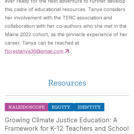
ever ready for the next adventure to further develop
this cadre of educational resources. Tanya considers
her involvement with the TERC association and
collaboration with her co-authors who she met in the
Maine 2022 cohort, as the pinnacle experience of her
career. Tanya can be reached at
florestanya36@gmail.com
.
Resources
KALEIDOSCOPE
EQUITY
IDENTITY
Growing Climate Justice Education: A
Framework for K-12 Teachers and School