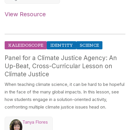
View Resource
KALEIDOSCOPE
IDENTITY
SCIENCE
Panel for a Climate Justice Agency: An
Up-Beat, Cross-Curricular Lesson on
Climate Justice
When teaching climate science, it can be hard to be hopeful
in the face of the many global impacts. In this lesson, see
how students engage in a solution-oriented activity,
confronting multiple climate justice issues head on.
Tanya Flores