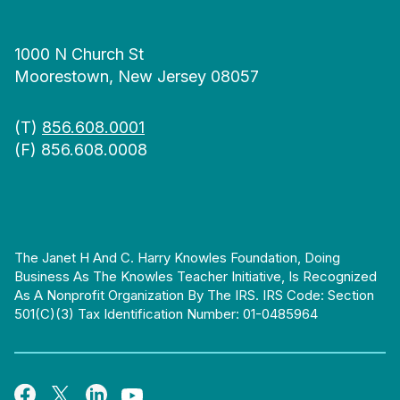
1000 N Church St
Moorestown, New Jersey 08057
(T)
856.608.0001
(F) 856.608.0008
The Janet H And C. Harry Knowles Foundation, Doing
Business As The Knowles Teacher Initiative, Is Recognized
As A Nonprofit Organization By The IRS. IRS Code: Section
501(c)(3) Tax Identification Number: 01-0485964