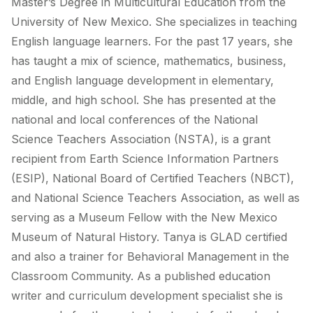
Master’s Degree in Multicultural Education from the
University of New Mexico. She specializes in teaching
English language learners. For the past 17 years, she
has taught a mix of science, mathematics, business,
and English language development in elementary,
middle, and high school. She has presented at the
national and local conferences of the National
Science Teachers Association (NSTA), is a grant
recipient from Earth Science Information Partners
(ESIP), National Board of Certified Teachers (NBCT),
and National Science Teachers Association, as well as
serving as a Museum Fellow with the New Mexico
Museum of Natural History. Tanya is GLAD certified
and also a trainer for Behavioral Management in the
Classroom Community. As a published education
writer and curriculum development specialist she is