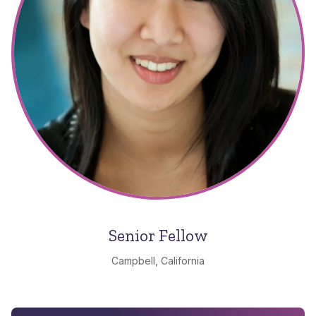
Senior Fellow
Campbell, California