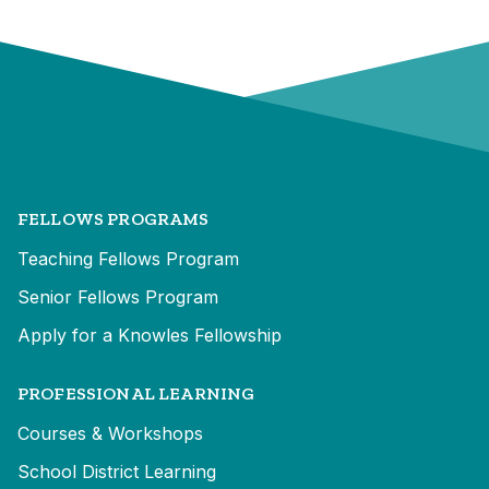
FELLOWS PROGRAMS
Teaching Fellows Program
Senior Fellows Program
Apply for a Knowles Fellowship
PROFESSIONAL LEARNING
Courses & Workshops
School District Learning