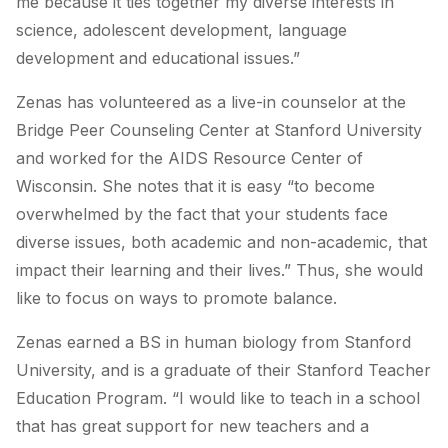
me because it ties together my diverse interests in
science, adolescent development, language
development and educational issues.”
Zenas has volunteered as a live-in counselor at the
Bridge Peer Counseling Center at Stanford University
and worked for the AIDS Resource Center of
Wisconsin. She notes that it is easy “to become
overwhelmed by the fact that your students face
diverse issues, both academic and non-academic, that
impact their learning and their lives.” Thus, she would
like to focus on ways to promote balance.
Zenas earned a BS in human biology from Stanford
University, and is a graduate of their Stanford Teacher
Education Program. “I would like to teach in a school
that has great support for new teachers and a