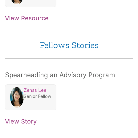
View Resource
Fellows Stories
Spearheading an Advisory Program
Zenas Lee
Senior Fellow
View Story