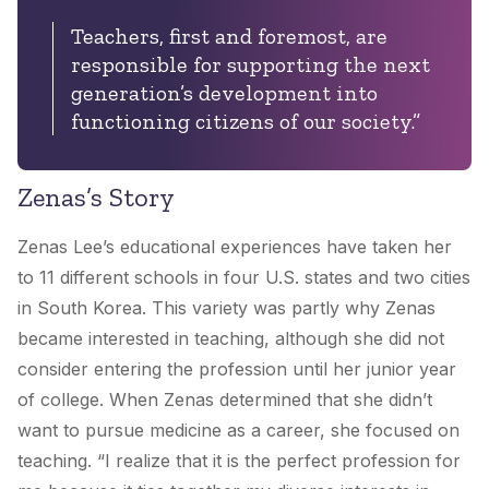
Teachers, first and foremost, are
responsible for supporting the next
generation’s development into
functioning citizens of our society.”
Zenas’s Story
Zenas Lee’s educational experiences have taken her
to 11 different schools in four U.S. states and two cities
in South Korea. This variety was partly why Zenas
became interested in teaching, although she did not
consider entering the profession until her junior year
of college. When Zenas determined that she didn’t
want to pursue medicine as a career, she focused on
teaching. “I realize that it is the perfect profession for