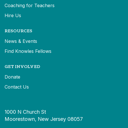
Coaching for Teachers
Hire Us
RESOURCES
News & Events
Find Knowles Fellows
GET INVOLVED
Donate
Contact Us
1000 N Church St
Moorestown, New Jersey 08057