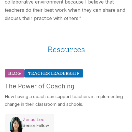
collaborative environment because I believe that
teachers do their best work when they can share and
discuss their practice with others.”
Resources
BLOG
TEACHER LEADERSHIP
The Power of Coaching
How having a coach can support teachers in implementing
change in their classroom and schools.
Zenas Lee
Senior Fellow