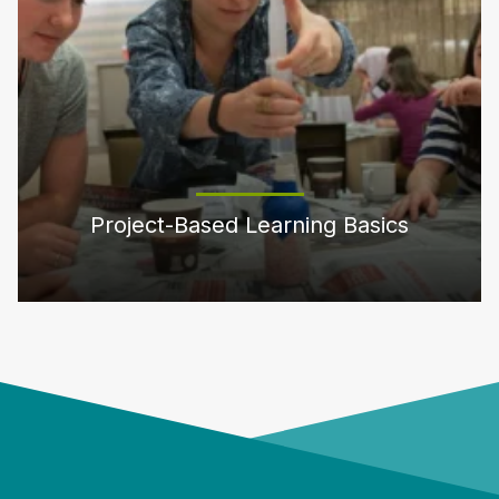
Project-Based Learning Basics