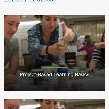
Project-Based Learning Basics