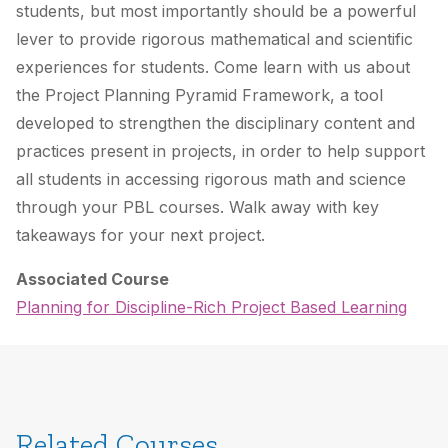
students, but most importantly should be a powerful
lever to provide rigorous mathematical and scientific
experiences for students. Come learn with us about
the Project Planning Pyramid Framework, a tool
developed to strengthen the disciplinary content and
practices present in projects, in order to help support
all students in accessing rigorous math and science
through your PBL courses. Walk away with key
takeaways for your next project.
Associated Course
Planning for Discipline-Rich Project Based Learning
Related Courses