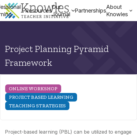
essional
Our
About
Resources
Partnerships
rning
Journal
Knowles
Project Planning Pyramid
Framework
ONLINE WORKSHOP
PROJECT BASED LEARNING
TEACHING STRATEGIES
Project-based learning (PBL) can be utilized to engage