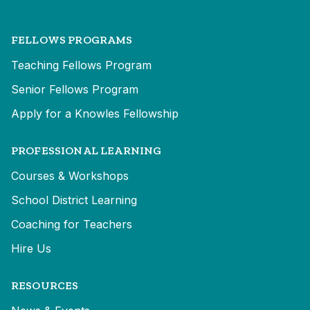
FELLOWS PROGRAMS
Teaching Fellows Program
Senior Fellows Program
Apply for a Knowles Fellowship
PROFESSIONAL LEARNING
Courses & Workshops
School District Learning
Coaching for Teachers
Hire Us
RESOURCES