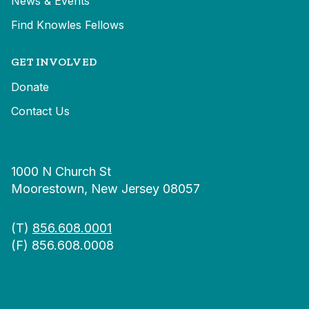
News & Events
Find Knowles Fellows
GET INVOLVED
Donate
Contact Us
1000 N Church St
Moorestown, New Jersey 08057
(T)
856.608.0001
(F) 856.608.0008