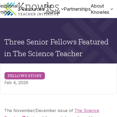
essional
Our
About
Resources
Partnerships
rning
Journal
Knowles
Three Senior Fellows Featured
in The Science Teacher
FELLOWS STORY
Feb 4, 2026
The November/December issue of
The Science