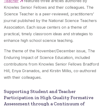
Teacher
featured three articles authored by
Knowles Senior Fellows and their colleagues.
The
Science Teacher
is a peer-reviewed, practitioners’
journal published by the National Science Teachers
Association. Each issue centers on a theme of
practical, timely classroom ideas and strategies to
enhance high school science teaching.
The theme of the November/December issue, The
Enduring Impact of Science Education, included
contributions from Knowles Senior Fellows Bradford
Hill, Enya Granados, and Kirstin Milks, co-authored
with their colleagues.
Supporting Student and Teacher
Participation in High Quality Formative
Assessment through a Continuum of