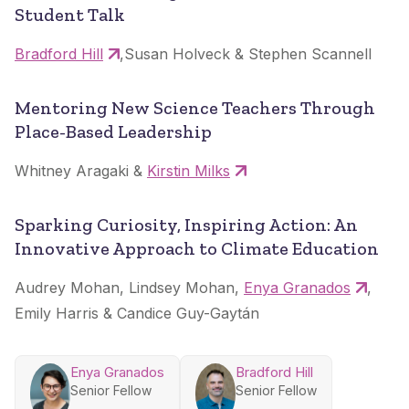
Student Talk
Bradford Hill
,Susan Holveck & Stephen Scannell
Mentoring New Science Teachers Through
Place-Based Leadership
Whitney Aragaki &
Kirstin Milks
Sparking Curiosity, Inspiring Action: An
Innovative Approach to Climate Education
Audrey Mohan, Lindsey Mohan,
Enya Granados
,
Emily Harris & Candice Guy-Gaytán
Enya Granados
Bradford Hill
Senior Fellow
Senior Fellow