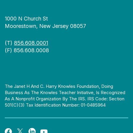
1000 N Church St
Moorestown, New Jersey 08057
(T)
856.608.0001
(F) 856.608.0008
The Janet H And C. Harry Knowles Foundation, Doing
Business As The Knowles Teacher Initiative, Is Recognized
As A Nonprofit Organization By The IRS. IRS Code: Section
501(c)(3) Tax Identification Number: 01-0485964