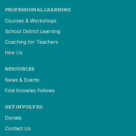
PROFESSIONAL LEARNING
Courses & Workshops
School District Learning
Coaching for Teachers
Hire Us
RESOURCES
News & Events
Find Knowles Fellows
GET INVOLVED
Donate
Contact Us