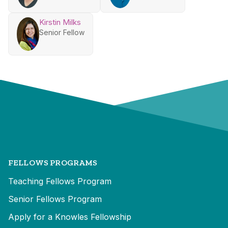
Kirstin Milks
Senior Fellow
FELLOWS PROGRAMS
Teaching Fellows Program
Senior Fellows Program
Apply for a Knowles Fellowship