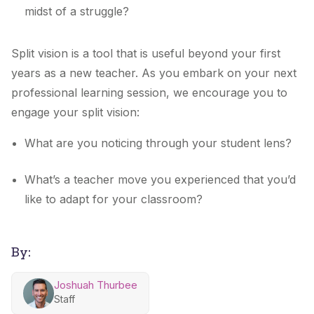
midst of a struggle?
Split vision is a tool that is useful beyond your first
years as a new teacher. As you embark on your next
professional learning session, we encourage you to
engage your split vision:
What are you noticing through your student lens?
What’s a teacher move you experienced that you’d
like to adapt for your classroom?
By:
Joshuah Thurbee
Staff