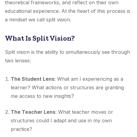
theoretical frameworks, and reflect on their own
educational experience. At the heart of this process is
a mindset we call split vision.
What Is Split Vision?
Split vision is the ability to simultaneously see through
two lenses:
The Student Lens
: What am I experiencing as a
learner? What actions or structures are granting
me access to new insights?
The Teacher Lens
: What teacher moves or
structures could I adapt and use in my own
practice?