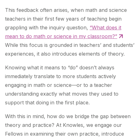
This feedback often arises, when math and science
teachers in their first few years of teaching begin
grappling with the inquiry question,
“What does it
mean to do math or science in my classroom?”
While this focus is grounded in teachers’ and students’
experiences, it also introduces elements of theory.
Knowing what it means to “do” doesn’t always
immediately translate to more students actively
engaging in math or science—or to a teacher
understanding exactly what moves they used to
support that doing in the first place.
With this in mind, how do we bridge the gap between
theory and practice? At Knowles, we engage our
Fellows in examining their own practice, introduce