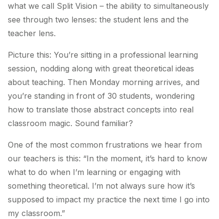
what we call Split Vision – the ability to simultaneously
see through two lenses: the student lens and the
teacher lens.
Picture this: You’re sitting in a professional learning
session, nodding along with great theoretical ideas
about teaching. Then Monday morning arrives, and
you’re standing in front of 30 students, wondering
how to translate those abstract concepts into real
classroom magic. Sound familiar?
One of the most common frustrations we hear from
our teachers is this:
“In the moment, it’s hard to know
what to do when I’m learning or engaging with
something theoretical. I’m not always sure how it’s
supposed to impact my practice the next time I go into
my classroom.”