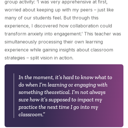
group activity: ‘I was very apprehensive at first,
worried about keeping up with my peers – just like
many of our students feel. But through this
experience, I discovered how collaboration could
transform anxiety into engagement.’ This teacher was
simultaneously processing their own learning
experience while gaining insights about classroom
strategies – split vision in action.
In the moment, it’s hard to know what to
do when I’m learning or engaging with
something theoretical. I’m not always
sure how it’s supposed to impact my
practice the next time I go into my
classroom.”