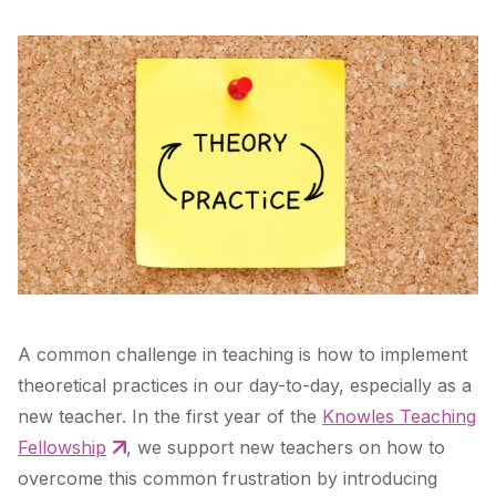
A common challenge in teaching is how to implement
theoretical practices in our day-to-day, especially as a
new teacher. In the first year of the
Knowles Teaching
Fellowship
, we support new teachers on how to
overcome this common frustration by introducing