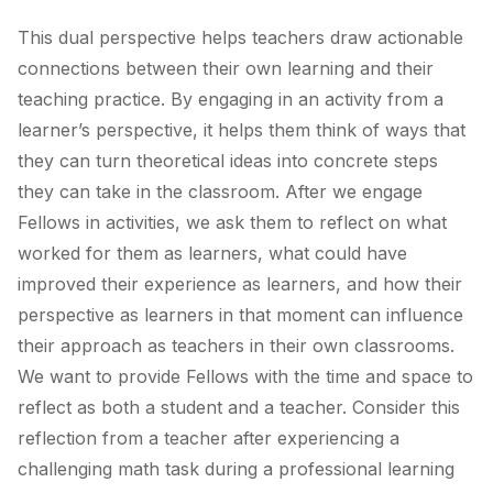
This dual perspective helps teachers draw actionable
connections between their own learning and their
teaching practice. By engaging in an activity from a
learner’s perspective, it helps them think of ways that
they can turn theoretical ideas into concrete steps
they can take in the classroom. After we engage
Fellows in activities, we ask them to reflect on what
worked for them as learners, what could have
improved their experience as learners, and how their
perspective as learners in that moment can influence
their approach as teachers in their own classrooms.
We want to provide Fellows with the time and space to
reflect as both a student and a teacher. Consider this
reflection from a teacher after experiencing a
challenging math task during a professional learning