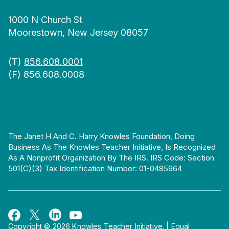
1000 N Church St
Moorestown, New Jersey 08057
(T)
856.608.0001
(F) 856.608.0008
The Janet H And C. Harry Knowles Foundation, Doing
Business As The Knowles Teacher Initiative, Is Recognized
As A Nonprofit Organization By The IRS. IRS Code: Section
501(c)(3) Tax Identification Number: 01-0485964
Copyright © 2026 Knowles Teacher Initiative.
|
Equal