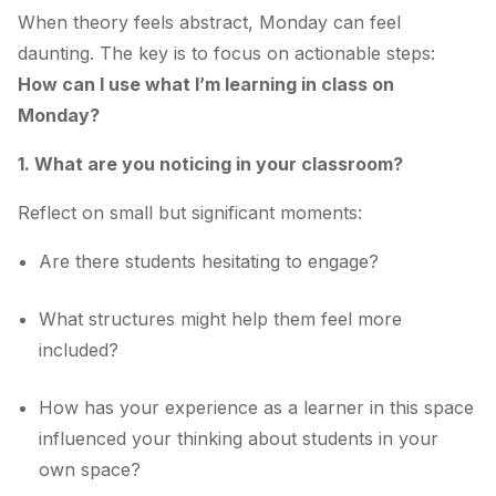
When theory feels abstract, Monday can feel
daunting. The key is to focus on actionable steps:
How can I use what I’m learning in class on
Monday?
1. What are you noticing in your classroom?
Reflect on small but significant moments:
Are there students hesitating to engage?
What structures might help them feel more
included?
How has your experience as a learner in this space
influenced your thinking about students in your
own space?