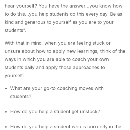
hear yourself? You have the answer…you know how
to do this…you help students do this every day. Be as
kind and generous to yourself as you are to your
students”.
With that in mind, when you are feeling stuck or
unsure about how to apply new learnings, think of the
ways in which you are able to coach your own
students daily and apply those approaches to
yourself.
What are your go-to coaching moves with
students?
How do you help a student get unstuck?
How do you help a student who is currently in the