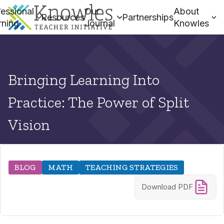
essional
Our
About
Resources
Partnerships
rning
Journal
Knowles
Bringing Learning Into
Practice: The Power of Split
Vision
BLOG
MATH
TEACHING STRATEGIES
Download PDF