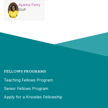
Ayanna Perry
Staff
FELLOWS PROGRAMS
Teaching Fellows Program
Senior Fellows Program
Apply for a Knowles Fellowship