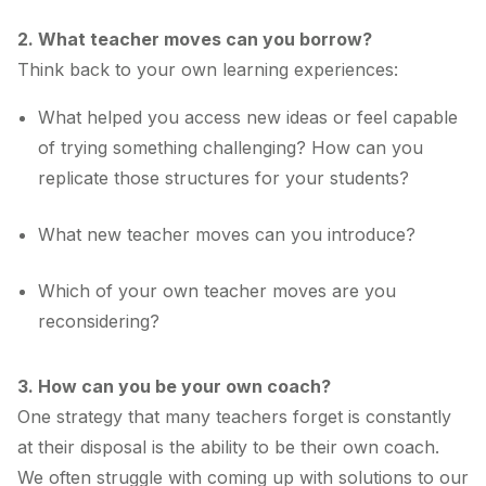
2. What teacher moves can you borrow?
Think back to your own learning experiences:
What helped you access new ideas or feel capable
of trying something challenging? How can you
replicate those structures for your students?
What new teacher moves can you introduce?
Which of your own teacher moves are you
reconsidering?
3. How can you be your own coach?
One strategy that many teachers forget is constantly
at their disposal is the ability to be their own coach.
We often struggle with coming up with solutions to our