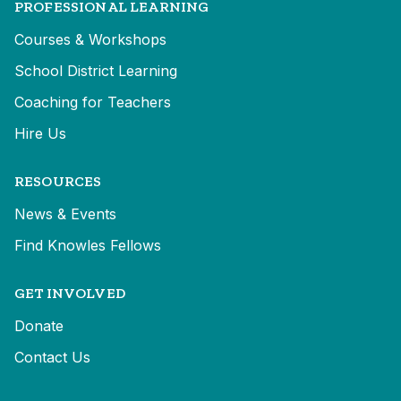
PROFESSIONAL LEARNING
Courses & Workshops
School District Learning
Coaching for Teachers
Hire Us
RESOURCES
News & Events
Find Knowles Fellows
GET INVOLVED
Donate
Contact Us