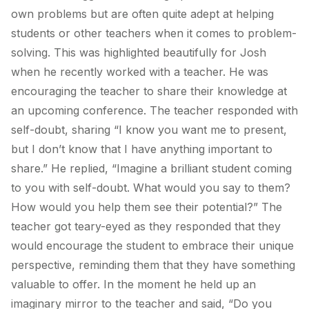
own problems but are often quite adept at helping
students or other teachers when it comes to problem-
solving. This was highlighted beautifully for Josh
when he recently worked with a teacher. He was
encouraging the teacher to share their knowledge at
an upcoming conference. The teacher responded with
self-doubt, sharing “I know you want me to present,
but I don’t know that I have anything important to
share.” He replied, “Imagine a brilliant student coming
to you with self-doubt. What would you say to them?
How would you help them see their potential?” The
teacher got teary-eyed as they responded that they
would encourage the student to embrace their unique
perspective, reminding them that they have something
valuable to offer. In the moment he held up an
imaginary mirror to the teacher and said, “Do you