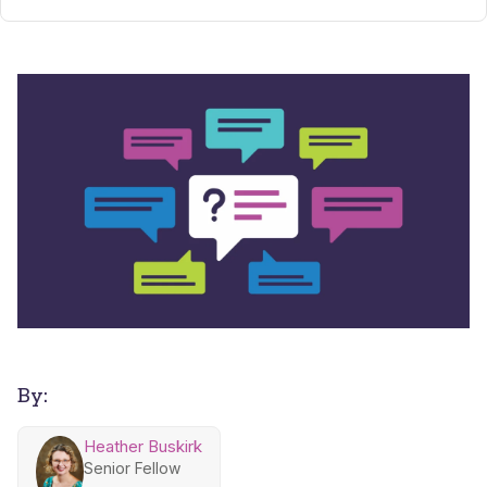
By:
Heather Buskirk
Senior Fellow