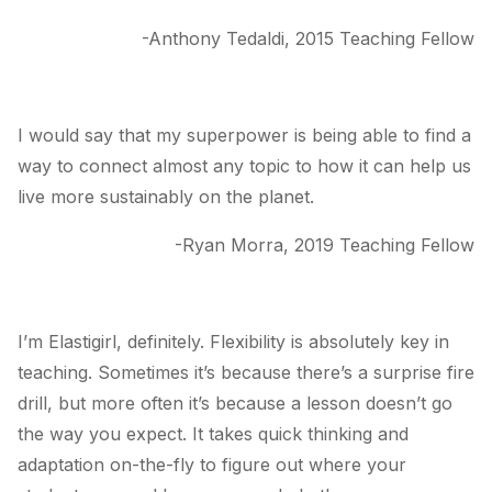
-Anthony Tedaldi, 2015 Teaching Fellow
I would say that my superpower is being able to find a
way to connect almost any topic to how it can help us
live more sustainably on the planet.
-Ryan Morra, 2019 Teaching Fellow
I’m Elastigirl, definitely. Flexibility is absolutely key in
teaching. Sometimes it’s because there’s a surprise fire
drill, but more often it’s because a lesson doesn’t go
the way you expect. It takes quick thinking and
adaptation on-the-fly to figure out where your