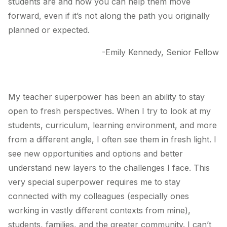
students are and how you can help them move
forward, even if it’s not along the path you originally
planned or expected.
-Emily Kennedy, Senior Fellow
My teacher superpower has been an ability to stay
open to fresh perspectives. When I try to look at my
students, curriculum, learning environment, and more
from a different angle, I often see them in fresh light. I
see new opportunities and options and better
understand new layers to the challenges I face. This
very special superpower requires me to stay
connected with my colleagues (especially ones
working in vastly different contexts from mine),
students, families, and the greater community. I can’t