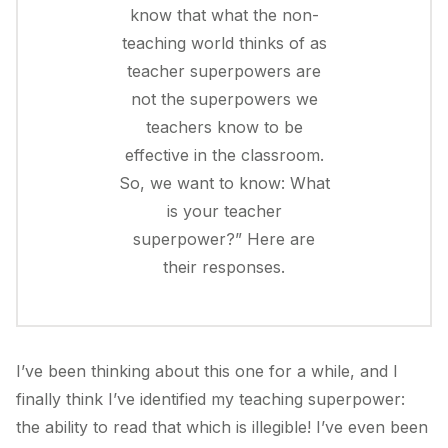
know that what the non-
teaching world thinks of as
teacher superpowers are
not the superpowers we
teachers know to be
effective in the classroom.
So, we want to know: What
is your teacher
superpower?” Here are
their responses.
I’ve been thinking about this one for a while, and I
finally think I’ve identified my teaching superpower:
the ability to read that which is illegible! I’ve even been