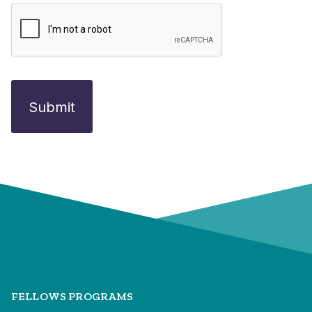
FELLOWS PROGRAMS