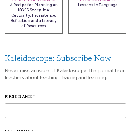
A Recipe for Planning an
Lessons in Language
NGSS Storyline:
Curiosity, Persistence,
Reflection and a Library
of Resources
Kaleidoscope: Subscribe Now
Never miss an issue of Kaleidoscope, the journal from
teachers about teaching, leading and learning.
FIRST NAME
*