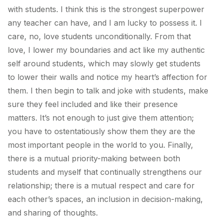
with students. I think this is the strongest superpower
any teacher can have, and I am lucky to possess it. I
care, no, love students unconditionally. From that
love, I lower my boundaries and act like my authentic
self around students, which may slowly get students
to lower their walls and notice my heart’s affection for
them. I then begin to talk and joke with students, make
sure they feel included and like their presence
matters. It’s not enough to just give them attention;
you have to ostentatiously show them they are the
most important people in the world to you. Finally,
there is a mutual priority-making between both
students and myself that continually strengthens our
relationship; there is a mutual respect and care for
each other’s spaces, an inclusion in decision-making,
and sharing of thoughts.