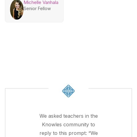
Michelle Vanhala
Senior Fellow
We asked teachers in the
Knowles community to
reply to this prompt: “We