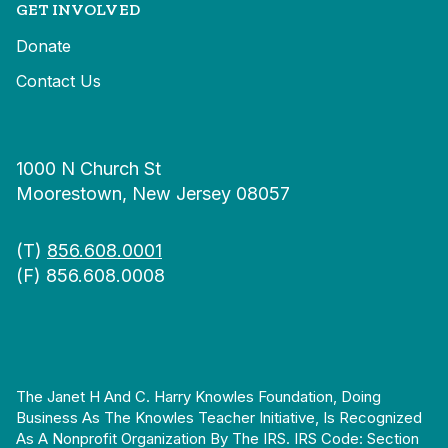
GET INVOLVED
Donate
Contact Us
1000 N Church St
Moorestown, New Jersey 08057
(T)
856.608.0001
(F) 856.608.0008
The Janet H And C. Harry Knowles Foundation, Doing
Business As The Knowles Teacher Initiative, Is Recognized
As A Nonprofit Organization By The IRS. IRS Code: Section