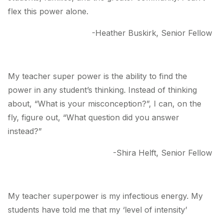
flex this power alone.
-Heather Buskirk, Senior Fellow
My teacher super power is the ability to find the
power in any student’s thinking. Instead of thinking
about, “What is your misconception?”, I can, on the
fly, figure out, “What question did you answer
instead?”
-Shira Helft, Senior Fellow
My teacher superpower is my infectious energy. My
students have told me that my ‘level of intensity’