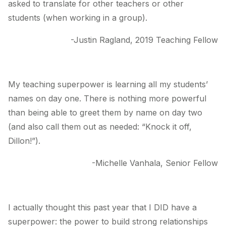
asked to translate for other teachers or other
students (when working in a group).
-Justin Ragland, 2019 Teaching Fellow
My teaching superpower is learning all my students’
names on day one. There is nothing more powerful
than being able to greet them by name on day two
(and also call them out as needed: “Knock it off,
Dillon!”).
-Michelle Vanhala, Senior Fellow
I actually thought this past year that I DID have a
superpower: the power to build strong relationships