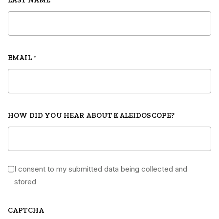
LAST NAME
*
EMAIL
*
HOW DID YOU HEAR ABOUT KALEIDOSCOPE?
I consent to my submitted data being collected and
*
stored
CAPTCHA