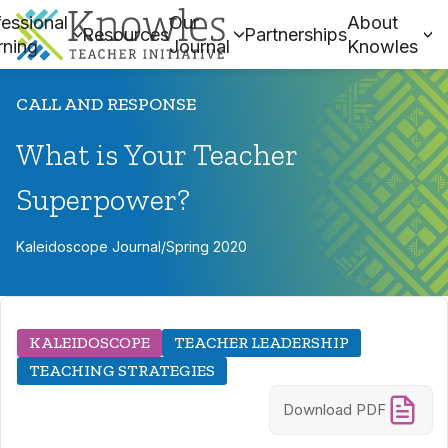
essional
Our
About
Resources
Partnerships
rning
Journal
Knowles
CALL AND RESPONSE
What is Your Teacher
Superpower?
Kaleidoscope Journal
/
Spring 2020
KALEIDOSCOPE
TEACHER LEADERSHIP
TEACHING STRATEGIES
Download PDF