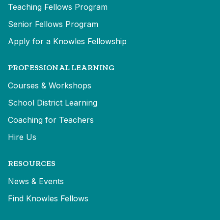
Teaching Fellows Program
Senior Fellows Program
Apply for a Knowles Fellowship
PROFESSIONAL LEARNING
Courses & Workshops
School District Learning
Coaching for Teachers
Hire Us
RESOURCES
News & Events
Find Knowles Fellows