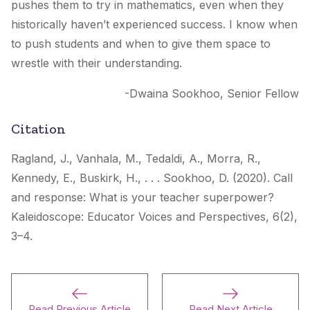
pushes them to try in mathematics, even when they
historically haven’t experienced success. I know when
to push students and when to give them space to
wrestle with their understanding.
-Dwaina Sookhoo, Senior Fellow
Citation
Ragland, J., Vanhala, M., Tedaldi, A., Morra, R.,
Kennedy, E., Buskirk, H., . . . Sookhoo, D. (2020). Call
and response: What is your teacher superpower?
Kaleidoscope: Educator Voices and Perspectives
, 6(2),
3–4.
Read Previous Article
Read Next Article