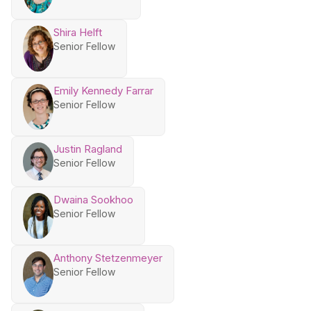
Shira Helft
Senior Fellow
Emily Kennedy Farrar
Senior Fellow
Justin Ragland
Senior Fellow
Dwaina Sookhoo
Senior Fellow
Anthony Stetzenmeyer
Senior Fellow