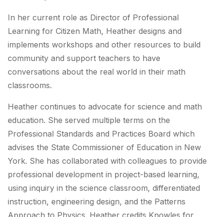
In her current role as Director of Professional
Learning for Citizen Math, Heather designs and
implements workshops and other resources to build
community and support teachers to have
conversations about the real world in their math
classrooms.
Heather continues to advocate for science and math
education. She served multiple terms on the
Professional Standards and Practices Board which
advises the State Commissioner of Education in New
York. She has collaborated with colleagues to provide
professional development in project-based learning,
using inquiry in the science classroom, differentiated
instruction, engineering design, and the Patterns
Approach to Physics. Heather credits Knowles for