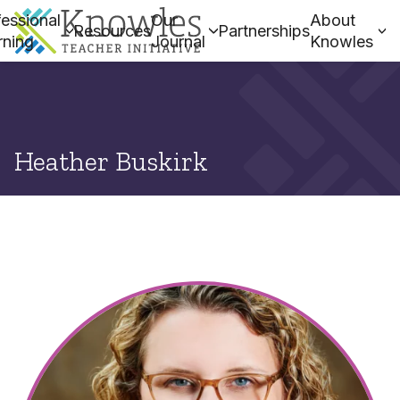
essional
Our
About
Resources
Partnerships
rning
Journal
Knowles
Heather Buskirk