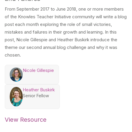
From September 2017 to June 2018, one or more members
of the Knowles Teacher Initiative community will write a blog
post each month exploring the role of small victories,
mistakes and failures in their growth and learning. In this
post, Nicole Gillespie and Heather Buskirk introduce the
theme our second annual blog challenge and why it was
chosen.
Nicole Gillespie
Heather Buskirk
Senior Fellow
View Resource