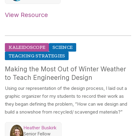
View Resource
KALEIDOSCOPE
SCIENCE
TEACHING STRATEGIES
Making the Most Out of Winter Weather
to Teach Engineering Design
Using our representation of the design process, I laid out a
graphic organizer for my students to record their work as
they began defining the problem, “How can we design and
build a snowshoe from recycled/ scavenged materials?”
Heather Buskirk
Senior Fellow