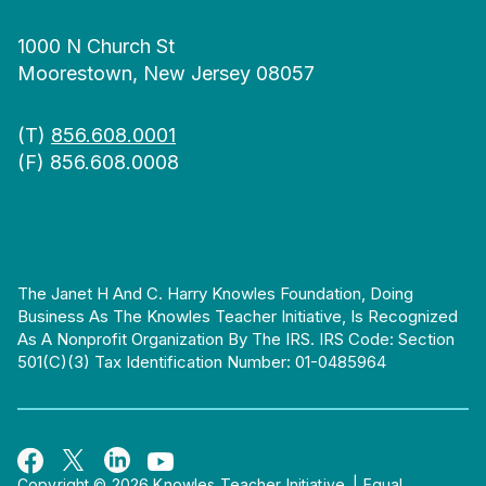
1000 N Church St
Moorestown, New Jersey 08057
(T)
856.608.0001
(F) 856.608.0008
The Janet H And C. Harry Knowles Foundation, Doing
Business As The Knowles Teacher Initiative, Is Recognized
As A Nonprofit Organization By The IRS. IRS Code: Section
501(c)(3) Tax Identification Number: 01-0485964
Copyright © 2026 Knowles Teacher Initiative.
|
Equal