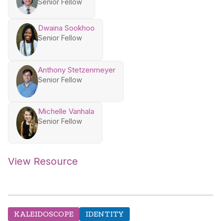
Senior Fellow
Dwaina Sookhoo
Senior Fellow
Anthony Stetzenmeyer
Senior Fellow
Michelle Vanhala
Senior Fellow
View Resource
KALEIDOSCOPE
IDENTITY