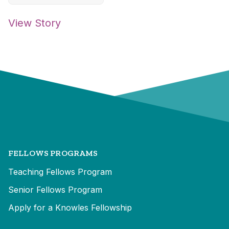
View Story
FELLOWS PROGRAMS
Teaching Fellows Program
Senior Fellows Program
Apply for a Knowles Fellowship