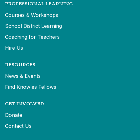
PROFESSIONAL LEARNING
Courses & Workshops
School District Learning
Coaching for Teachers
Hire Us
RESOURCES
News & Events
Find Knowles Fellows
GET INVOLVED
Donate
Contact Us