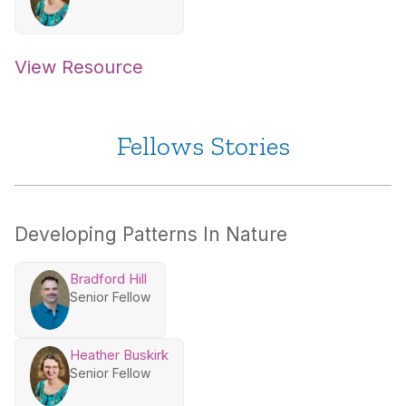
View Resource
Fellows Stories
Developing Patterns In Nature
Bradford Hill
Senior Fellow
Heather Buskirk
Senior Fellow