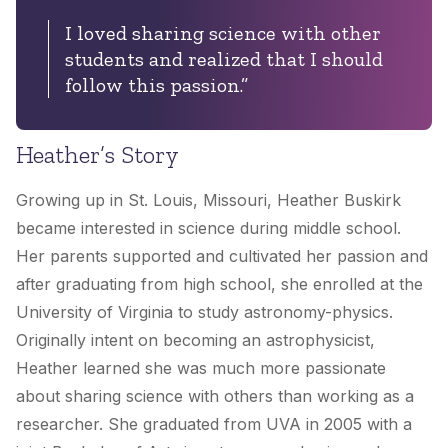
I loved sharing science with other
students and realized that I should
follow this passion.”
Heather’s Story
Growing up in St. Louis, Missouri, Heather Buskirk
became interested in science during middle school.
Her parents supported and cultivated her passion and
after graduating from high school, she enrolled at the
University of Virginia to study astronomy-physics.
Originally intent on becoming an astrophysicist,
Heather learned she was much more passionate
about sharing science with others than working as a
researcher. She graduated from UVA in 2005 with a