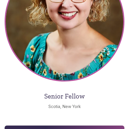
Senior Fellow
Scotia, New York