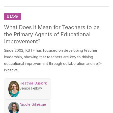
BLOG
What Does it Mean for Teachers to be
the Primary Agents of Educational
Improvement?
Since 2002, KSTF has focused on developing teacher
leadership, showing that teachers are key to driving
educational improvement through collaboration and self-
initiative.
Heather Buskirk
Senior Fellow
Nicole Gillespie