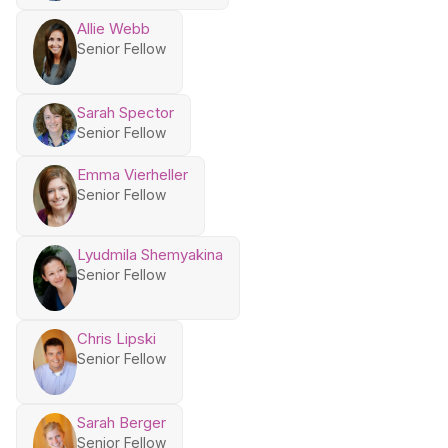
Allie Webb
Senior Fellow
Sarah Spector
Senior Fellow
Emma Vierheller
Senior Fellow
Lyudmila Shemyakina
Senior Fellow
Chris Lipski
Senior Fellow
Sarah Berger
Senior Fellow