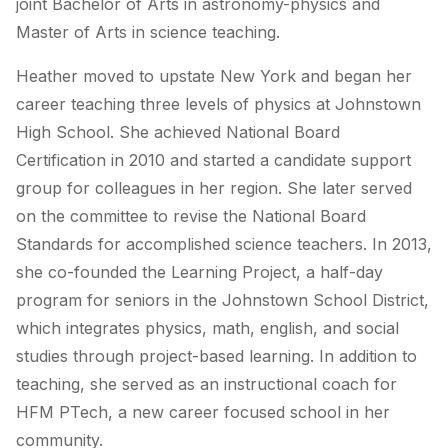
joint Bachelor of Arts in astronomy-physics and
Master of Arts in science teaching.
Heather moved to upstate New York and began her
career teaching three levels of physics at Johnstown
High School. She achieved National Board
Certification in 2010 and started a candidate support
group for colleagues in her region. She later served
on the committee to revise the National Board
Standards for accomplished science teachers. In 2013,
she co-founded the Learning Project, a half-day
program for seniors in the Johnstown School District,
which integrates physics, math, english, and social
studies through project-based learning. In addition to
teaching, she served as an instructional coach for
HFM PTech, a new career focused school in her
community.