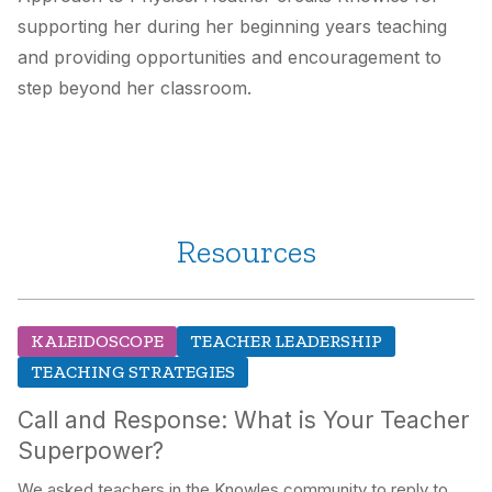
supporting her during her beginning years teaching
and providing opportunities and encouragement to
step beyond her classroom.
Resources
KALEIDOSCOPE
TEACHER LEADERSHIP
TEACHING STRATEGIES
Call and Response: What is Your Teacher
Superpower?
We asked teachers in the Knowles community to reply to