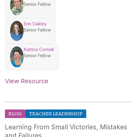
Senior Fellow
Erin Oakley
Senior Fellow
Katrina Cornell
Senior Fellow
View Resource
BLOG
TEACHER LEADERSHIP
Learning From Small Victories, Mistakes
and Failures