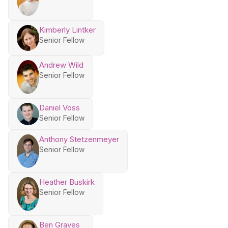
Kimberly Lintker
Senior Fellow
Andrew Wild
Senior Fellow
Daniel Voss
Senior Fellow
Anthony Stetzenmeyer
Senior Fellow
Heather Buskirk
Senior Fellow
Ben Graves