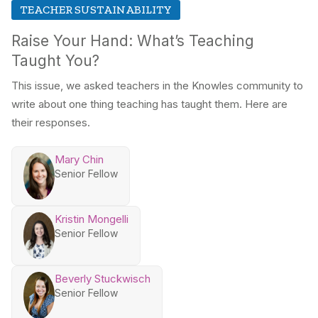
TEACHER SUSTAINABILITY
Raise Your Hand: What’s Teaching
Taught You?
This issue, we asked teachers in the Knowles community to
write about one thing teaching has taught them. Here are
their responses.
Mary Chin
Senior Fellow
Kristin Mongelli
Senior Fellow
Beverly Stuckwisch
Senior Fellow