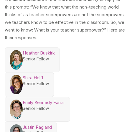
this prompt: “We know that what the non-teaching world
thinks of as teacher superpowers are not the superpowers
we teachers know to be effective in the classroom. So, we
want to know: What is your teacher superpower?” Here are
their responses.
Heather Buskirk
Senior Fellow
Shira Helft
Senior Fellow
Emily Kennedy Farrar
Senior Fellow
Justin Ragland