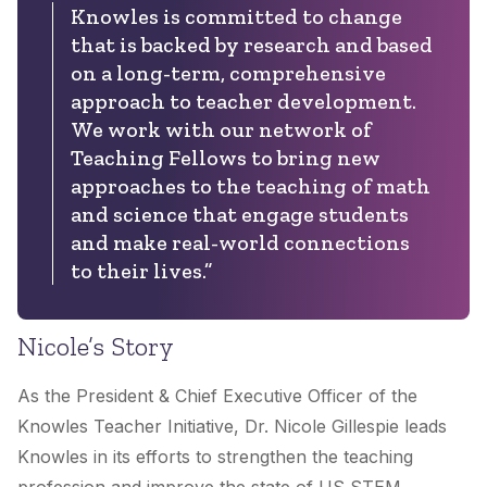
Knowles is committed to change
that is backed by research and based
on a long-term, comprehensive
approach to teacher development.
We work with our network of
Teaching Fellows to bring new
approaches to the teaching of math
and science that engage students
and make real-world connections
to their lives.”
Nicole’s Story
As the President & Chief Executive Officer of the
Knowles Teacher Initiative, Dr. Nicole Gillespie leads
Knowles in its efforts to strengthen the teaching