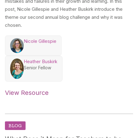
mistakes and failures in their growth and learning. In this
post, Nicole Gillespie and Heather Buskirk introduce the
theme our second annual blog challenge and why it was
chosen.
Nicole Gillespie
Heather Buskirk
Senior Fellow
View Resource
BLOG