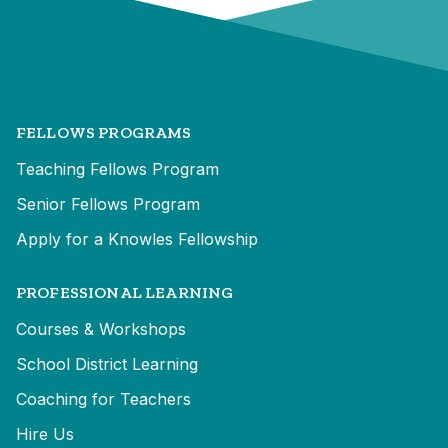
FELLOWS PROGRAMS
Teaching Fellows Program
Senior Fellows Program
Apply for a Knowles Fellowship
PROFESSIONAL LEARNING
Courses & Workshops
School District Learning
Coaching for Teachers
Hire Us