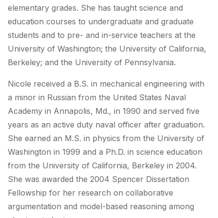
elementary grades. She has taught science and
education courses to undergraduate and graduate
students and to pre- and in-service teachers at the
University of Washington; the University of California,
Berkeley; and the University of Pennsylvania.
Nicole received a B.S. in mechanical engineering with
a minor in Russian from the United States Naval
Academy in Annapolis, Md., in 1990 and served five
years as an active duty naval officer after graduation.
She earned an M.S. in physics from the University of
Washington in 1999 and a Ph.D. in science education
from the University of California, Berkeley in 2004.
She was awarded the 2004 Spencer Dissertation
Fellowship for her research on collaborative
argumentation and model-based reasoning among