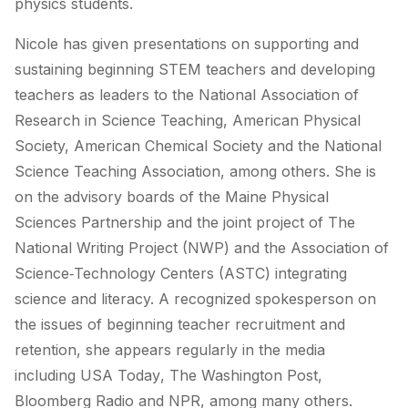
physics students.
Nicole has given presentations on supporting and
sustaining beginning STEM teachers and developing
teachers as leaders to the National Association of
Research in Science Teaching, American Physical
Society, American Chemical Society and the National
Science Teaching Association, among others. She is
on the advisory boards of the Maine Physical
Sciences Partnership and the joint project of The
National Writing Project (NWP) and the Association of
Science‐Technology Centers (ASTC) integrating
science and literacy. A recognized spokesperson on
the issues of beginning teacher recruitment and
retention, she appears regularly in the media
including
USA Today
,
The Washington Post
,
Bloomberg Radio and NPR, among many others.