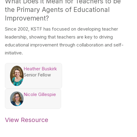
What Does it Mean for Teachers to be
the Primary Agents of Educational
Improvement?
Since 2002, KSTF has focused on developing teacher
leadership, showing that teachers are key to driving
educational improvement through collaboration and self-
initiative.
Heather Buskirk
Senior Fellow
Nicole Gillespie
View Resource