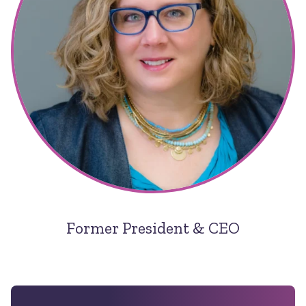
Former President & CEO