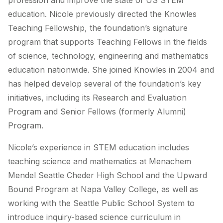
profession and improve the state of US STEM
education. Nicole previously directed the Knowles
Teaching Fellowship, the foundation’s signature
program that supports Teaching Fellows in the fields
of science, technology, engineering and mathematics
education nationwide. She joined Knowles in 2004 and
has helped develop several of the foundation’s key
initiatives, including its Research and Evaluation
Program and Senior Fellows (formerly Alumni)
Program.
Nicole’s experience in STEM education includes
teaching science and mathematics at Menachem
Mendel Seattle Cheder High School and the Upward
Bound Program at Napa Valley College, as well as
working with the Seattle Public School System to
introduce inquiry-based science curriculum in