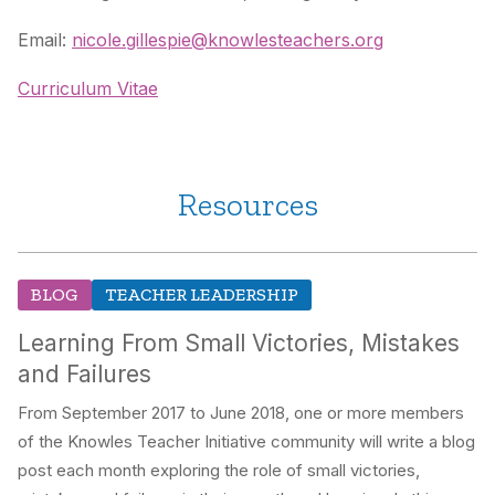
Email:
nicole.gillespie@knowlesteachers.org
Curriculum Vitae
Resources
BLOG
TEACHER LEADERSHIP
Learning From Small Victories, Mistakes
and Failures
From September 2017 to June 2018, one or more members
of the Knowles Teacher Initiative community will write a blog
post each month exploring the role of small victories,