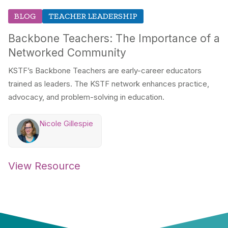
BLOG
TEACHER LEADERSHIP
Backbone Teachers: The Importance of a
Networked Community
KSTF’s Backbone Teachers are early-career educators
trained as leaders. The KSTF network enhances practice,
advocacy, and problem-solving in education.
Nicole Gillespie
View Resource