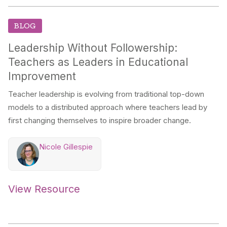
BLOG
Leadership Without Followership:
Teachers as Leaders in Educational
Improvement
Teacher leadership is evolving from traditional top-down
models to a distributed approach where teachers lead by
first changing themselves to inspire broader change.
Nicole Gillespie
View Resource