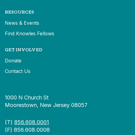
RESOURCES
News & Events
Find Knowles Fellows
GET INVOLVED
Donate
Contact Us
1000 N Church St
Moorestown, New Jersey 08057
(T)
856.608.0001
(F) 856.608.0008