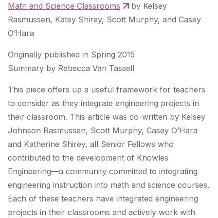
Math and Science Classrooms
by Kelsey
Rasmussen, Katey Shirey, Scott Murphy, and Casey
O’Hara
Originally published in Spring 2015
Summary by Rebecca Van Tassell
This piece offers up a useful framework for teachers
to consider as they integrate engineering projects in
their classroom. This article was co-written by Kelsey
Johnson Rasmussen, Scott Murphy, Casey O’Hara
and Katherine Shirey, all Senior Fellows who
contributed to the development of Knowles
Engineering—a community committed to integrating
engineering instruction into math and science courses.
Each of these teachers have integrated engineering
projects in their classrooms and actively work with