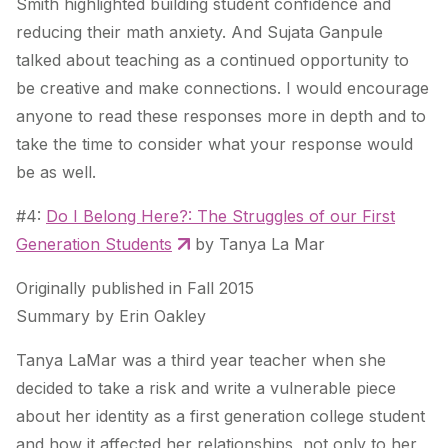
Smith highlighted building student confidence and
reducing their math anxiety. And Sujata Ganpule
talked about teaching as a continued opportunity to
be creative and make connections. I would encourage
anyone to read these responses more in depth and to
take the time to consider what your response would
be as well.
#4:
Do I Belong Here?: The Struggles of our First
Generation Students
by Tanya La Mar
Originally published in Fall 2015
Summary by Erin Oakley
Tanya LaMar was a third year teacher when she
decided to take a risk and write a vulnerable piece
about her identity as a first generation college student
and how it affected her relationships, not only to her