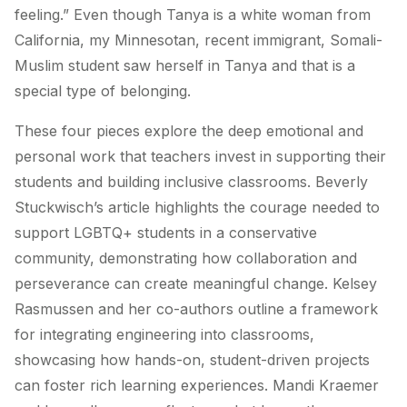
feeling.” Even though Tanya is a white woman from
California, my Minnesotan, recent immigrant, Somali-
Muslim student saw herself in Tanya and that is a
special type of belonging.
These four pieces explore the deep emotional and
personal work that teachers invest in supporting their
students and building inclusive classrooms. Beverly
Stuckwisch’s article highlights the courage needed to
support LGBTQ+ students in a conservative
community, demonstrating how collaboration and
perseverance can create meaningful change. Kelsey
Rasmussen and her co-authors outline a framework
for integrating engineering into classrooms,
showcasing how hands-on, student-driven projects
can foster rich learning experiences. Mandi Kraemer