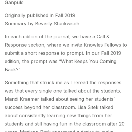
Ganpule
Originally published in Fall 2019
Summary by Beverly Stuckwisch
In each edition of the journal, we have a Call &
Response section, where we invite Knowles Fellows to
submit a short response to prompt. In our Fall 2019
edition, the prompt was “What Keeps You Coming
Back?”
Something that struck me as I reread the responses
was that every single one talked about the students.
Mandi Kraemer talked about seeing her students’
success beyond her classroom. Lisa Sitek talked
about consistently learning new things from her
students and still having fun in the classroom after 20