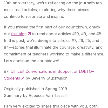
10th anniversary, we’re reflecting on the journal’s ten
most-read articles, exploring why these pieces
continue to resonate and inspire.
If you missed the first part of our countdown, check
out
this blog
to read about articles #10, #9, and #8.
In this post, we’re diving into articles #7, #6, #5, and
#4—stories that illuminate the courage, creativity, and
commitment of teachers working to make a difference.
Let’s continue the countdown!
#7:
Difficult Conversations in Support of LGBTQ+
Students
by Beverly Stuckwisch
Originally published in Spring 2019
Summary by Rebecca Van Tassell
I am very excited to share this piece with you, both