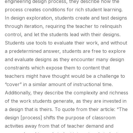
engineering design process, they describe how the
process creates conditions for rich student learning.
In design exploration, students create and test designs
through iteration, requiring the teacher to relinquish
control, and let the students lead with their designs.
Students use tools to evaluate their work, and without
a predetermined answer, students are free to explore
and evaluate designs as they encounter many design
constraints which expose them to content that
teachers might have thought would be a challenge to
“cover” in a similar amount of instructional time.
Additionally, they describe the complexity and richness
of the work students generate, as they are invested in
a design that is theirs. To quote from their article: “The
design [process] shifts the purpose of classroom
activities away from that of teacher demand and