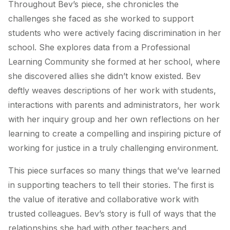
Throughout Bev’s piece, she chronicles the
challenges she faced as she worked to support
students who were actively facing discrimination in her
school. She explores data from a Professional
Learning Community she formed at her school, where
she discovered allies she didn’t know existed. Bev
deftly weaves descriptions of her work with students,
interactions with parents and administrators, her work
with her inquiry group and her own reflections on her
learning to create a compelling and inspiring picture of
working for justice in a truly challenging environment.
This piece surfaces so many things that we’ve learned
in supporting teachers to tell their stories. The first is
the value of iterative and collaborative work with
trusted colleagues. Bev’s story is full of ways that the
relationships she had with other teachers and