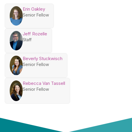
Erin Oakley
Senior Fellow
Jeff Rozelle
Staff
Beverly Stuckwisch
Senior Fellow
Rebecca Van Tassell
Senior Fellow