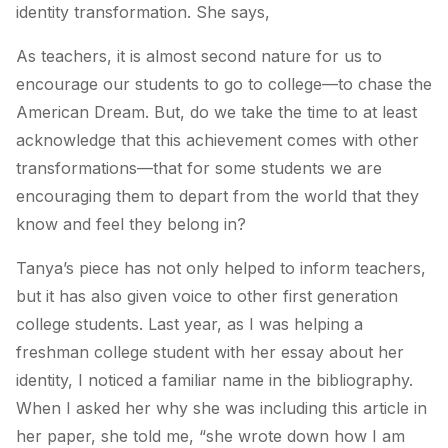
identity transformation. She says,
As teachers, it is almost second nature for us to
encourage our students to go to college—to chase the
American Dream. But, do we take the time to at least
acknowledge that this achievement comes with other
transformations—that for some students we are
encouraging them to depart from the world that they
know and feel they belong in?
Tanya’s piece has not only helped to inform teachers,
but it has also given voice to other first generation
college students. Last year, as I was helping a
freshman college student with her essay about her
identity, I noticed a familiar name in the bibliography.
When I asked her why she was including this article in
her paper, she told me, “she wrote down how I am