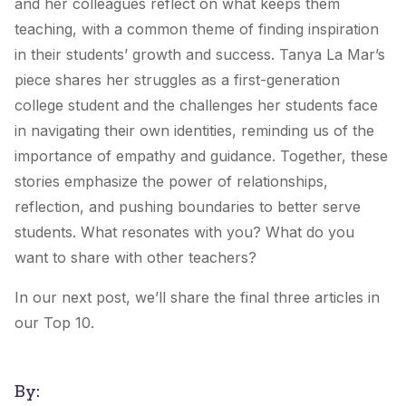
and her colleagues reflect on what keeps them
teaching, with a common theme of finding inspiration
in their students’ growth and success. Tanya La Mar’s
piece shares her struggles as a first-generation
college student and the challenges her students face
in navigating their own identities, reminding us of the
importance of empathy and guidance. Together, these
stories emphasize the power of relationships,
reflection, and pushing boundaries to better serve
students. What resonates with you? What do you
want to share with other teachers?
In our next post, we’ll share the final three articles in
our Top 10.
By: