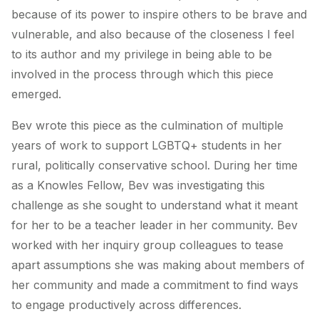
because of its power to inspire others to be brave and
vulnerable, and also because of the closeness I feel
to its author and my privilege in being able to be
involved in the process through which this piece
emerged.
Bev wrote this piece as the culmination of multiple
years of work to support LGBTQ+ students in her
rural, politically conservative school. During her time
as a Knowles Fellow, Bev was investigating this
challenge as she sought to understand what it meant
for her to be a teacher leader in her community. Bev
worked with her inquiry group colleagues to tease
apart assumptions she was making about members of
her community and made a commitment to find ways
to engage productively across differences.