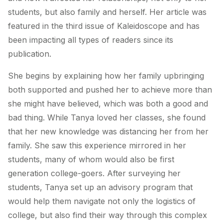
students, but also family and herself. Her article was
featured in the third issue of Kaleidoscope and has
been impacting all types of readers since its
publication.
She begins by explaining how her family upbringing
both supported and pushed her to achieve more than
she might have believed, which was both a good and
bad thing. While Tanya loved her classes, she found
that her new knowledge was distancing her from her
family. She saw this experience mirrored in her
students, many of whom would also be first
generation college-goers. After surveying her
students, Tanya set up an advisory program that
would help them navigate not only the logistics of
college, but also find their way through this complex