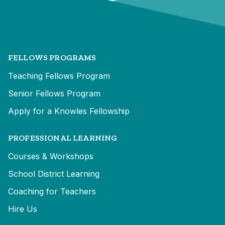
FELLOWS PROGRAMS
Teaching Fellows Program
Senior Fellows Program
Apply for a Knowles Fellowship
PROFESSIONAL LEARNING
Courses & Workshops
School District Learning
Coaching for Teachers
Hire Us