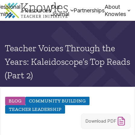
essional
Our
About
Resources
Partnerships
rning
Journal
Knowles
Teacher Voices Through the
Years: Kaleidoscope’s Top Reads
(Part 2)
BLOG
COMMUNITY BUILDING
TEACHER LEADERSHIP
Download PDF