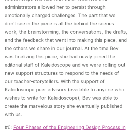
administrators allowed her to persist through
emotionally charged challenges. The part that we
don’t see in the piece is all the behind the scenes
work, the brainstorming, the conversations, the drafts,
and the feedback that went into making this piece, and
the others we share in our journal. At the time Bev
was finalizing this piece, she had newly joined the
editorial staff of Kaleidoscope and we were rolling out
new support structures to respond to the needs of
our teacher-storytellers. With the support of
Kaleidoscope peer advisors (available to anyone who
wishes to write for Kaleidoscope), Bev was able to
create the marvelous story she eventually published
with us.
#6:
Four Phases of the Engineering Design Process in