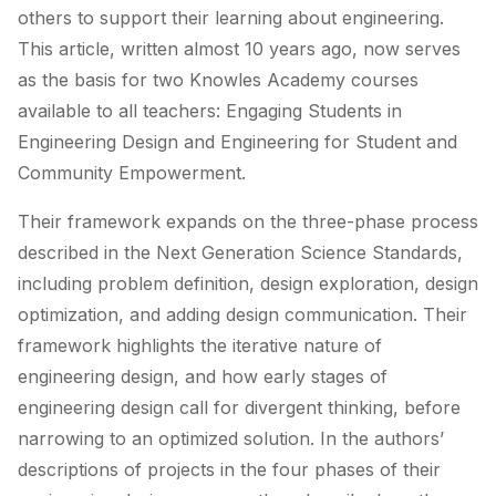
others to support their learning about engineering.
This article, written almost 10 years ago, now serves
as the basis for two Knowles Academy courses
available to all teachers: Engaging Students in
Engineering Design and Engineering for Student and
Community Empowerment.
Their framework expands on the three-phase process
described in the Next Generation Science Standards,
including problem definition, design exploration, design
optimization, and adding design communication. Their
framework highlights the iterative nature of
engineering design, and how early stages of
engineering design call for divergent thinking, before
narrowing to an optimized solution. In the authors’
descriptions of projects in the four phases of their