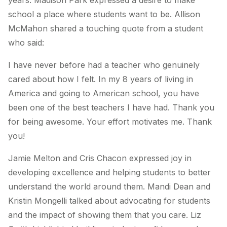
years. Madison Park expressed a desire to make
school a place where students want to be. Allison
McMahon shared a touching quote from a student
who said:
I have never before had a teacher who genuinely
cared about how I felt. In my 8 years of living in
America and going to American school, you have
been one of the best teachers I have had. Thank you
for being awesome. Your effort motivates me. Thank
you!
Jamie Melton and Cris Chacon expressed joy in
developing excellence and helping students to better
understand the world around them. Mandi Dean and
Kristin Mongelli talked about advocating for students
and the impact of showing them that you care. Liz