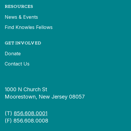
RESOURCES
News & Events
Find Knowles Fellows
GET INVOLVED
Donate
Contact Us
1000 N Church St
Moorestown, New Jersey 08057
(T)
856.608.0001
(F) 856.608.0008