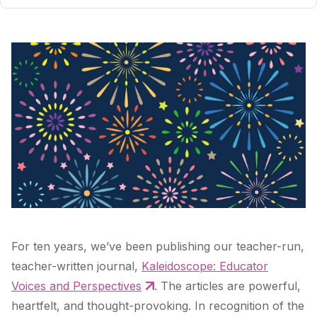
For ten years, we’ve been publishing our teacher-run,
teacher-written journal,
Kaleidoscope: Educator
Voices and Perspectives
. The articles are powerful,
heartfelt, and thought-provoking. In recognition of the