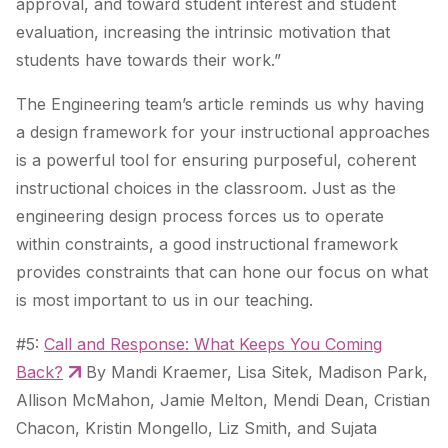
approval, and toward student interest and student
evaluation, increasing the intrinsic motivation that
students have towards their work.”
The Engineering team’s article reminds us why having
a design framework for your instructional approaches
is a powerful tool for ensuring purposeful, coherent
instructional choices in the classroom. Just as the
engineering design process forces us to operate
within constraints, a good instructional framework
provides constraints that can hone our focus on what
is most important to us in our teaching.
#5:
Call and Response: What Keeps You Coming
Back?
By Mandi Kraemer, Lisa Sitek, Madison Park,
Allison McMahon, Jamie Melton, Mendi Dean, Cristian
Chacon, Kristin Mongello, Liz Smith, and Sujata