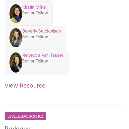
Kirstin Milks
Senior Fellow
Beverly Stuckwisch
Senior Fellow
Rebecca Van Tassell
Senior Fellow
View Resource
KALEIDOSCOPE
Prologue