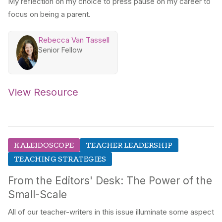
My reflection on my choice to press pause on my career to
focus on being a parent.
Rebecca Van Tassell
Senior Fellow
View Resource
KALEIDOSCOPE
TEACHER LEADERSHIP
TEACHING STRATEGIES
From the Editors' Desk: The Power of the
Small-Scale
All of our teacher-writers in this issue illuminate some aspect