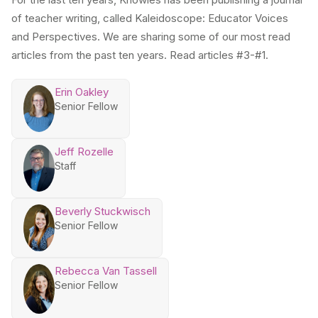
of teacher writing, called Kaleidoscope: Educator Voices
and Perspectives. We are sharing some of our most read
articles from the past ten years. Read articles #3-#1.
Erin Oakley
Senior Fellow
Jeff Rozelle
Staff
Beverly Stuckwisch
Senior Fellow
Rebecca Van Tassell
Senior Fellow