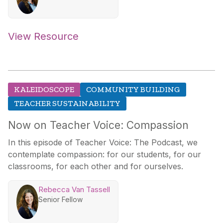
View Resource
KALEIDOSCOPE
COMMUNITY BUILDING
TEACHER SUSTAINABILITY
Now on Teacher Voice: Compassion
In this episode of Teacher Voice: The Podcast, we
contemplate compassion: for our students, for our
classrooms, for each other and for ourselves.
Rebecca Van Tassell
Senior Fellow