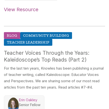
View Resource
BLOG
COMMUNITY BUILDING
TEACHER LEADERSHIP
Teacher Voices Through the Years:
Kaleidoscope’s Top Reads (Part 2)
For the last ten years, Knowles has been publishing a journal
of teacher writing, called Kaleidoscope: Educator Voices
and Perspectives. We are sharing some of our most read
articles from the past ten years. Read articles #7-#4.
Erin Oakley
Senior Fellow