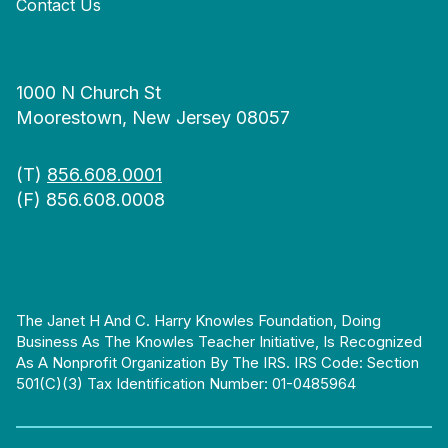
Contact Us
1000 N Church St
Moorestown, New Jersey 08057
(T)
856.608.0001
(F) 856.608.0008
The Janet H And C. Harry Knowles Foundation, Doing
Business As The Knowles Teacher Initiative, Is Recognized
As A Nonprofit Organization By The IRS. IRS Code: Section
501(c)(3) Tax Identification Number: 01-0485964