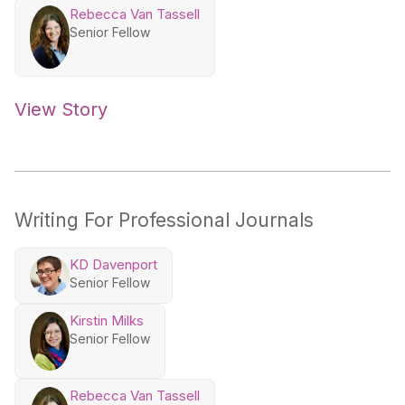
Rebecca Van Tassell
Senior Fellow
View Story
Writing For Professional Journals
KD Davenport
Senior Fellow
Kirstin Milks
Senior Fellow
Rebecca Van Tassell