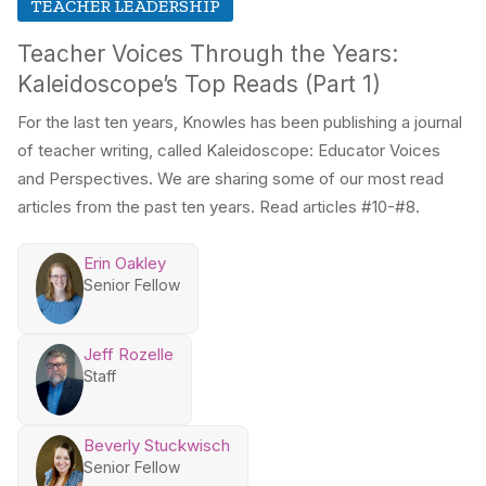
TEACHER LEADERSHIP
Teacher Voices Through the Years:
Kaleidoscope’s Top Reads (Part 1)
For the last ten years, Knowles has been publishing a journal
of teacher writing, called Kaleidoscope: Educator Voices
and Perspectives. We are sharing some of our most read
articles from the past ten years. Read articles #10-#8.
Erin Oakley
Senior Fellow
Jeff Rozelle
Staff
Beverly Stuckwisch
Senior Fellow