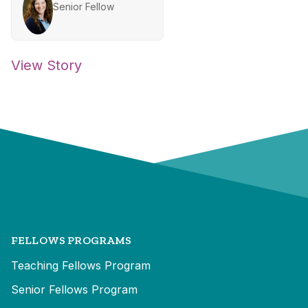
Senior Fellow
View Story
FELLOWS PROGRAMS
Teaching Fellows Program
Senior Fellows Program