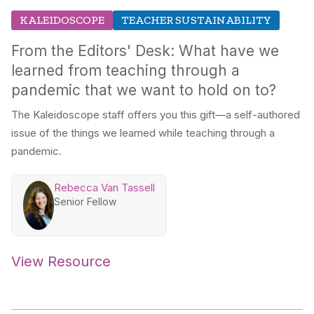
KALEIDOSCOPE
TEACHER SUSTAINABILITY
From the Editors' Desk: What have we
learned from teaching through a
pandemic that we want to hold on to?
The Kaleidoscope staff offers you this gift—a self-authored
issue of the things we learned while teaching through a
pandemic.
Rebecca Van Tassell
Senior Fellow
View Resource