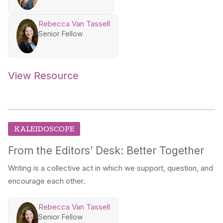
Rebecca Van Tassell
Senior Fellow
View Resource
KALEIDOSCOPE
From the Editors’ Desk: Better Together
Writing is a collective act in which we support, question, and
encourage each other.
Rebecca Van Tassell
Senior Fellow