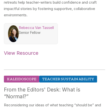
retreats help teacher-writers build confidence and craft
impactful stories by fostering supportive, collaborative
environments.
Rebecca Van Tassell
Senior Fellow
View Resource
KALEIDOSCOPE
TEACHER SUSTAINABILITY
From the Editors' Desk: What is
“Normal?”
Reconsidering our ideas of what teaching “should be” and