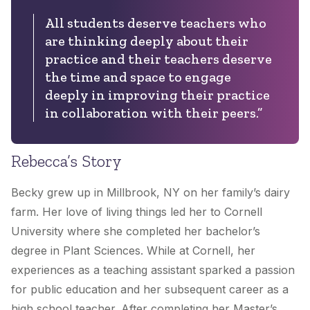
All students deserve teachers who
are thinking deeply about their
practice and their teachers deserve
the time and space to engage
deeply in improving their practice
in collaboration with their peers.”
Rebecca’s Story
Becky grew up in Millbrook, NY on her family’s dairy
farm. Her love of living things led her to Cornell
University where she completed her bachelor’s
degree in Plant Sciences. While at Cornell, her
experiences as a teaching assistant sparked a passion
for public education and her subsequent career as a
high school teacher. After completing her Master’s