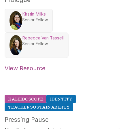
Kirstin Milks
Senior Fellow
Rebecca Van Tassell
Senior Fellow
View Resource
KALEIDOSCOPE
IDENTITY
TEACHER SUSTAINABILITY
Pressing Pause