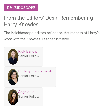
KALEIDOSCOPE
From the Editors’ Desk: Remembering
Harry Knowles
The Kaleidoscope editors reflect on the impacts of Harry’s
work with the Knowles Teacher Initiative.
Rick Barlow
Senior Fellow
Brittany Franckowiak
Senior Fellow
Angela Lou
Senior Fellow