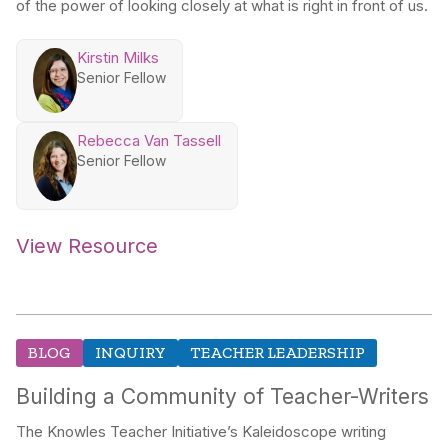
of the power of looking closely at what is right in front of us.
Kirstin Milks
Senior Fellow
Rebecca Van Tassell
Senior Fellow
View Resource
BLOG
INQUIRY
TEACHER LEADERSHIP
Building a Community of Teacher-Writers
The Knowles Teacher Initiative’s Kaleidoscope writing