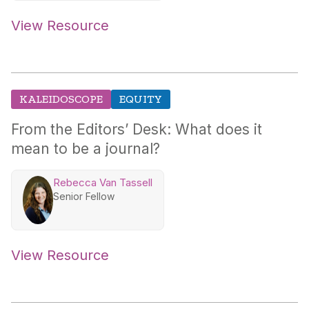
View Resource
KALEIDOSCOPE
EQUITY
From the Editors’ Desk: What does it
mean to be a journal?
Rebecca Van Tassell
Senior Fellow
View Resource