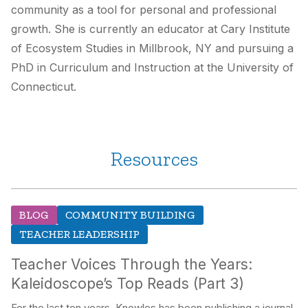
community as a tool for personal and professional
growth. She is currently an educator at Cary Institute
of Ecosystem Studies in Millbrook, NY and pursuing a
PhD in Curriculum and Instruction at the University of
Connecticut.
Resources
BLOG
COMMUNITY BUILDING
TEACHER LEADERSHIP
Teacher Voices Through the Years:
Kaleidoscope’s Top Reads (Part 3)
For the last ten years, Knowles has been publishing a journal