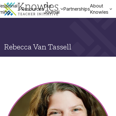
essional
Our
About
Resources
Partnerships
rning
Journal
Knowles
Rebecca Van Tassell