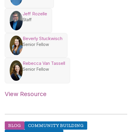
Jeff Rozelle
Staff
Beverly Stuckwisch
Senior Fellow
Rebecca Van Tassell
Senior Fellow
View Resource
BLOG
COMMUNITY BUILDING