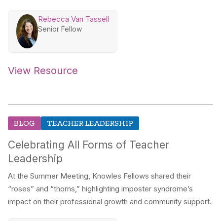
Rebecca Van Tassell
Senior Fellow
View Resource
BLOG
TEACHER LEADERSHIP
Celebrating All Forms of Teacher
Leadership
At the Summer Meeting, Knowles Fellows shared their
“roses” and “thorns,” highlighting imposter syndrome’s
impact on their professional growth and community support.