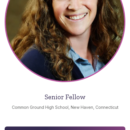
Senior Fellow
Common Ground High School, New Haven, Connecticut