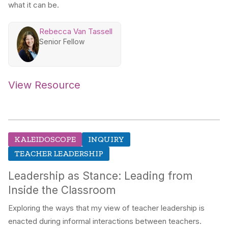
what it can be.
Rebecca Van Tassell
Senior Fellow
View Resource
KALEIDOSCOPE
INQUIRY
TEACHER LEADERSHIP
Leadership as Stance: Leading from
Inside the Classroom
Exploring the ways that my view of teacher leadership is
enacted during informal interactions between teachers.