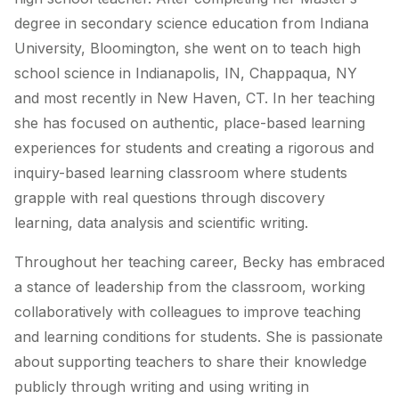
degree in secondary science education from Indiana
University, Bloomington, she went on to teach high
school science in Indianapolis, IN, Chappaqua, NY
and most recently in New Haven, CT. In her teaching
she has focused on authentic, place-based learning
experiences for students and creating a rigorous and
inquiry-based learning classroom where students
grapple with real questions through discovery
learning, data analysis and scientific writing.
Throughout her teaching career, Becky has embraced
a stance of leadership from the classroom, working
collaboratively with colleagues to improve teaching
and learning conditions for students. She is passionate
about supporting teachers to share their knowledge
publicly through writing and using writing in