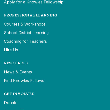
Apply for a Knowles Fellowship
PROFESSIONAL LEARNING
Courses & Workshops
School District Learning
Coaching for Teachers
Hire Us
RESOURCES
News & Events
Find Knowles Fellows
GET INVOLVED
Donate