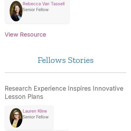
Rebecca Van Tassell
Senior Fellow
View Resource
Fellows Stories
Research Experience Inspires Innovative
Lesson Plans
Lauren Kline
Senior Fellow